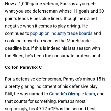
Now a 1,000-game veteran, Faulk is a you-get-
what-you-see defenseman whose 11 goals and 30
points leads Blues blue liners, though he's a net
negative when it comes to play driving. He
continues to
pop up on industry trade boards
and
could be moved as soon as the March trade
deadline but, if this is indeed his last season with
the Blues, he's been the consumate professional.
Colton Parayko: C
For a defensive defenseman, Parayko's minus-15 is
a pretty glaring indictment of his defensive play.
Still, he was named to
Canada's Olympic team
, and
that counts for something. Perhaps most
surprisingly, his 49.77 xGF% is the second best