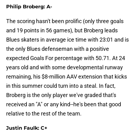
Philip Broberg: A-
The scoring hasn't been prolific (only three goals
and 19 points in 56 games), but Broberg leads
Blues skaters in average ice time with 23:01 and is
the only Blues defenseman with a positive
expected Goals For percentage with 50.71. At 24
years old and with some developmental runway
remaining, his $8-million AAV extension that kicks
in this summer could turn into a steal. In fact,
Broberg is the only player we've graded that's
received an "A" or any kind--he's been that good
relative to the rest of the team.
Justin Faulk: C+