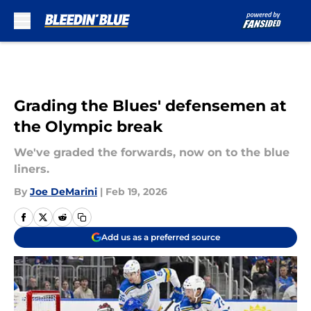
Skip to main content
Grading the Blues' defensemen at
the Olympic break
We've graded the forwards, now on to the blue
liners.
By
Joe DeMarini
|
Feb 19, 2026
Add us as a preferred source