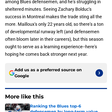
among Blues defensemen, and he's struggling in
sheltered minutes. Seeing Zachary Bolduc's
success in Montreal makes the trade sting all the
more. Mailloux's only 22 years old, so there's a ton
of developmental runway left (and defensemen
often bloom later in their careers), but this season
ought to serve as a learning experience--here's
hoping he comes back stronger next year.
Add us as a preferred source on
Google
More like this
Ranking the Blues top-6
defensemen by long-term value