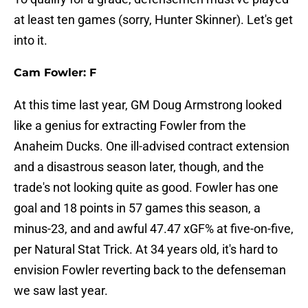
at least ten games (sorry, Hunter Skinner). Let's get
into it.
Cam Fowler: F
At this time last year, GM Doug Armstrong looked
like a genius for extracting Fowler from the
Anaheim Ducks. One ill-advised contract extension
and a disastrous season later, though, and the
trade's not looking quite as good. Fowler has one
goal and 18 points in 57 games this season, a
minus-23, and and awful 47.47 xGF% at five-on-five,
per Natural Stat Trick. At 34 years old, it's hard to
envision Fowler reverting back to the defenseman
we saw last year.