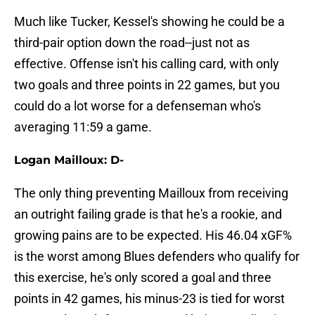
Much like Tucker, Kessel's showing he could be a
third-pair option down the road--just not as
effective. Offense isn't his calling card, with only
two goals and three points in 22 games, but you
could do a lot worse for a defenseman who's
averaging 11:59 a game.
Logan Mailloux: D-
The only thing preventing Mailloux from receiving
an outright failing grade is that he's a rookie, and
growing pains are to be expected. His 46.04 xGF%
is the worst among Blues defenders who qualify for
this exercise, he's only scored a goal and three
points in 42 games, his minus-23 is tied for worst