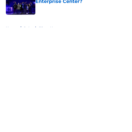
Enterprise Center?
Published by on Invalid Date
5 related articles loaded
Home
/
St Louis Blues News
About
Openings
Contact
Our 300+ Sites
FanSided Daily
Pitch a Story
Privacy Policy
Terms of Use
Cookie Policy
Legal Disclaimer
Accessibility Statement
A-Z Index