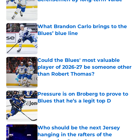
Published by on Invalid Date
What Brandon Carlo brings to the
Blues’ blue line
Published by on Invalid Date
Could the Blues' most valuable
player of 2026-27 be someone other
than Robert Thomas?
Published by on Invalid Date
Pressure is on Broberg to prove to
Blues that he’s a legit top D
Published by on Invalid Date
Who should be the next Jersey
hanging in the rafters of the