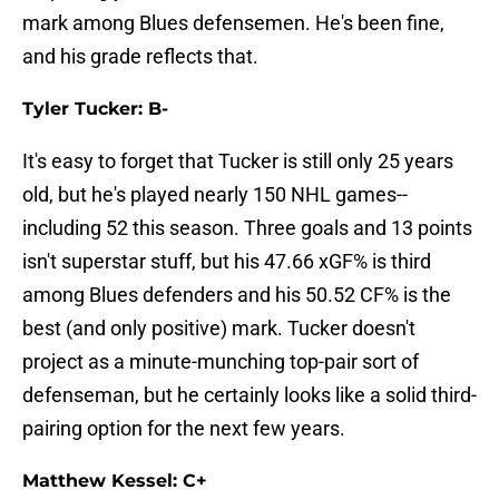
mark among Blues defensemen. He's been fine,
and his grade reflects that.
Tyler Tucker: B-
It's easy to forget that Tucker is still only 25 years
old, but he's played nearly 150 NHL games--
including 52 this season. Three goals and 13 points
isn't superstar stuff, but his 47.66 xGF% is third
among Blues defenders and his 50.52 CF% is the
best (and only positive) mark. Tucker doesn't
project as a minute-munching top-pair sort of
defenseman, but he certainly looks like a solid third-
pairing option for the next few years.
Matthew Kessel: C+