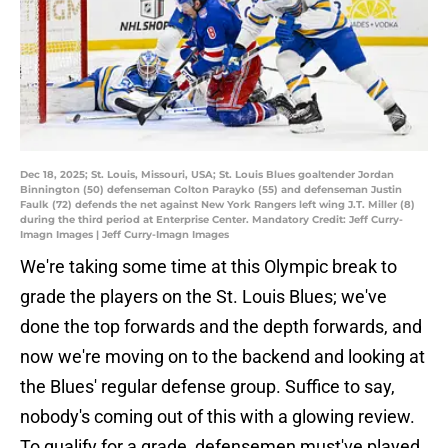
Dec 18, 2025; St. Louis, Missouri, USA; St. Louis Blues goaltender Jordan
Binnington (50) defenseman Colton Parayko (55) and defenseman Justin
Faulk (72) defends the net against New York Rangers left wing J.T. Miller (8)
during the third period at Enterprise Center. Mandatory Credit: Jeff Curry-
Imagn Images | Jeff Curry-Imagn Images
We're taking some time at this Olympic break to
grade the players on the St. Louis Blues; we've
done the top forwards and the depth forwards, and
now we're moving on to the backend and looking at
the Blues' regular defense group. Suffice to say,
nobody's coming out of this with a glowing review.
To qualify for a grade, defensemen must've played