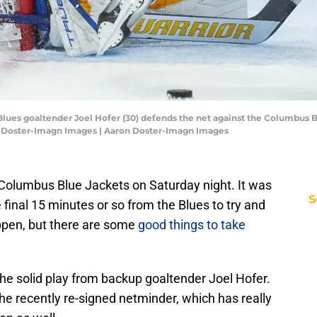
 Blues goaltender Joel Hofer (30) defends the net against the Columbus B
n Doster-Imagn Images | Aaron Doster-Imagn Images
 Columbus Blue Jackets on Saturday night. It was
S
e final 15 minutes or so from the Blues to try and
ppen, but there are some
good things to take
e solid play from backup goaltender Joel Hofer.
he recently re-signed netminder, which has really