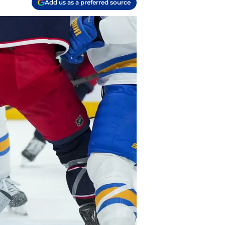
Add us as a preferred source