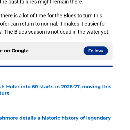
, the past failures might remain there.
here is a lot of time for the Blues to turn this
fer can return to normal, it makes it easier for
s. The Blues season is not dead in the water yet.
ce on
Google
Follow
h Hofer into 60 starts in 2026-27, moving this
uture
e
hmore details a historic history of legendary