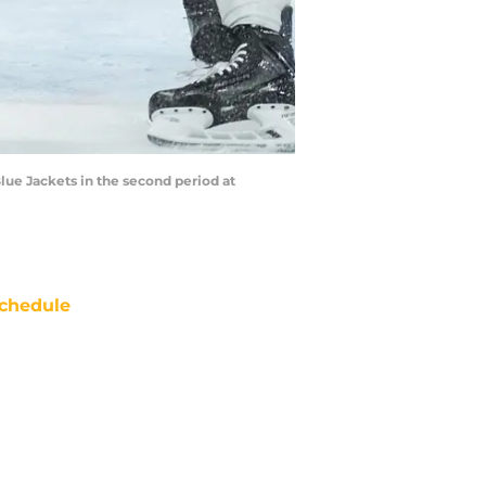
lue Jackets in the second period at
chedule