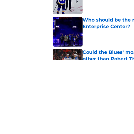
Published by on Invalid Dat
Who should be the ne
Enterprise Center?
Published by on Invalid Dat
Could the Blues' mo
other than Robert 
Published by on Invalid Dat
If there was ever a 
Published by on Invalid Dat
5 related articles loaded
Home
/
St Louis Blues News