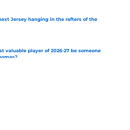
e
xt Jersey hanging in the rafters of the
e
st valuable player of 2026-27 be someone
Thomas?
e
time for Buchnevich to bounce back, it is now
e