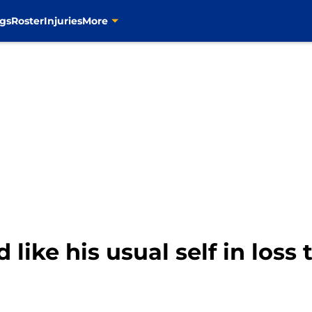
gs
Roster
Injuries
More
d like his usual self in loss