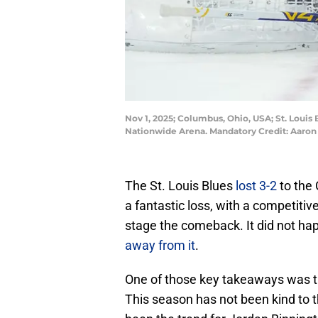
Nov 1, 2025; Columbus, Ohio, USA; St. Louis
Nationwide Arena. Mandatory Credit: Aaro
The St. Louis Blues
lost 3-2
to the
a fantastic loss, with a competitiv
stage the comeback. It did not ha
away from it
.
One of those key takeaways was th
This season has not been kind to t