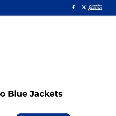
 to Blue Jackets