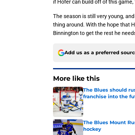
if Hofer can build off of this game
The season is still very young, and t
thing around. With the hope that Ho
Binnington to get the rest he need
Add us as a preferred sour
More like this
The Blues should rus
franchise into the f
Published by on Invalid Dat
The Blues Mount Rus
hockey