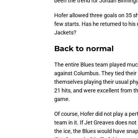
been the trend for Jordan Binningt
Hofer allowed three goals on 35 sh
few starts. Has he returned to his 
Jackets?
Back to normal
The entire Blues team played much
against Columbus. They tied their 
themselves playing their usual ph
21 hits, and were excellent from th
game.
Of course, Hofer did not play a pe
team in it. If Jet Greaves does no
the ice, the Blues would have snap