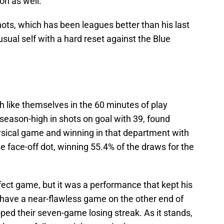
on as well.
ots, which has been leagues better than his last
usual self with a hard reset against the Blue
 like themselves in the 60 minutes of play
season-high in shots on goal with 39, found
ysical game and winning in that department with
e face-off dot, winning 55.4% of the draws for the
rfect game, but it was a performance that kept his
t have a near-flawless game on the other end of
ped their seven-game losing streak. As it stands,