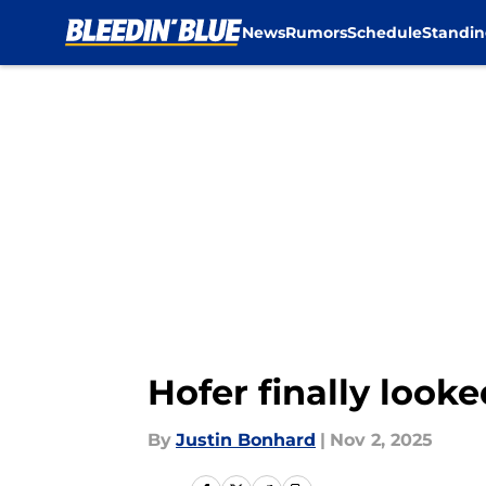
News
Rumors
Schedule
Standin
Skip to main content
Hofer finally looke
By
Justin Bonhard
|
Nov 2, 2025