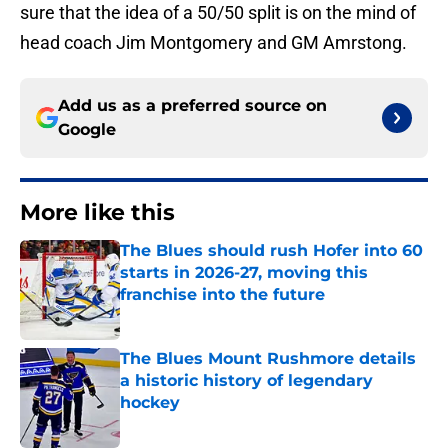
sure that the idea of a 50/50 split is on the mind of
head coach Jim Montgomery and GM Amrstong.
Add us as a preferred source on
Google
More like this
The Blues should rush Hofer into 60
starts in 2026-27, moving this
franchise into the future
Published by on Invalid Date
The Blues Mount Rushmore details
a historic history of legendary
hockey
Published by on Invalid Date