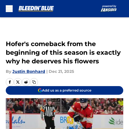
Skip to main content
Hofer's comeback from the
beginning of this season is exactly
why he deserves his flowers
By
Justin Bonhard
|
Dec 21, 2025
Add us as a preferred source