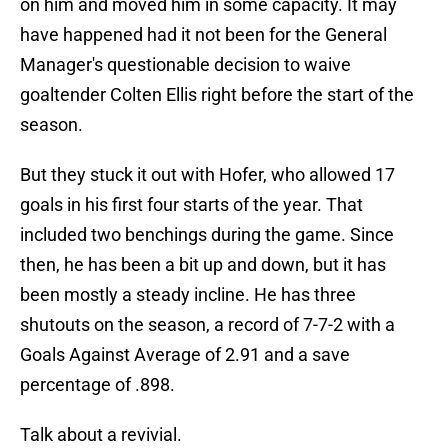
on him and moved him in some capacity. It may
have happened had it not been for the General
Manager's questionable decision to waive
goaltender Colten Ellis right before the start of the
season.
But they stuck it out with Hofer, who allowed 17
goals in his first four starts of the year. That
included two benchings during the game. Since
then, he has been a bit up and down, but it has
been mostly a steady incline. He has three
shutouts on the season, a record of 7-7-2 with a
Goals Against Average of 2.91 and a save
percentage of .898.
Talk about a revivial.