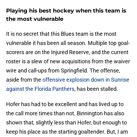
Playing his best hockey when this team is
the most vulnerable
It is no secret that this Blues team is the most
vulnerable it has been all season. Multiple top goal-
scorers are on the Injured Reserve, and the current
roster is a slew of new acquisitions from the waiver
wire and call-ups from Springfield. The offense,
aside from the
offensive explosion down in Sunrise
against the Florida Panthers
, has been stalled.
Hofer has had to be excellent and has lived up to
the call more times than not. Binnington has also
shown that, slightly less than Hofer, but enough to
keep his place as the starting goaltender. But, I am