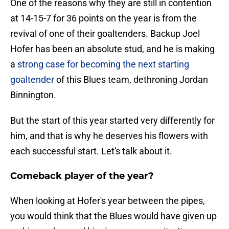
One of the reasons why they are still in contention
at 14-15-7 for 36 points on the year is from the
revival of one of their goaltenders. Backup Joel
Hofer has been an absolute stud, and he is making
a
strong case for becoming the next starting
goaltender
of this Blues team, dethroning Jordan
Binnington.
But the start of this year started very differently for
him, and that is why he deserves his flowers with
each successful start. Let's talk about it.
Comeback player of the year?
When looking at Hofer's year between the pipes,
you would think that the Blues would have given up