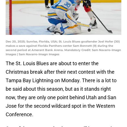
Dec 20, 2025; Sunrise, Florida, USA; St. Louis Blues goaltender Joel Hofer (30)
makes a save against Florida Panthers center Sam Bennett (9) during the
second period at Amerant Bank Arena. Mandatory Credit: Sam Navarro-Imagn
Images | Sam Navarro-Imagn Images
The St. Louis Blues are about to enter the
Christmas break after their next contest with the
Tampa Bay Lightning on Monday. There is a lot to
be said about this season, but as it stands right
now, they are only one point behind Utah and San
Jose for the second wildcard spot in the Western
Conference.