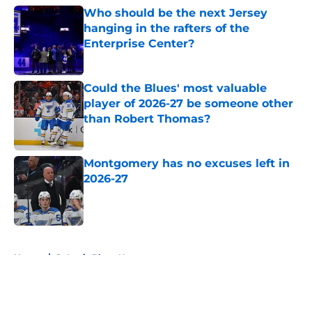
Who should be the next Jersey
hanging in the rafters of the
Enterprise Center?
Published by on Invalid Date
Could the Blues' most valuable
player of 2026-27 be someone other
than Robert Thomas?
Published by on Invalid Date
Montgomery has no excuses left in
2026-27
Published by on Invalid Date
5 related articles loaded
Home
/
St Louis Blues News