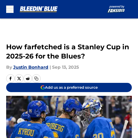
Skip to main content
How farfetched is a Stanley Cup in
2025-26 for the Blues?
By
Justin Bonhard
|
Sep 13, 2025
Add us as a preferred source