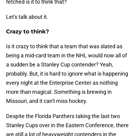
fetched is it to think that?
Let's talk about it.
Crazy to think?
Is it crazy to think that a team that was slated as
being a mid-card team in the NHL would now all of
a sudden be a Stanley Cup contender? Yeah,
probably. But, it is hard to ignore what is happening
every night at the Enterprise Center as nothing
more than magical. Something is brewing in
Missouri, and it can't miss hockey.
Despite the Florida Panthers taking the last two
Stanley Cups over in the Eastern Conference, there
are still a lot of heavyweight contenders in the