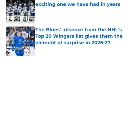
exciting one we have had in years
Published by on Invalid Date
The Blues' absence from the NHL's
Top 20 Wingers list gives them the
element of surprise in 2026-27
Published by on Invalid Date
5 related articles loaded
Home
/
St Louis Blues News
About
Openings
Contact
Our 300+ Sites