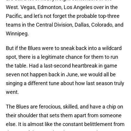
West. Vegas, Edmonton, Los Angeles over in the
Pacific, and let's not forget the probable top-three
teams in the Central Division, Dallas, Colorado, and
Winnipeg.
But if the Blues were to sneak back into a wildcard
spot, there is a legitimate chance for them to run
the table. Had a last-second heartbreak in game
seven not happen back in June, we would all be
singing a different tune about how last season truly
went.
The Blues are ferocious, skilled, and have a chip on
their shoulder that sets them apart from someone
else. It is almost like the constant belittlement from