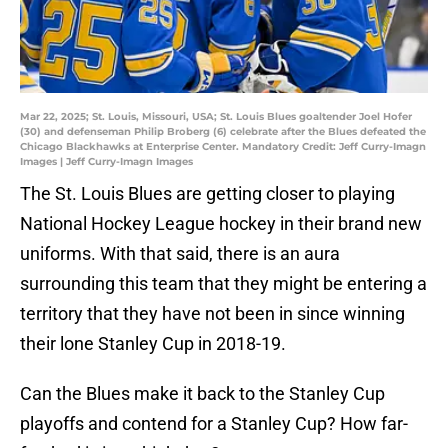
Mar 22, 2025; St. Louis, Missouri, USA; St. Louis Blues goaltender Joel Hofer
(30) and defenseman Philip Broberg (6) celebrate after the Blues defeated the
Chicago Blackhawks at Enterprise Center. Mandatory Credit: Jeff Curry-Imagn
Images | Jeff Curry-Imagn Images
The St. Louis Blues are getting closer to playing
National Hockey League hockey in their brand new
uniforms. With that said, there is an aura
surrounding this team that they might be entering a
territory that they have not been in since winning
their lone Stanley Cup in 2018-19.
Can the Blues make it back to the Stanley Cup
playoffs and contend for a Stanley Cup? How far-