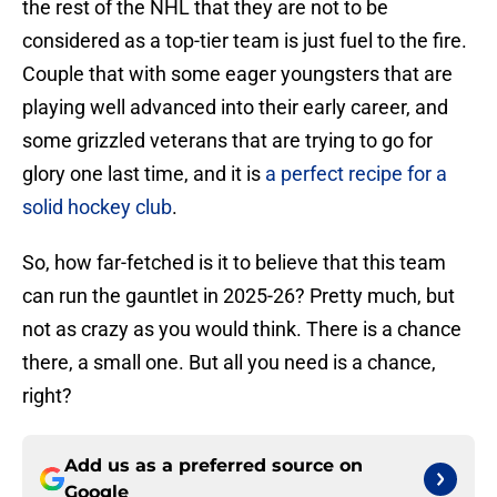
the rest of the NHL that they are not to be
considered as a top-tier team is just fuel to the fire.
Couple that with some eager youngsters that are
playing well advanced into their early career, and
some grizzled veterans that are trying to go for
glory one last time, and it is
a perfect recipe for a
solid hockey club
.
So, how far-fetched is it to believe that this team
can run the gauntlet in 2025-26? Pretty much, but
not as crazy as you would think. There is a chance
there, a small one. But all you need is a chance,
right?
Add us as a preferred source on
Google