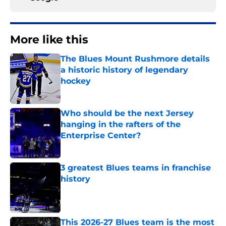
More like this
The Blues Mount Rushmore details
a historic history of legendary
hockey
Published by on Invalid Date
Who should be the next Jersey
hanging in the rafters of the
Enterprise Center?
Published by on Invalid Date
3 greatest Blues teams in franchise
history
Published by on Invalid Date
This 2026-27 Blues team is the most