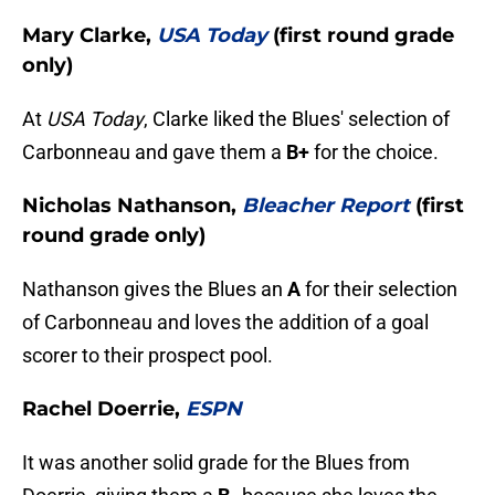
Mary Clarke,
USA Today
(first round grade
only)
At
USA Today
, Clarke liked the Blues' selection of
Carbonneau and gave them a
B+
for the choice.
Nicholas Nathanson,
Bleacher Report
(first
round grade only)
Nathanson gives the Blues an
A
for their selection
of Carbonneau and loves the addition of a goal
scorer to their prospect pool.
Rachel Doerrie,
ESPN
It was another solid grade for the Blues from