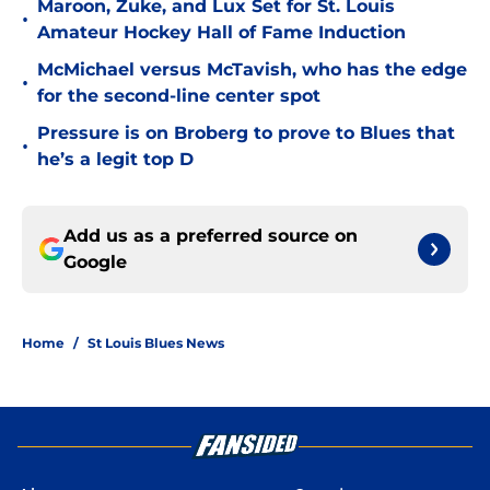
Maroon, Zuke, and Lux Set for St. Louis
•
Amateur Hockey Hall of Fame Induction
McMichael versus McTavish, who has the edge
•
for the second-line center spot
Pressure is on Broberg to prove to Blues that
•
he’s a legit top D
Add us as a preferred source on
Google
Home
/
St Louis Blues News