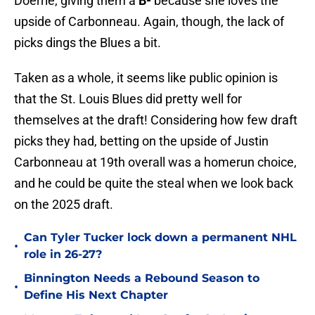
Doerrie, giving them a
B-
because she loves the
upside of Carbonneau. Again, though, the lack of
picks dings the Blues a bit.
Taken as a whole, it seems like public opinion is
that the St. Louis Blues did pretty well for
themselves at the draft! Considering how few draft
picks they had, betting on the upside of Justin
Carbonneau at 19th overall was a homerun choice,
and he could be quite the steal when we look back
on the 2025 draft.
Can Tyler Tucker lock down a permanent NHL
•
role in 26-27?
Binnington Needs a Rebound Season to
•
Define His Next Chapter