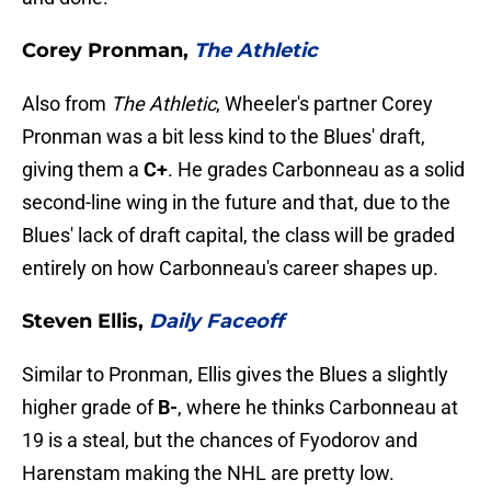
Corey Pronman,
The Athletic
Also from
The Athletic
, Wheeler's partner Corey
Pronman was a bit less kind to the Blues' draft,
giving them a
C+
. He grades Carbonneau as a solid
second-line wing in the future and that, due to the
Blues' lack of draft capital, the class will be graded
entirely on how Carbonneau's career shapes up.
Steven Ellis,
Daily Faceoff
Similar to Pronman, Ellis gives the Blues a slightly
higher grade of
B-
, where he thinks Carbonneau at
19 is a steal, but the chances of Fyodorov and
Harenstam making the NHL are pretty low.