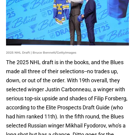
2025 NHL Draft | Bruce Bennett/GettyImages
The 2025 NHL draft is in the books, and the Blues
made all three of their selections--no trades up,
down, or out of the order. With 19th overall, they
selected winger Justin Carbonneau, a winger with
serious top-six upside and shades of Filip Forsberg,
according to the Elite Prospects Draft Guide (who
had him ranked 11th). In the fifth round, the Blues
selected Russian winger Mikhail Fyodorov, who's a
long shot but has a chance. Ditto goes for the