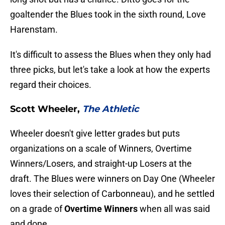
goaltender the Blues took in the sixth round, Love
Harenstam.
It's difficult to assess the Blues when they only had
three picks, but let's take a look at how the experts
regard their choices.
Scott Wheeler,
The Athletic
Wheeler doesn't give letter grades but puts
organizations on a scale of Winners, Overtime
Winners/Losers, and straight-up Losers at the
draft. The Blues were winners on Day One (Wheeler
loves their selection of Carbonneau), and he settled
on a grade of
Overtime Winners
when all was said
and done.