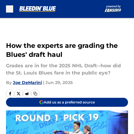
Skip to main content
How the experts are grading the
Blues' draft haul
Grades are in for the 2025 NHL Draft--how did
the St. Louis Blues fare in the public eye?
By
Joe DeMarini
|
Jun 29, 2025
Add us as a preferred source