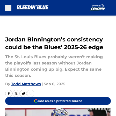
Skip to main content
Jordan Binnington’s consistency
could be the Blues’ 2025‑26 edge
The St. Louis Blues probably weren't making
the playoffs last season without Jordan
Binnington coming up big. Expect the same
this season.
By
Todd Matthews
|
Sep 6, 2025
Add us as a preferred source