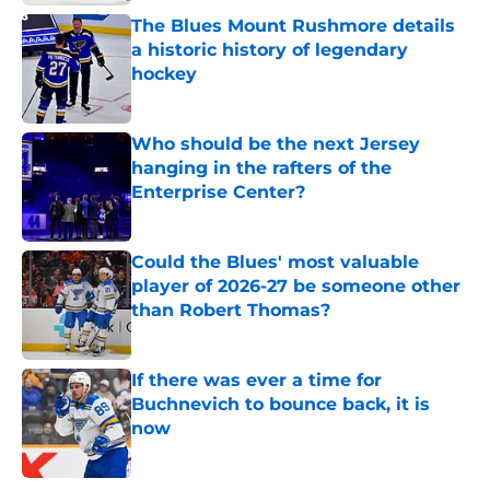
The Blues Mount Rushmore details
a historic history of legendary
hockey
Published by on Invalid Date
Who should be the next Jersey
hanging in the rafters of the
Enterprise Center?
Published by on Invalid Date
Could the Blues' most valuable
player of 2026-27 be someone other
than Robert Thomas?
Published by on Invalid Date
If there was ever a time for
Buchnevich to bounce back, it is
now
Published by on Invalid Date