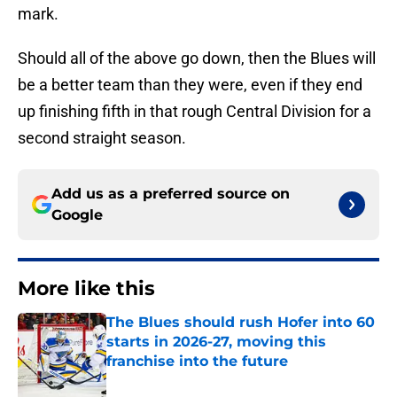
mark.
Should all of the above go down, then the Blues will
be a better team than they were, even if they end
up finishing fifth in that rough Central Division for a
second straight season.
Add us as a preferred source on
Google
More like this
The Blues should rush Hofer into 60
starts in 2026-27, moving this
franchise into the future
Published by on Invalid Date