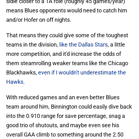
sidle closer to a 1A role (roughly 45 games/year)
means Blues opponents would need to catch him
and/or Hofer on off nights.
That means they could give some of the toughest
teams in the division,
like the Dallas Stars
, a little
more competition, and it'd increase the odds of
them steamrolling weaker teams like the Chicago
Blackhawks,
even if I wouldn't underestimate the
Hawks
.
With reduced games and an even better Blues
team around him, Binnington could easily dive back
into the 0.910 range for save percentage, snag a
good trio of shutouts, and maybe even see his
overall GAA climb to something around the 2.50