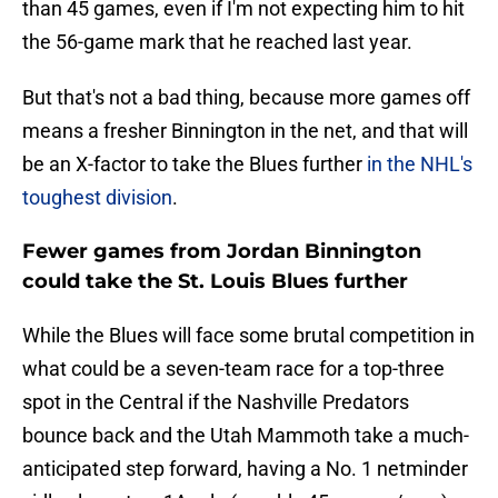
than 45 games, even if I'm not expecting him to hit
the 56-game mark that he reached last year.
But that's not a bad thing, because more games off
means a fresher Binnington in the net, and that will
be an X-factor to take the Blues further
in the NHL's
toughest division
.
Fewer games from Jordan Binnington
could take the St. Louis Blues further
While the Blues will face some brutal competition in
what could be a seven-team race for a top-three
spot in the Central if the Nashville Predators
bounce back and the Utah Mammoth take a much-
anticipated step forward, having a No. 1 netminder