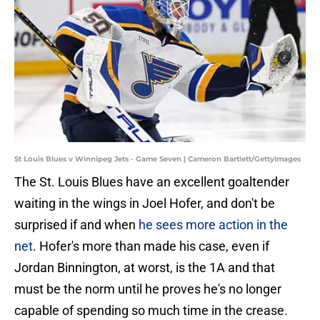
St Louis Blues v Winnipeg Jets - Game Seven | Cameron Bartlett/GettyImages
The St. Louis Blues have an excellent goaltender
waiting in the wings in Joel Hofer, and don't be
surprised if and when
he sees more action in the
net
. Hofer's more than made his case, even if
Jordan Binnington, at worst, is the 1A and that
must be the norm until he proves he's no longer
capable of spending so much time in the crease.