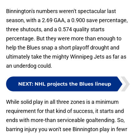
Binnington's numbers weren't spectacular last
season, with a 2.69 GAA, a 0.900 save percentage,
three shutouts, and a 0.574 quality starts
percentage. But they were more than enough to
help the Blues snap a short playoff drought and
ultimately take the mighty Winnipeg Jets as far as
an underdog could.
NEXT
:
NHL projects the Blues lineup
While solid play in all three zones is a minimum
requirement for that kind of success, it starts and
ends with more-than serviceable goaltending. So,
barring injury you won't see Binnington play in fewr