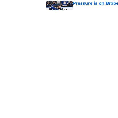
Pressure is on Brobe
Published by on Invalid Dat
Carlo trade was all 
Published by on Invalid Dat
5 related articles loaded
Home
/
St Louis Blues News
About
Pitch a Story