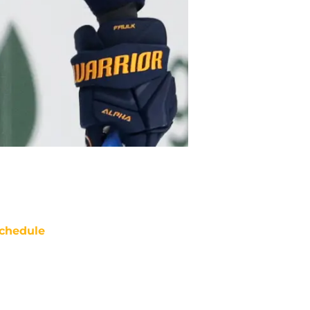
chedule