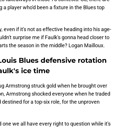
 a player who'd been a fixture in the Blues top
, even if it's not as effective heading into his age-
ldn't surprise me if Faulk's gonna head closer to
tarts the season in the middle? Logan Mailloux.
ouis Blues defensive rotation
ulk's ice time
g Armstrong struck gold when he brought over
son, Armstrong shocked everyone when he traded
estined for a top-six role, for the unproven
d one we all have every right to question while it's