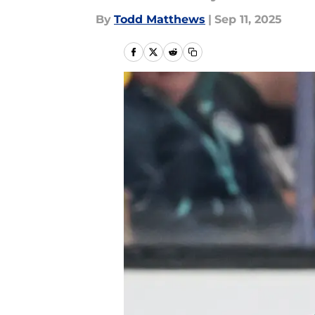
By
Todd Matthews
|
Sep 11, 2025