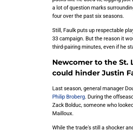
a lot of question marks surrounding
four over the past six seasons.
Still, Faulk puts up respectable play
33 campaign. But the reason it wou
third-pairing minutes, even if he s
Newcomer to the St. L
could hinder Justin Fa
Last season, general manager Dou
Philip Broberg
. During the offsea
Zack Bolduc, someone who looked d
Mailloux.
While the trade's still a shocker an