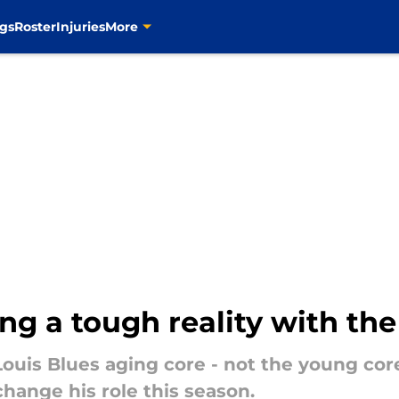
gs
Roster
Injuries
More
ing a tough reality with th
 Louis Blues aging core - not the young cor
change his role this season.