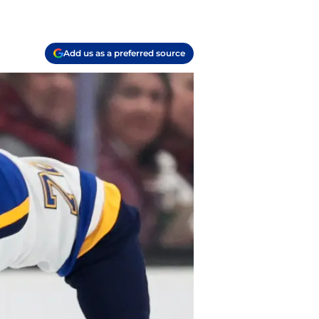
Add us as a preferred source