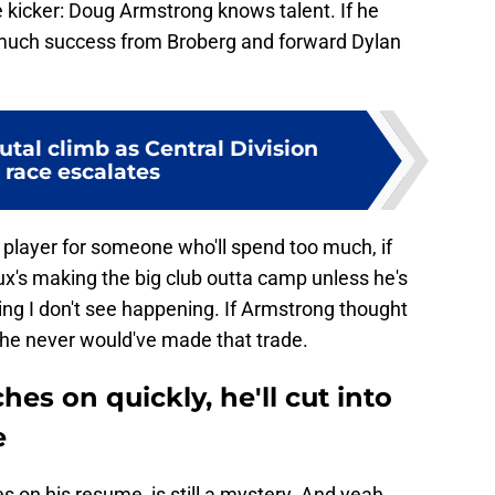
ate kicker: Doug Armstrong knows talent. If he
o much success from Broberg and forward Dylan
utal climb as Central Division
 race escalates
x player for someone who'll spend too much, if
oux's making the big club outta camp unless he's
g I don't see happening. If Armstrong thought
he never would've made that trade.
hes on quickly, he'll cut into
e
s on his resume, is still a mystery. And yeah,