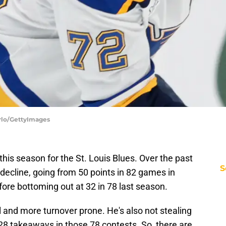
arlo/GettyImages
this season for the St. Louis Blues. Over the past
S
n decline, going from 50 points in 82 games in
fore bottoming out at 32 in 78 last season.
l and more turnover prone. He's also not stealing
t 28 takeaways in those 78 contests. So, there are