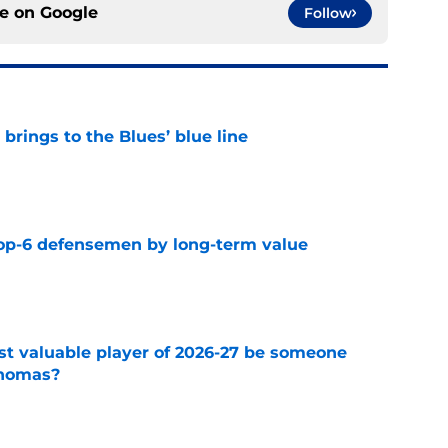
ce on
Google
Follow
rings to the Blues’ blue line
e
top-6 defensemen by long-term value
e
st valuable player of 2026-27 be someone
Thomas?
e