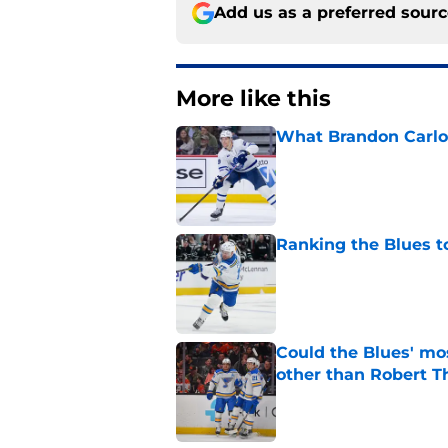
Add us as a preferred sour
More like this
What Brandon Carlo b
Published by on Invalid Dat
Ranking the Blues 
Published by on Invalid Dat
Could the Blues' mo
other than Robert 
Published by on Invalid Dat