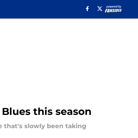
e Blues this season
e that's slowly been taking