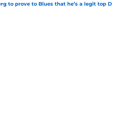
rg to prove to Blues that he’s a legit top D
e
about protecting Blues prospects
e
Openings
Contact
Our 30
Privacy Policy
Terms of Use
Cookie