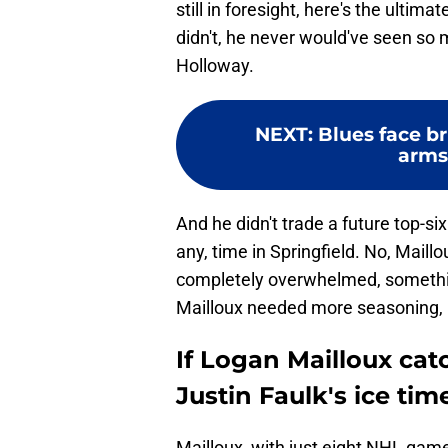
still in foresight, here's the ultim
didn't, he never would've seen s
Holloway.
NEXT
:
Blues face br
arms
And he didn't trade a future top-si
any, time in Springfield. No, Maill
completely overwhelmed, somethin
Mailloux needed more seasoning, 
If Logan Mailloux catc
Justin Faulk's ice tim
Mailloux, with just eight NHL game