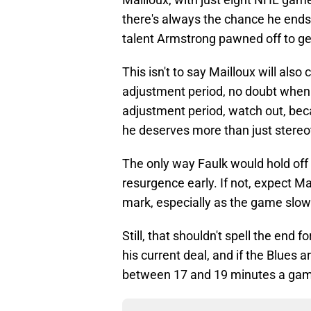
there's always the chance he ends u
talent Armstrong pawned off to ge
This isn't to say Mailloux will also
adjustment period, no doubt when h
adjustment period, watch out, bec
he deserves more than just stereot
The only way Faulk would hold off 
resurgence early. If not, expect Ma
mark, especially as the game slow
Still, that shouldn't spell the end f
his current deal, and if the Blues a
between 17 and 19 minutes a ga