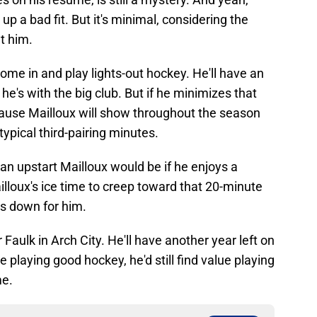
p a bad fit. But it's minimal, considering the
t him.
 come in and play lights-out hockey. He'll have an
e's with the big club. But if he minimizes that
ause Mailloux will show throughout the season
ypical third-pairing minutes.
an upstart Mailloux would be if he enjoys a
illoux's ice time to creep toward that 20-minute
s down for him.
or Faulk in Arch City. He'll have another year left on
re playing good hockey, he'd still find value playing
me.