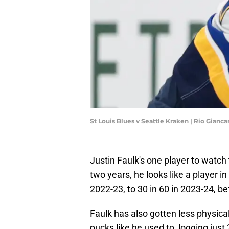
St Louis Blues v Seattle Kraken | Rio Gianc
Justin Faulk's one player to watch 
two years, he looks like a player i
2022-23, to 30 in 60 in 2023-24, be
Faulk has also gotten less physica
pucks like he used to, logging jus