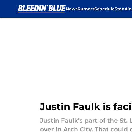
News
Rumors
Schedule
Standin
Skip to main content
Justin Faulk is fac
Justin Faulk's part of the St.
over in Arch City. That could 