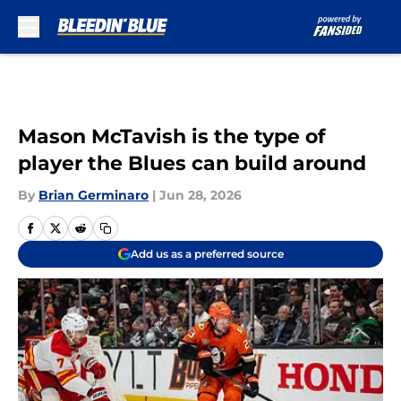
Skip to main content
Mason McTavish is the type of
player the Blues can build around
By
Brian Germinaro
|
Jun 28, 2026
Add us as a preferred source