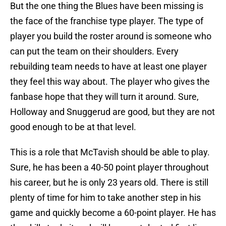
But the one thing the Blues have been missing is
the face of the franchise type player. The type of
player you build the roster around is someone who
can put the team on their shoulders. Every
rebuilding team needs to have at least one player
they feel this way about. The player who gives the
fanbase hope that they will turn it around. Sure,
Holloway and Snuggerud are good, but they are not
good enough to be at that level.
This is a role that McTavish should be able to play.
Sure, he has been a 40-50 point player throughout
his career, but he is only 23 years old. There is still
plenty of time for him to take another step in his
game and quickly become a 60-point player. He has