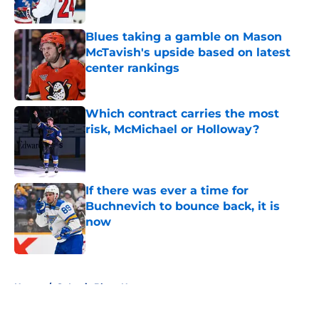
Blues taking a gamble on Mason
McTavish's upside based on latest
center rankings
Published by on Invalid Date
Which contract carries the most
risk, McMichael or Holloway?
Published by on Invalid Date
If there was ever a time for
Buchnevich to bounce back, it is
now
Published by on Invalid Date
5 related articles loaded
Home
/
St Louis Blues News