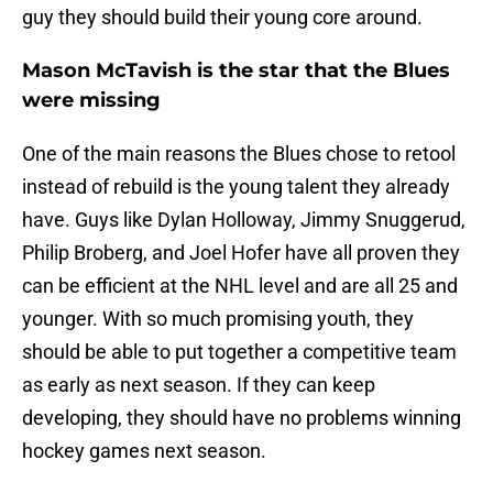
guy they should build their young core around.
Mason McTavish is the star that the Blues
were missing
One of the main reasons the Blues chose to retool
instead of rebuild is the young talent they already
have. Guys like Dylan Holloway, Jimmy Snuggerud,
Philip Broberg, and Joel Hofer have all proven they
can be efficient at the NHL level and are all 25 and
younger. With so much promising youth, they
should be able to put together a competitive team
as early as next season. If they can keep
developing, they should have no problems winning
hockey games next season.