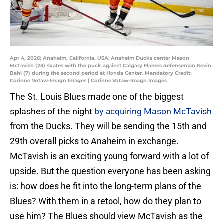
Apr 4, 2026; Anaheim, California, USA; Anaheim Ducks center Mason
McTavish (23) skates with the puck against Calgary Flames defenseman Kevin
Bahl (7) during the second period at Honda Center. Mandatory Credit:
Corinne Votaw-Imagn Images | Corinne Votaw-Imagn Images
The St. Louis Blues made one of the biggest
splashes of the night
by acquiring Mason McTavish
from the Ducks. They will be sending the 15th and
29th overall picks to Anaheim in exchange.
McTavish is an exciting young forward with a lot of
upside. But the question everyone has been asking
is: how does he fit into the long-term plans of the
Blues? With them in a retool, how do they plan to
use him? The Blues should view McTavish as the