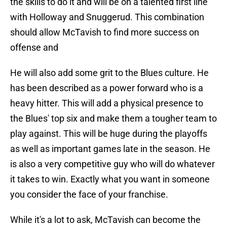
the skills to do it and will be on a talented first line
with Holloway and Snuggerud. This combination
should allow McTavish to find more success on
offense and
He will also add some grit to the Blues culture. He
has been described as a power forward who is a
heavy hitter. This will add a physical presence to
the Blues' top six and make them a tougher team to
play against. This will be huge during the playoffs
as well as important games late in the season. He
is also a very competitive guy who will do whatever
it takes to win. Exactly what you want in someone
you consider the face of your franchise.
While it's a lot to ask, McTavish can become the