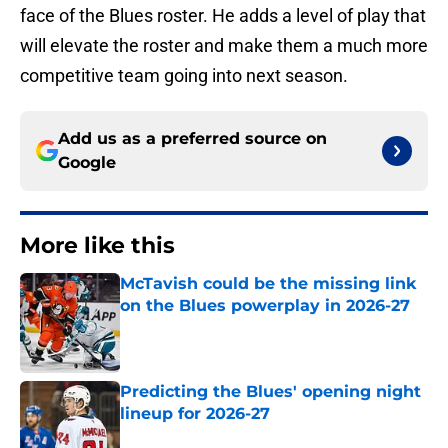
face of the Blues roster. He adds a level of play that
will elevate the roster and make them a much more
competitive team going into next season.
Add us as a preferred source on
Google
More like this
McTavish could be the missing link
on the Blues powerplay in 2026-27
Published by on Invalid Date
Predicting the Blues' opening night
lineup for 2026-27
Published by on Invalid Date