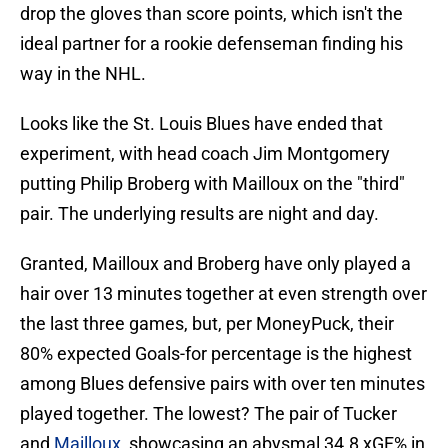
drop the gloves than score points, which isn't the
ideal partner for a rookie defenseman finding his
way in the NHL.
Looks like the St. Louis Blues have ended that
experiment, with head coach Jim Montgomery
putting Philip Broberg with Mailloux on the "third"
pair. The underlying results are night and day.
Granted, Mailloux and Broberg have only played a
hair over 13 minutes together at even strength over
the last three games, but, per MoneyPuck, their
80% expected Goals-for percentage is the highest
among Blues defensive pairs with over ten minutes
played together. The lowest? The pair of Tucker
and
Mailloux
, showcasing an abysmal 34.8 xGF% in