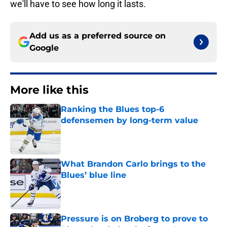
we'll have to see how long it lasts.
Add us as a preferred source on
Google
More like this
Ranking the Blues top-6
defensemen by long-term value
Published by on Invalid Date
What Brandon Carlo brings to the
Blues’ blue line
Published by on Invalid Date
Pressure is on Broberg to prove to