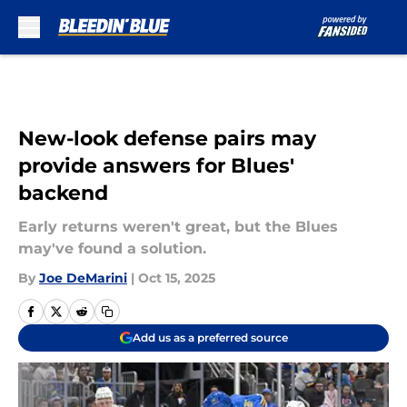
Skip to main content
New-look defense pairs may
provide answers for Blues'
backend
Early returns weren't great, but the Blues
may've found a solution.
By
Joe DeMarini
|
Oct 15, 2025
Add us as a preferred source