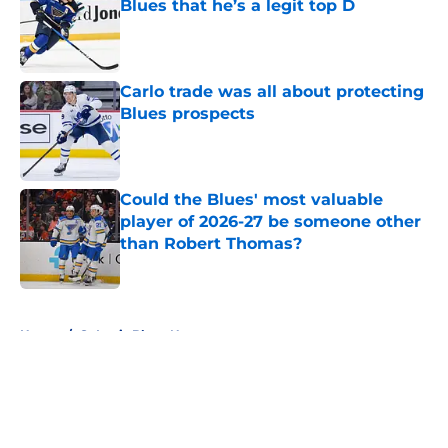
Blues that he’s a legit top D
Published by on Invalid Date
Carlo trade was all about protecting
Blues prospects
Published by on Invalid Date
Could the Blues' most valuable
player of 2026-27 be someone other
than Robert Thomas?
Published by on Invalid Date
5 related articles loaded
Home
/
St Louis Blues News