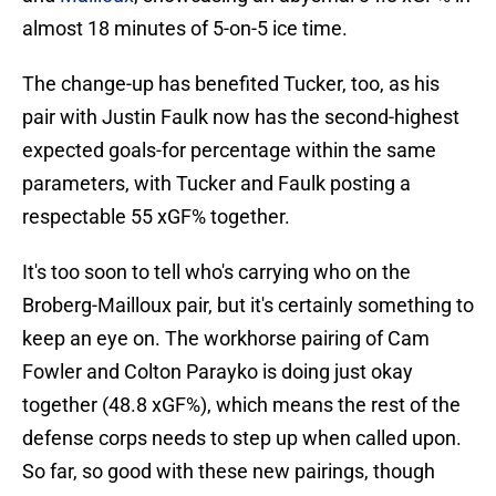
almost 18 minutes of 5-on-5 ice time.
The change-up has benefited Tucker, too, as his
pair with Justin Faulk now has the second-highest
expected goals-for percentage within the same
parameters, with Tucker and Faulk posting a
respectable 55 xGF% together.
It's too soon to tell who's carrying who on the
Broberg-Mailloux pair, but it's certainly something to
keep an eye on. The workhorse pairing of Cam
Fowler and Colton Parayko is doing just okay
together (48.8 xGF%), which means the rest of the
defense corps needs to step up when called upon.
So far, so good with these new pairings, though