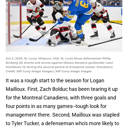
Oct 2, 2025; St. Louis, Missouri, USA; St. Louis Blues defenseman Philip
Broberg (6) shoots and scores against Ottawa Senators goaltender Leevi
Meriläinen (1) during the second period at Enterprise Center. Mandatory
Credit: Jeff Curry-Imagn Images | Jeff Curry-Imagn Images
It was a rough start to the season for Logan
Mailloux. First, Zach Bolduc has been tearing it up
for the Montreal Canadiens, with three goals and
four points in as many games--tough look for
management there. Second, Mailloux was stapled
to Tyler Tucker, a defenseman who's more likely to