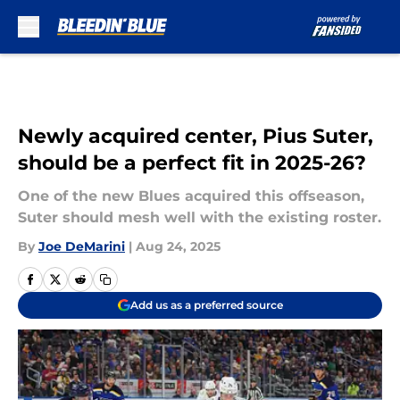
Skip to main content
Newly acquired center, Pius Suter,
should be a perfect fit in 2025-26?
One of the new Blues acquired this offseason,
Suter should mesh well with the existing roster.
By
Joe DeMarini
|
Aug 24, 2025
Add us as a preferred source