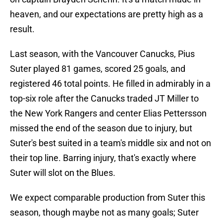
heaven, and our expectations are pretty high as a
result.
Last season, with the Vancouver Canucks, Pius
Suter played 81 games, scored 25 goals, and
registered 46 total points. He filled in admirably in a
top-six role after the Canucks traded JT Miller to
the New York Rangers and center Elias Pettersson
missed the end of the season due to injury, but
Suter's best suited in a team's middle six and not on
their top line. Barring injury, that's exactly where
Suter will slot on the Blues.
We expect comparable production from Suter this
season, though maybe not as many goals; Suter