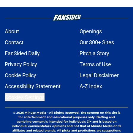
About
Openings
Contact
Our 300+ Sites
FanSided Daily
Pitch a Story
Privacy Policy
Terms of Use
Cookie Policy
Legal Disclaimer
Accessibility Statement
A-Z Index
Cookies Settings
© 2026
Minute Media
-
All Rights Reserved. The content on this site is
for entertainment and educational purposes only. Betting and
gambling content is intended for individuals 21+ and is based on
individual commentators' opinions and not that of Minute Media or its
affiliates and related brands. All picks and predictions are suggestions