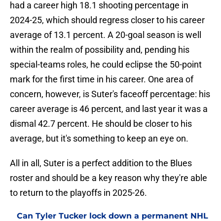
had a career high 18.1 shooting percentage in
2024-25, which should regress closer to his career
average of 13.1 percent. A 20-goal season is well
within the realm of possibility and, pending his
special-teams roles, he could eclipse the 50-point
mark for the first time in his career. One area of
concern, however, is Suter's faceoff percentage: his
career average is 46 percent, and last year it was a
dismal 42.7 percent. He should be closer to his
average, but it's something to keep an eye on.
All in all, Suter is a perfect addition to the Blues
roster and should be a key reason why they're able
to return to the playoffs in 2025-26.
Can Tyler Tucker lock down a permanent NHL