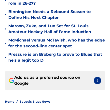
•
role in 26-27?
Binnington Needs a Rebound Season to
•
Define His Next Chapter
Maroon, Zuke, and Lux Set for St. Louis
•
Amateur Hockey Hall of Fame Induction
McMichael versus McTavish, who has the edge
•
for the second-line center spot
Pressure is on Broberg to prove to Blues that
•
he’s a legit top D
Add us as a preferred source on
Google
Home
/
St Louis Blues News