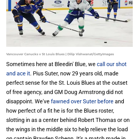
Vancouver Canucks v St Louis Blues | Dilip Vishwanat/GettyImages
Sometimes here at Bleedin' Blue, we
call our shot
and ace it
. Pius Suter, now 29 years old, made
perfect sense for the St. Louis Blues at the outset
of free agency, and GM Doug Armstrong did not
disappoint. We've
fawned over Suter before
and
how perfect of a fit he is for the Blues roster,
slotting in as a center behind Robert Thomas or on
the wings in the middle six to help relieve the load
on captain Brayden Schenn. It's a match made in