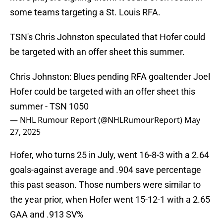
some teams targeting a St. Louis RFA.
TSN's Chris Johnston speculated that Hofer could
be targeted with an offer sheet this summer.
Chris Johnston: Blues pending RFA goaltender Joel
Hofer could be targeted with an offer sheet this
summer - TSN 1050
— NHL Rumour Report (@NHLRumourReport)
May
27, 2025
Hofer, who turns 25 in July, went 16-8-3 with a 2.64
goals-against average and .904 save percentage
this past season. Those numbers were similar to
the year prior, when Hofer went 15-12-1 with a 2.65
GAA and .913 SV%