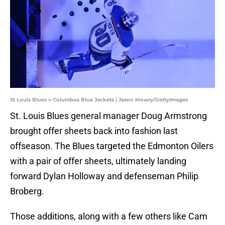
St Louis Blues v Columbus Blue Jackets | Jason Mowry/GettyImages
St. Louis Blues general manager Doug Armstrong
brought offer sheets back into fashion last
offseason. The Blues targeted the Edmonton Oilers
with a pair of offer sheets, ultimately landing
forward Dylan Holloway and defenseman Philip
Broberg.
Those additions, along with a few others like Cam