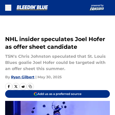
Skip to main content
NHL insider speculates Joel Hofer
as offer sheet candidate
TSN's Chris Johnston speculated that St. Louis
Blues goalie Joel Hofer could be targeted with
an offer sheet this summer.
By
Ryan Gilbert
|
May 30, 2025
Add us as a preferred source