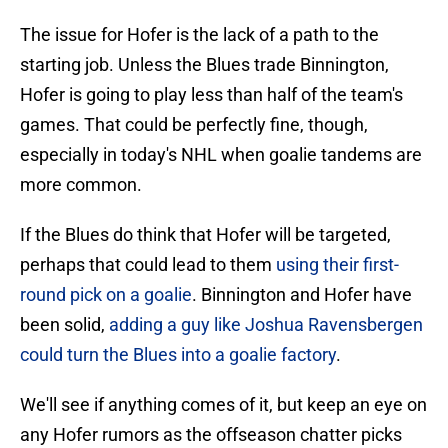
The issue for Hofer is the lack of a path to the
starting job. Unless the Blues trade Binnington,
Hofer is going to play less than half of the team's
games. That could be perfectly fine, though,
especially in today's NHL when goalie tandems are
more common.
If the Blues do think that Hofer will be targeted,
perhaps that could lead to them
using their first-
round pick on a goalie
. Binnington and Hofer have
been solid,
adding a guy like Joshua Ravensbergen
could turn the Blues into a goalie factory
.
We'll see if anything comes of it, but keep an eye on
any Hofer rumors as the offseason chatter picks