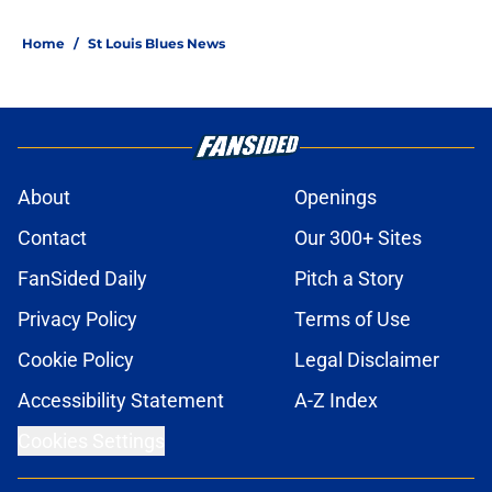
Home
/
St Louis Blues News
About
Openings
Contact
Our 300+ Sites
FanSided Daily
Pitch a Story
Privacy Policy
Terms of Use
Cookie Policy
Legal Disclaimer
Accessibility Statement
A-Z Index
Cookies Settings