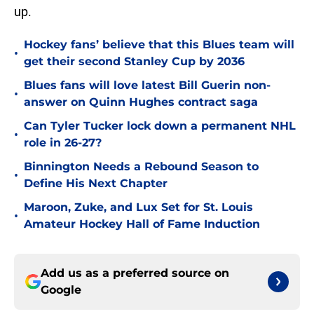
up.
Hockey fans’ believe that this Blues team will
•
get their second Stanley Cup by 2036
Blues fans will love latest Bill Guerin non-
•
answer on Quinn Hughes contract saga
Can Tyler Tucker lock down a permanent NHL
•
role in 26-27?
Binnington Needs a Rebound Season to
•
Define His Next Chapter
Maroon, Zuke, and Lux Set for St. Louis
•
Amateur Hockey Hall of Fame Induction
Add us as a preferred source on
Google