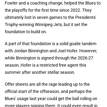
Fowler and a coaching change, helped the Blues to
the playoffs for the first time since 2022. They
ultimately lost in seven games to the Presidents'
Trophy-winning Winnipeg Jets, but it set the
foundation to build on.
A part of that foundation is a solid goalie tandem
with Jordan Binnington and Joel Hofer. However,
while Binnington is signed through the 2026-27
season, Hofer is a restricted free agent this
summer after another stellar season.
Offer sheets are all the rage leading up to the
official start of the offseason, and perhaps the
Blues' usage last year could get the ball rolling on
more players signing them. It could even result in