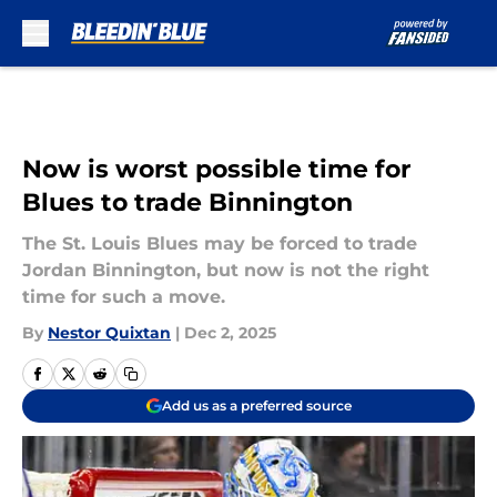
Skip to main content
Now is worst possible time for
Blues to trade Binnington
The St. Louis Blues may be forced to trade
Jordan Binnington, but now is not the right
time for such a move.
By
Nestor Quixtan
|
Dec 2, 2025
Add us as a preferred source