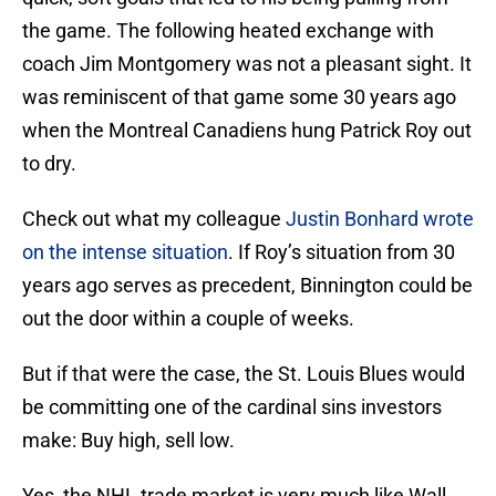
the game. The following heated exchange with
coach Jim Montgomery was not a pleasant sight. It
was reminiscent of that game some 30 years ago
when the Montreal Canadiens hung Patrick Roy out
to dry.
Check out what my colleague
Justin Bonhard wrote
on the intense situation
. If Roy’s situation from 30
years ago serves as precedent, Binnington could be
out the door within a couple of weeks.
But if that were the case, the St. Louis Blues would
be committing one of the cardinal sins investors
make: Buy high, sell low.
Yes, the NHL trade market is very much like Wall