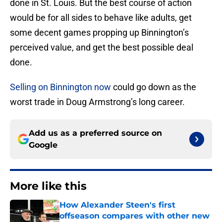
done in St. Louis. But the best course of action
would be for all sides to behave like adults, get
some decent games propping up Binnington’s
perceived value, and get the best possible deal
done.
Selling on Binnington now
could go down as the
worst trade in Doug Armstrong’s long career.
Add us as a preferred source on
Google
More like this
How Alexander Steen's first
offseason compares with other new