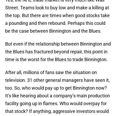
Street. Teams look to buy low and make a killing at
the top. But there are times when good stocks take
a pounding and then rebound. Perhaps this could
be the case between Binnington and the Blues.
But even if the relationship between Binnington and
the Blues has fractured beyond repair, this point in
time is the worst for the Blues to trade Binnington.
After all, millions of fans saw the situation on
television. 31 other general managers have seen it,
too. So, who would pay up to get Binnington now?
It’s like hearing about a company’s main production
facility going up in flames. Who would overpay for
that stock? If anything, aggressive investors would