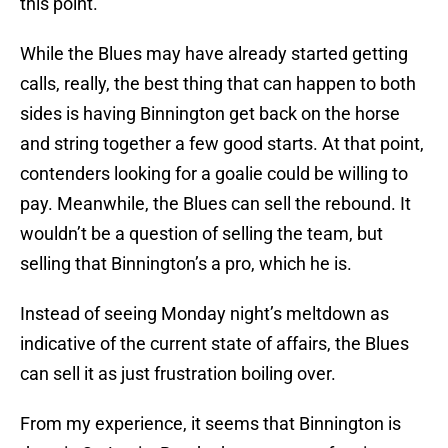
this point.
While the Blues may have already started getting
calls, really, the best thing that can happen to both
sides is having Binnington get back on the horse
and string together a few good starts. At that point,
contenders looking for a goalie could be willing to
pay. Meanwhile, the Blues can sell the rebound. It
wouldn’t be a question of selling the team, but
selling that Binnington’s a pro, which he is.
Instead of seeing Monday night’s meltdown as
indicative of the current state of affairs, the Blues
can sell it as just frustration boiling over.
From my experience, it seems that Binnington is