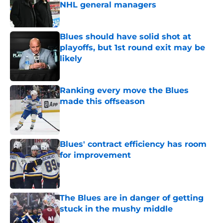
NHL general managers
Published by on Invalid Date
Blues should have solid shot at
playoffs, but 1st round exit may be
likely
Published by on Invalid Date
Ranking every move the Blues
made this offseason
Published by on Invalid Date
Blues' contract efficiency has room
for improvement
Published by on Invalid Date
The Blues are in danger of getting
stuck in the mushy middle
Published by on Invalid Date