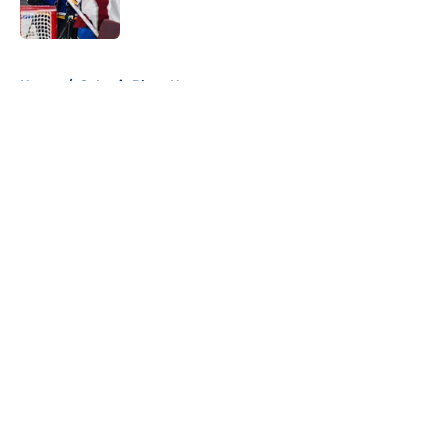
5 related articles loaded
Home
/
St Louis Blues News
About
Openings
Contact
Our 300+ Sites
FanSided Daily
Pitch a Story
Privacy Policy
Terms of Use
Cookie Policy
Legal Disclaimer
Accessibility Statement
A-Z Index
Cookies Settings