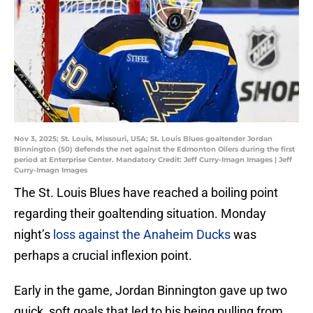
Nov 3, 2025; St. Louis, Missouri, USA; St. Louis Blues goaltender Jordan
Binnington (50) defends the net against the Edmonton Oilers during the first
period at Enterprise Center. Mandatory Credit: Jeff Curry-Imagn Images | Jeff
Curry-Imagn Images
The St. Louis Blues have reached a boiling point
regarding their goaltending situation. Monday
night’s
loss against the Anaheim Ducks
was
perhaps a crucial inflexion point.
Early in the game, Jordan Binnington gave up two
quick, soft goals that led to his being pulling from