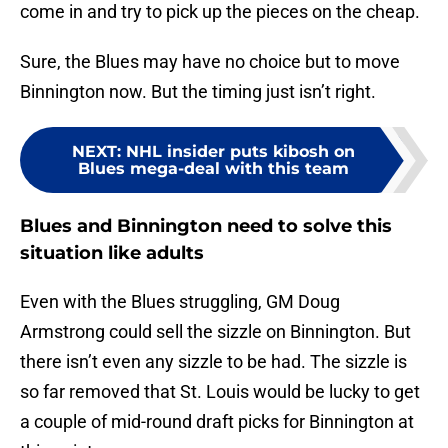
come in and try to pick up the pieces on the cheap.
Sure, the Blues may have no choice but to move
Binnington now. But the timing just isn’t right.
NEXT
:
NHL insider puts kibosh on
Blues mega-deal with this team
Blues and Binnington need to solve this
situation like adults
Even with the Blues struggling, GM Doug
Armstrong could sell the sizzle on Binnington. But
there isn’t even any sizzle to be had. The sizzle is
so far removed that St. Louis would be lucky to get
a couple of mid-round draft picks for Binnington at