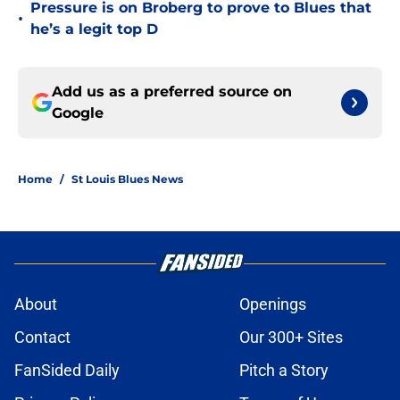
Pressure is on Broberg to prove to Blues that
•
he’s a legit top D
Add us as a preferred source on
Google
Home
/
St Louis Blues News
About
Openings
Contact
Our 300+ Sites
FanSided Daily
Pitch a Story