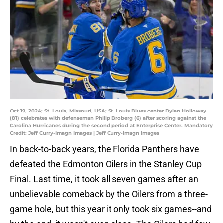
Oct 19, 2024; St. Louis, Missouri, USA; St. Louis Blues center Dylan Holloway
(81) celebrates with defenseman Philip Broberg (6) after scoring against the
Carolina Hurricanes during the second period at Enterprise Center. Mandatory
Credit: Jeff Curry-Imagn Images | Jeff Curry-Imagn Images
In back-to-back years, the Florida Panthers have
defeated the Edmonton Oilers in the Stanley Cup
Final. Last time, it took all seven games after an
unbelievable comeback by the Oilers from a three-
game hole, but this year it only took six games--and