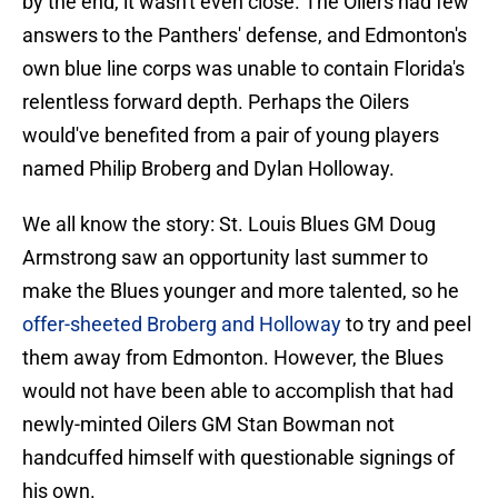
by the end, it wasn't even close. The Oilers had few
answers to the Panthers' defense, and Edmonton's
own blue line corps was unable to contain Florida's
relentless forward depth. Perhaps the Oilers
would've benefited from a pair of young players
named Philip Broberg and Dylan Holloway.
We all know the story: St. Louis Blues GM Doug
Armstrong saw an opportunity last summer to
make the Blues younger and more talented, so he
offer-sheeted Broberg and Holloway
to try and peel
them away from Edmonton. However, the Blues
would not have been able to accomplish that had
newly-minted Oilers GM Stan Bowman not
handcuffed himself with questionable signings of
his own.