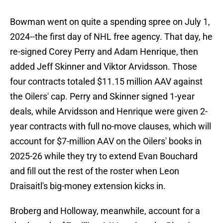
Bowman went on quite a spending spree on July 1,
2024--the first day of NHL free agency. That day, he
re-signed Corey Perry and Adam Henrique, then
added Jeff Skinner and Viktor Arvidsson. Those
four contracts totaled $11.15 million AAV against
the Oilers' cap. Perry and Skinner signed 1-year
deals, while Arvidsson and Henrique were given 2-
year contracts with full no-move clauses, which will
account for $7-million AAV on the Oilers' books in
2025-26 while they try to extend Evan Bouchard
and fill out the rest of the roster when Leon
Draisaitl's big-money extension kicks in.
Broberg and Holloway, meanwhile, account for a