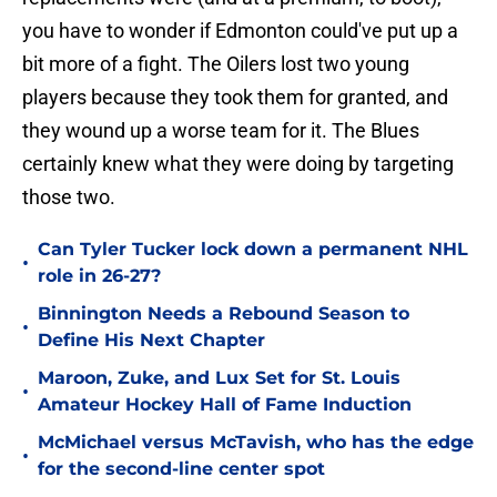
you have to wonder if Edmonton could've put up a
bit more of a fight. The Oilers lost two young
players because they took them for granted, and
they wound up a worse team for it. The Blues
certainly knew what they were doing by targeting
those two.
Can Tyler Tucker lock down a permanent NHL
•
role in 26-27?
Binnington Needs a Rebound Season to
•
Define His Next Chapter
Maroon, Zuke, and Lux Set for St. Louis
•
Amateur Hockey Hall of Fame Induction
McMichael versus McTavish, who has the edge
•
for the second-line center spot