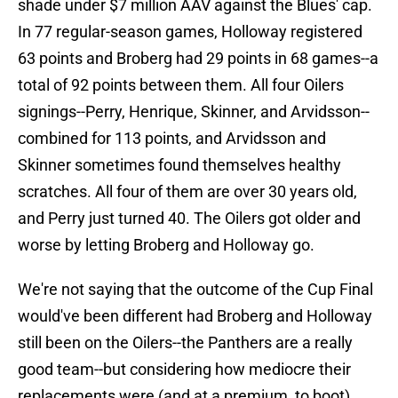
shade under $7 million AAV against the Blues' cap.
In 77 regular-season games, Holloway registered
63 points and Broberg had 29 points in 68 games--a
total of 92 points between them. All four Oilers
signings--Perry, Henrique, Skinner, and Arvidsson--
combined for 113 points, and Arvidsson and
Skinner sometimes found themselves healthy
scratches. All four of them are over 30 years old,
and Perry just turned 40. The Oilers got older and
worse by letting Broberg and Holloway go.
We're not saying that the outcome of the Cup Final
would've been different had Broberg and Holloway
still been on the Oilers--the Panthers are a really
good team--but considering how mediocre their
replacements were (and at a premium, to boot),