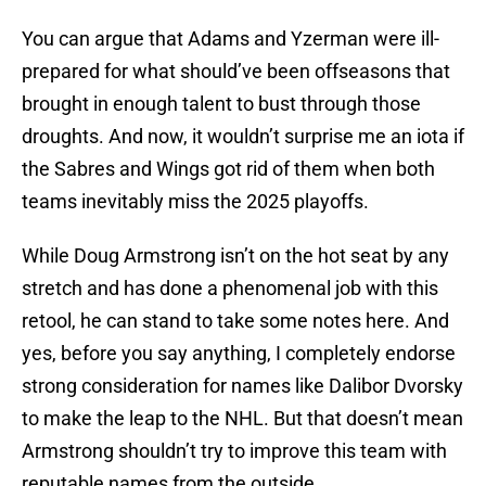
You can argue that Adams and Yzerman were ill-
prepared for what should’ve been offseasons that
brought in enough talent to bust through those
droughts. And now, it wouldn’t surprise me an iota if
the Sabres and Wings got rid of them when both
teams inevitably miss the 2025 playoffs.
While Doug Armstrong isn’t on the hot seat by any
stretch and has done a phenomenal job with this
retool, he can stand to take some notes here. And
yes, before you say anything, I completely endorse
strong consideration for names like Dalibor Dvorsky
to make the leap to the NHL. But that doesn’t mean
Armstrong shouldn’t try to improve this team with
reputable names from the outside.