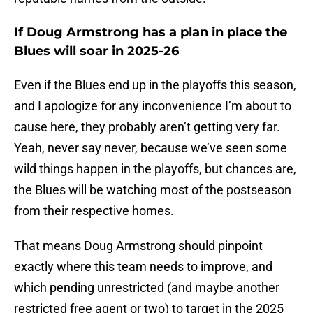
If Doug Armstrong has a plan in place the
Blues will soar in 2025-26
Even if the Blues end up in the playoffs this season,
and I apologize for any inconvenience I’m about to
cause here, they probably aren’t getting very far.
Yeah, never say never, because we’ve seen some
wild things happen in the playoffs, but chances are,
the Blues will be watching most of the postseason
from their respective homes.
That means Doug Armstrong should pinpoint
exactly where this team needs to improve, and
which pending unrestricted (and maybe another
restricted free agent or two) to target in the 2025