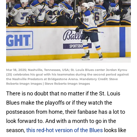
Mar 18, 2025; Nashville, Tennessee, USA; St. Louis Blues center Jordan Kyrou
(25) celebrates his goal with his teammates during the second period against
the Nashville Predators at Bridgestone Arena. Mandatory Credit: Steve
Roberts-Imagn Images | Steve Roberts-Imagn Images
There is no doubt that no matter if the St. Louis
Blues make the playoffs or if they watch the
postseason from home, their fanbase has a lot to
look forward to. And with a month to go in the
season,
this red-hot version of the Blues
looks like