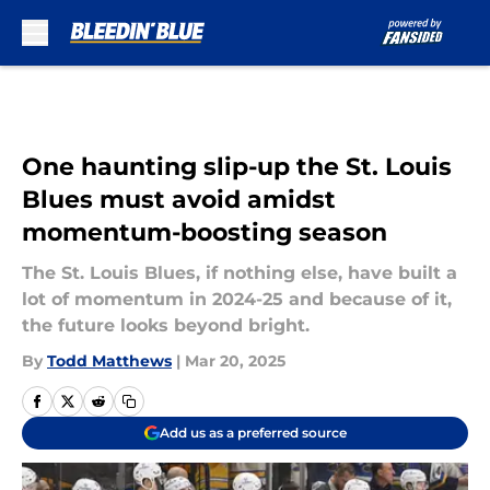
Skip to main content
One haunting slip-up the St. Louis
Blues must avoid amidst
momentum-boosting season
The St. Louis Blues, if nothing else, have built a
lot of momentum in 2024-25 and because of it,
the future looks beyond bright.
By
Todd Matthews
|
Mar 20, 2025
Add us as a preferred source