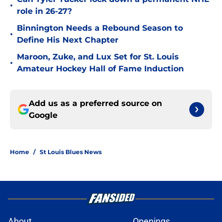
•
role in 26-27?
Binnington Needs a Rebound Season to
•
Define His Next Chapter
Maroon, Zuke, and Lux Set for St. Louis
•
Amateur Hockey Hall of Fame Induction
Add us as a preferred source on
Google
Home
/
St Louis Blues News
About
Openings