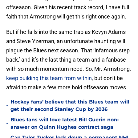
offseason. Given his recent track record, I have full
faith that Armstrong will get this right once again.
But if he falls into the same trap as Kevyn Adams
and Steve Yzerman, an unfortunate haunting will
plague the Blues next season. That ‘infamous step
back,’ and it’s the last thing a team and a fanbase
with so much momentum need. So, Mr. Armstrong,
keep building this team from within
, but don’t be
afraid to make a few more bold offseason moves.
Hockey fans’ believe that this Blues team will
•
get their second Stanley Cup by 2036
Blues fans will love latest Bill Guerin non-
•
answer on Quinn Hughes contract saga
Can Tyler Tucker lock down a permanent NHL