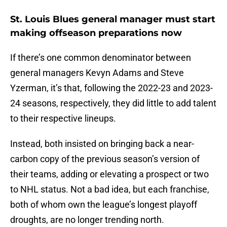
St. Louis Blues general manager must start
making offseason preparations now
If there’s one common denominator between
general managers Kevyn Adams and Steve
Yzerman, it’s that, following the 2022-23 and 2023-
24 seasons, respectively, they did little to add talent
to their respective lineups.
Instead, both insisted on bringing back a near-
carbon copy of the previous season’s version of
their teams, adding or elevating a prospect or two
to NHL status. Not a bad idea, but each franchise,
both of whom own the league’s longest playoff
droughts, are no longer trending north.