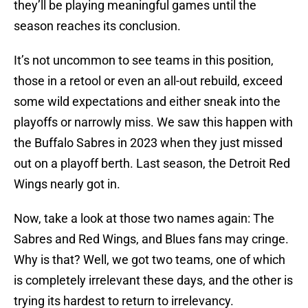
they’ll be playing meaningful games until the
season reaches its conclusion.
It’s not uncommon to see teams in this position,
those in a retool or even an all-out rebuild, exceed
some wild expectations and either sneak into the
playoffs or narrowly miss. We saw this happen with
the Buffalo Sabres in 2023 when they just missed
out on a playoff berth. Last season, the Detroit Red
Wings nearly got in.
Now, take a look at those two names again: The
Sabres and Red Wings, and Blues fans may cringe.
Why is that? Well, we got two teams, one of which
is completely irrelevant these days, and the other is
trying its hardest to return to irrelevancy.