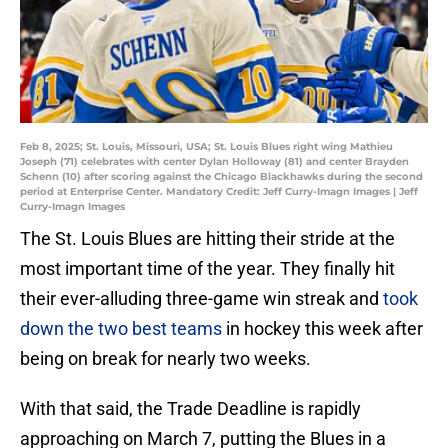
Feb 8, 2025; St. Louis, Missouri, USA; St. Louis Blues right wing Mathieu
Joseph (71) celebrates with center Dylan Holloway (81) and center Brayden
Schenn (10) after scoring against the Chicago Blackhawks during the second
period at Enterprise Center. Mandatory Credit: Jeff Curry-Imagn Images | Jeff
Curry-Imagn Images
The St. Louis Blues are hitting their stride at the
most important time of the year. They finally hit
their ever-alluding three-game win streak and
took
down the two best teams
in hockey this week after
being on break for nearly two weeks.
With that said, the Trade Deadline is rapidly
approaching on March 7, putting the Blues in a