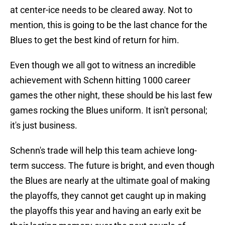
at center-ice needs to be cleared away. Not to
mention, this is going to be the last chance for the
Blues to get the best kind of return for him.
Even though we all got to witness an incredible
achievement with Schenn hitting 1000 career
games the other night, these should be his last few
games rocking the Blues uniform. It isn't personal;
it's just business.
Schenn's trade will help this team achieve long-
term success. The future is bright, and even though
the Blues are nearly at the ultimate goal of making
the playoffs, they cannot get caught up in making
the playoffs this year and having an early exit be