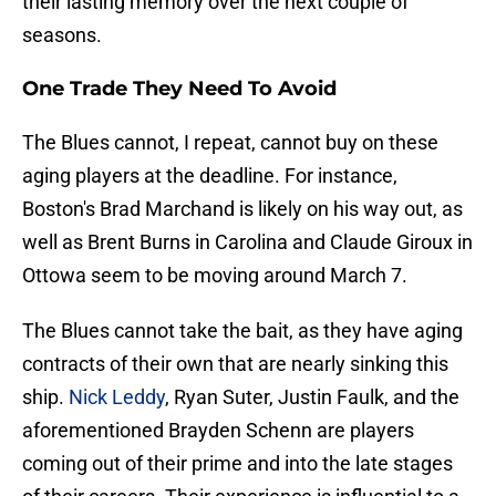
their lasting memory over the next couple of
seasons.
One Trade They Need To Avoid
The Blues cannot, I repeat, cannot buy on these
aging players at the deadline. For instance,
Boston's Brad Marchand is likely on his way out, as
well as Brent Burns in Carolina and Claude Giroux in
Ottowa seem to be moving around March 7.
The Blues cannot take the bait, as they have aging
contracts of their own that are nearly sinking this
ship.
Nick Leddy
, Ryan Suter, Justin Faulk, and the
aforementioned Brayden Schenn are players
coming out of their prime and into the late stages