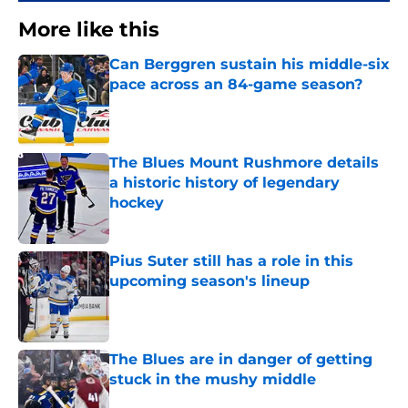
More like this
Can Berggren sustain his middle-six
pace across an 84-game season?
Published by on Invalid Date
The Blues Mount Rushmore details
a historic history of legendary
hockey
Published by on Invalid Date
Pius Suter still has a role in this
upcoming season's lineup
Published by on Invalid Date
The Blues are in danger of getting
stuck in the mushy middle
Published by on Invalid Date