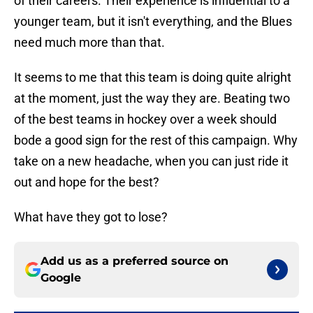
of their careers. Their experience is influential to a
younger team, but it isn't everything, and the Blues
need much more than that.
It seems to me that this team is doing quite alright
at the moment, just the way they are. Beating two
of the best teams in hockey over a week should
bode a good sign for the rest of this campaign. Why
take on a new headache, when you can just ride it
out and hope for the best?
What have they got to lose?
Add us as a preferred source on
Google