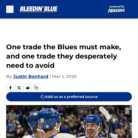
Skip to main content
One trade the Blues must make,
and one trade they desperately
need to avoid
By
Justin Bonhard
|
Mar 1, 2025
Add us as a preferred source