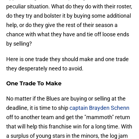
peculiar situation. What do they do with their roster,
do they try and bolster it by buying some additional
help, or do they give the rest of their season a
chance with what they have and tie off loose ends
by selling?
Here is one trade they should make and one trade
they desperately need to avoid.
One Trade To Make
No matter if the Blues are buying or selling at the
deadline, it is time to ship
captain Brayden Schenn
off to another team and get the "mammoth" return
that will help this franchise win for a long time. With
a surplus of young stars in the minors, the log jam