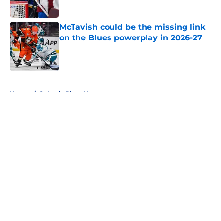
McTavish could be the missing link
on the Blues powerplay in 2026-27
Published by on Invalid Date
5 related articles loaded
Home
/
St Louis Blues News
About
Openings
Contact
Our 300+ Sites
FanSided Daily
Pitch a Story
Privacy Policy
Terms of Use