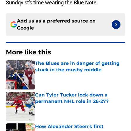
Sundqvist's time wearing the Blue Note.
Add us as a preferred source on
Google
More like this
The Blues are in danger of getting
stuck in the mushy middle
Published by on Invalid Date
Can Tyler Tucker lock down a
permanent NHL role in 26-27?
Published by on Invalid Date
How Alexander Steen's first