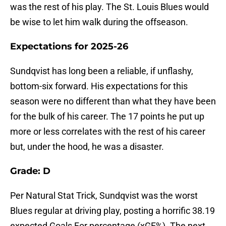
was the rest of his play. The St. Louis Blues would
be wise to let him walk during the offseason.
Expectations for 2025-26
Sundqvist has long been a reliable, if unflashy,
bottom-six forward. His expectations for this
season were no different than what they have been
for the bulk of his career. The 17 points he put up
more or less correlates with the rest of his career
but, under the hood, he was a disaster.
Grade: D
Per Natural Stat Trick, Sundqvist was the worst
Blues regular at driving play, posting a horrific 38.19
expected Goals For percentage (xGF%). The next