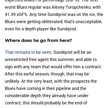
worst Blues regular was Alexey Toropchenko, with
41.39 xGF%. Any time Sundqvist was on the ice, the
Blues were getting obliterated; that's unacceptable,
even for a depth player like Sundqvist.
Where does he go from here?
That remains to be seen
. Sundqvist will be an
unrestricted free agent this summer, and able to
sign with any team that would offer him a contract.
After this awful season, though, that may be
unlikely. At the very least, with the prospects the
Blues have coming in their pipeline and the
considerable depth they already have under
contract, this should probably be the end of