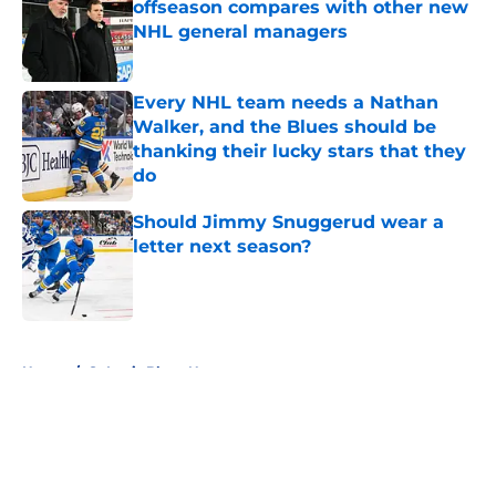
offseason compares with other new
NHL general managers
Published by on Invalid Date
Every NHL team needs a Nathan
Walker, and the Blues should be
thanking their lucky stars that they
do
Published by on Invalid Date
Should Jimmy Snuggerud wear a
letter next season?
Published by on Invalid Date
5 related articles loaded
Home
/
St Louis Blues News