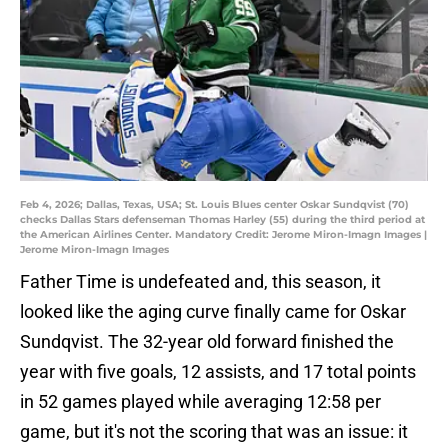
Feb 4, 2026; Dallas, Texas, USA; St. Louis Blues center Oskar Sundqvist (70)
checks Dallas Stars defenseman Thomas Harley (55) during the third period at
the American Airlines Center. Mandatory Credit: Jerome Miron-Imagn Images |
Jerome Miron-Imagn Images
Father Time is undefeated and, this season, it
looked like the aging curve finally came for Oskar
Sundqvist. The 32-year old forward finished the
year with five goals, 12 assists, and 17 total points
in 52 games played while averaging 12:58 per
game, but it's not the scoring that was an issue: it