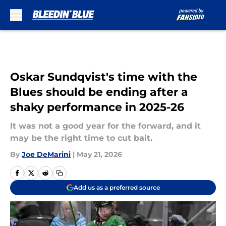
Skip to main content
Oskar Sundqvist's time with the
Blues should be ending after a
shaky performance in 2025-26
It was not a good year for the forward, and it
may be the right time to cut bait.
By
Joe DeMarini
|
May 21, 2026
Add us as a preferred source