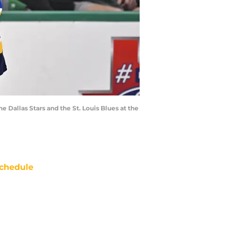
 Dallas Stars and the St. Louis Blues at the
chedule