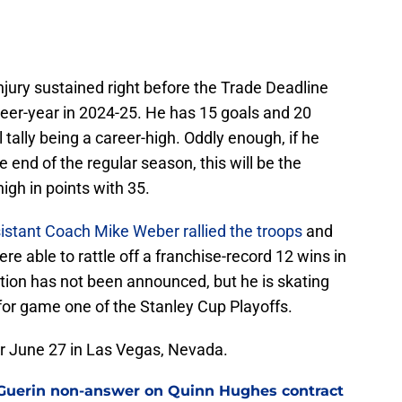
injury sustained right before the Trade Deadline
eer-year in 2024-25. He has 15 goals and 20
l tally being a career-high. Oddly enough, if he
 end of the regular season, this will be the
high in points with 35.
istant Coach Mike Weber rallied the troops
and
e able to rattle off a franchise-record 12 wins in
tion has not been announced, but he is skating
 for game one of the Stanley Cup Playoffs.
 June 27 in Las Vegas, Nevada.
ll Guerin non-answer on Quinn Hughes contract