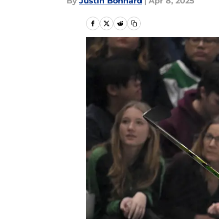
By
Justin Bonhard
|
Apr 8, 2025