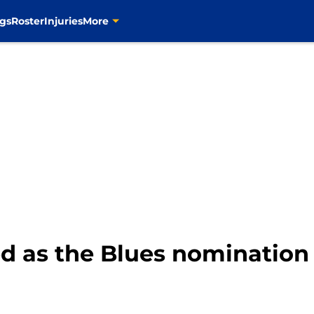
gs
Roster
Injuries
More
 as the Blues nomination 