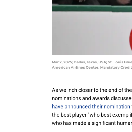
Mar 2, 2025; Dallas, Texas, USA; St. Louis B
American Airlines Center. Mandatory Cred
As we inch closer to the end of th
nominations and awards discussed
have announced their nomination
the best player "who best exemplif
who has made a significant humani