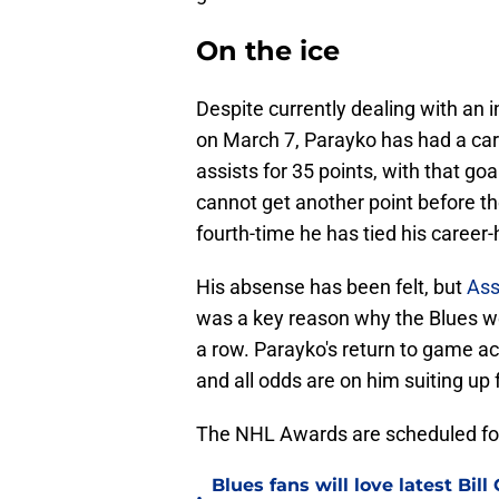
On the ice
Despite currently dealing with an 
on March 7, Parayko has had a car
assists for 35 points, with that goa
cannot get another point before the
fourth-time he has tied his career-
His absense has been felt, but
Ass
was a key reason why the Blues wer
a row. Parayko's return to game ac
and all odds are on him suiting up
The NHL Awards are scheduled for
Blues fans will love latest Bi