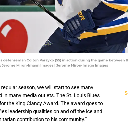
lues defenseman Colton Parayko (55) in action during the game between the
it: Jerome Miron-Imagn Images | Jerome Miron-Imagn Images
e regular season, we will start to see many
S
 in many media outlets. The St. Louis Blues
for the King Clancy Award. The award goes to
ies leadership qualities on and off the ice and
tarian contribution to his community."