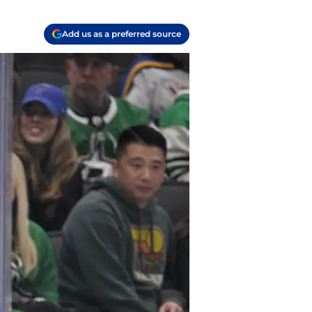
Add us as a preferred source