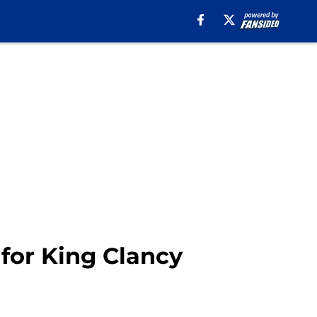
for King Clancy