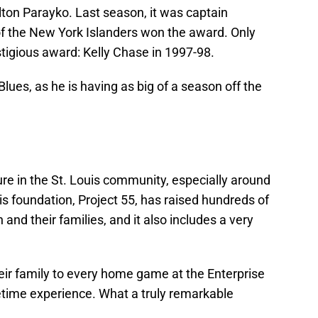
lton Parayko. Last season, it was captain
f the New York Islanders won the award. Only
tigious award: Kelly Chase in 1997-98.
Blues, as he is having as big of a season off the
igure in the St. Louis community, especially around
His foundation, Project 55, has raised hundreds of
 and their families, and it also includes a very
eir family to every home game at the Enterprise
fetime experience. What a truly remarkable