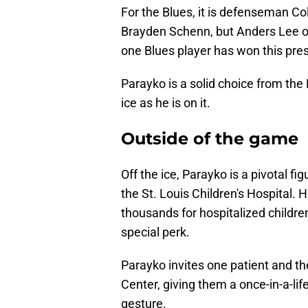
For the Blues, it is defenseman Co
Brayden Schenn, but Anders Lee o
one Blues player has won this pres
Parayko is a solid choice from the 
ice as he is on it.
Outside of the game
Off the ice, Parayko is a pivotal f
the St. Louis Children's Hospital. 
thousands for hospitalized children
special perk.
Parayko invites one patient and th
Center, giving them a once-in-a-li
gesture.