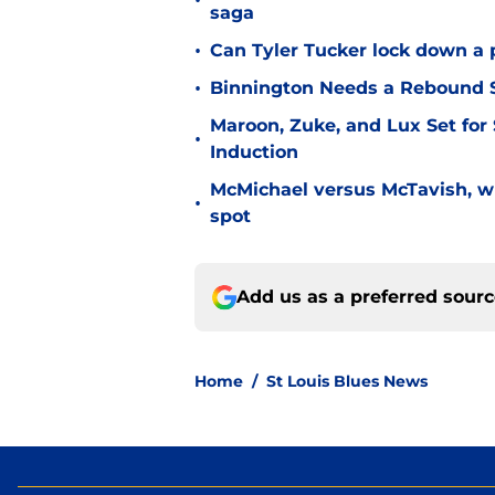
•
saga
•
Can Tyler Tucker lock down a 
•
Binnington Needs a Rebound S
Maroon, Zuke, and Lux Set for
•
Induction
McMichael versus McTavish, wh
•
spot
Add us as a preferred sour
Home
/
St Louis Blues News