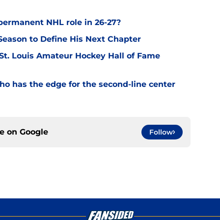
permanent NHL role in 26-27?
eason to Define His Next Chapter
 St. Louis Amateur Hockey Hall of Fame
o has the edge for the second-line center
ce on
Google
Follow