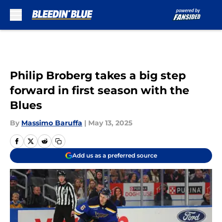
Skip to main content
Philip Broberg takes a big step
forward in first season with the
Blues
By
Massimo Baruffa
|
May 13, 2025
Add us as a preferred source