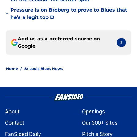
Pressure is on Broberg to prove to Blues that
•
he’s a legit top D
Add us as a preferred source on
Google
Home
/
St Louis Blues News
About
Openings
Contact
Our 300+ Sites
FanSided Daily
Pitch a Story