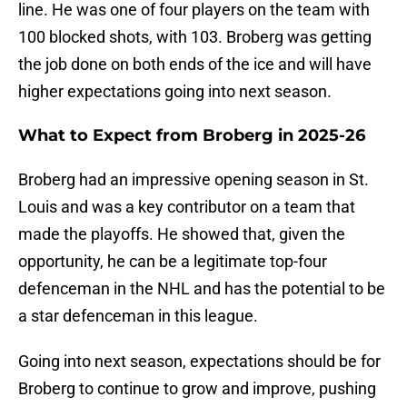
line. He was one of four players on the team with
100 blocked shots, with 103. Broberg was getting
the job done on both ends of the ice and will have
higher expectations going into next season.
What to Expect from Broberg in 2025-26
Broberg had an impressive opening season in St.
Louis and was a key contributor on a team that
made the playoffs. He showed that, given the
opportunity, he can be a legitimate top-four
defenceman in the NHL and has the potential to be
a star defenceman in this league.
Going into next season, expectations should be for
Broberg to continue to grow and improve, pushing