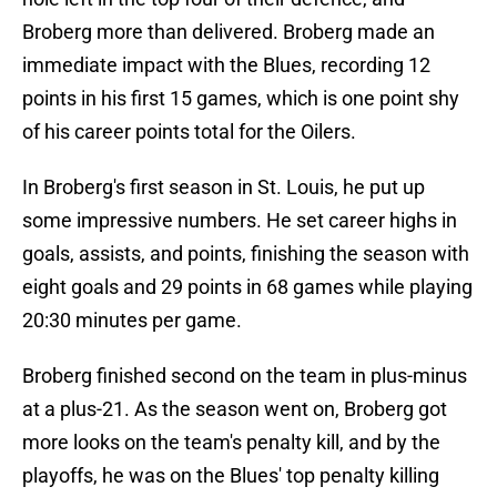
Broberg more than delivered. Broberg made an
immediate impact with the Blues, recording 12
points in his first 15 games, which is one point shy
of his career points total for the Oilers.
In Broberg's first season in St. Louis, he put up
some impressive numbers. He set career highs in
goals, assists, and points, finishing the season with
eight goals and 29 points in 68 games while playing
20:30 minutes per game.
Broberg finished second on the team in plus-minus
at a plus-21. As the season went on, Broberg got
more looks on the team's penalty kill, and by the
playoffs, he was on the Blues' top penalty killing