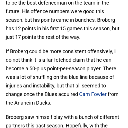
to be the best defenceman on the team in the
future. His offence numbers were good this
season, but his points came in bunches. Broberg
has 12 points in his first 15 games this season, but
just 17 points the rest of the way.
If Broberg could be more consistent offensively, I
do not think it is a far-fetched claim that he can
become a 50-plus point-per-season player. There
was a lot of shuffling on the blue line because of
injuries and instability, but that all seemed to
change once the Blues acquired
Cam Fowler
from
the Anaheim Ducks.
Broberg saw himself play with a bunch of different
partners this past season. Hopefully, with the