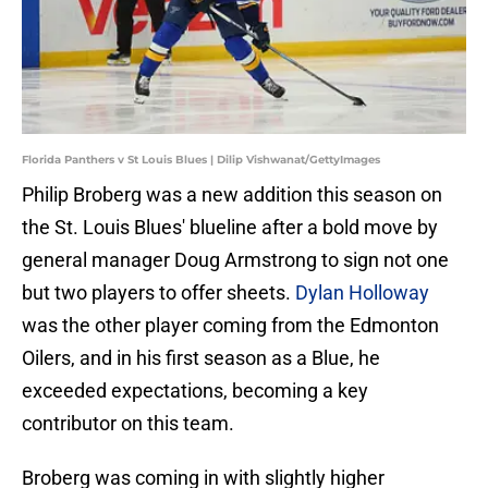
Florida Panthers v St Louis Blues | Dilip Vishwanat/GettyImages
Philip Broberg was a new addition this season on
the St. Louis Blues' blueline after a bold move by
general manager Doug Armstrong to sign not one
but two players to offer sheets.
Dylan Holloway
was the other player coming from the Edmonton
Oilers, and in his first season as a Blue, he
exceeded expectations, becoming a key
contributor on this team.
Broberg was coming in with slightly higher