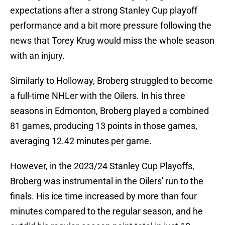
expectations after a strong Stanley Cup playoff
performance and a bit more pressure following the
news that Torey Krug would miss the whole season
with an injury.
Similarly to Holloway, Broberg struggled to become
a full-time NHLer with the Oilers. In his three
seasons in Edmonton, Broberg played a combined
81 games, producing 13 points in those games,
averaging 12.42 minutes per game.
However, in the 2023/24 Stanley Cup Playoffs,
Broberg was instrumental in the Oilers' run to the
finals. His ice time increased by more than four
minutes compared to the regular season, and he