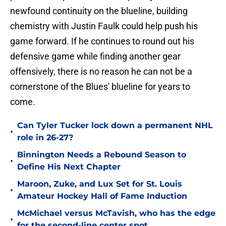
newfound continuity on the blueline, building
chemistry with Justin Faulk could help push his
game forward. If he continues to round out his
defensive game while finding another gear
offensively, there is no reason he can not be a
cornerstone of the Blues' blueline for years to
come.
Can Tyler Tucker lock down a permanent NHL
•
role in 26-27?
Binnington Needs a Rebound Season to
•
Define His Next Chapter
Maroon, Zuke, and Lux Set for St. Louis
•
Amateur Hockey Hall of Fame Induction
McMichael versus McTavish, who has the edge
•
for the second-line center spot