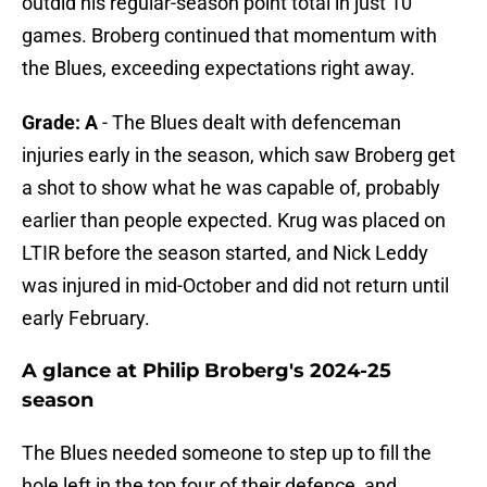
outdid his regular-season point total in just 10
games. Broberg continued that momentum with
the Blues, exceeding expectations right away.
Grade: A
- The Blues dealt with defenceman
injuries early in the season, which saw Broberg get
a shot to show what he was capable of, probably
earlier than people expected. Krug was placed on
LTIR before the season started, and Nick Leddy
was injured in mid-October and did not return until
early February.
A glance at Philip Broberg's 2024-25
season
The Blues needed someone to step up to fill the
hole left in the top four of their defence, and