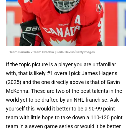
Team Canada v Team Czechia | Leila Devlin/GettyImages
If the topic picture is a player you are unfamiliar
with, that is likely #1 overall pick James Hagens
(2025) and the one directly above is that of Gavin
McKenna. These are two of the best talents in the
world yet to be drafted by an NHL franchise. Ask
yourself this; would it better to be a 90-99 point
team with little hope to take down a 110-120 point
team in a seven game series or would it be better