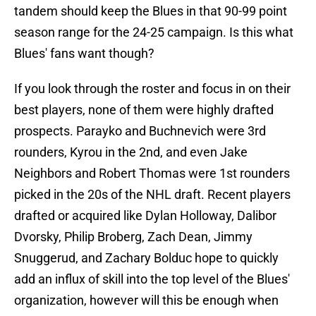
tandem should keep the Blues in that 90-99 point
season range for the 24-25 campaign. Is this what
Blues' fans want though?
If you look through the roster and focus in on their
best players, none of them were highly drafted
prospects. Parayko and Buchnevich were 3rd
rounders, Kyrou in the 2nd, and even Jake
Neighbors and Robert Thomas were 1st rounders
picked in the 20s of the NHL draft. Recent players
drafted or acquired like Dylan Holloway, Dalibor
Dvorsky, Philip Broberg, Zach Dean, Jimmy
Snuggerud, and Zachary Bolduc hope to quickly
add an influx of skill into the top level of the Blues'
organization, however will this be enough when