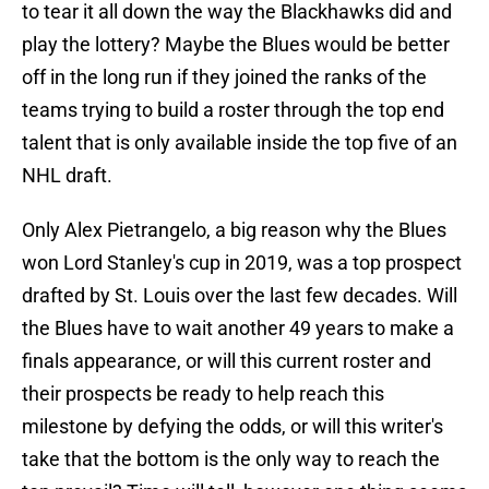
to tear it all down the way the Blackhawks did and
play the lottery? Maybe the Blues would be better
off in the long run if they joined the ranks of the
teams trying to build a roster through the top end
talent that is only available inside the top five of an
NHL draft.
Only Alex Pietrangelo, a big reason why the Blues
won Lord Stanley's cup in 2019, was a top prospect
drafted by St. Louis over the last few decades. Will
the Blues have to wait another 49 years to make a
finals appearance, or will this current roster and
their prospects be ready to help reach this
milestone by defying the odds, or will this writer's
take that the bottom is the only way to reach the