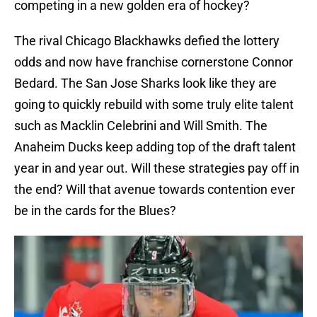
competing in a new golden era of hockey?
The rival Chicago Blackhawks defied the lottery
odds and now have franchise cornerstone Connor
Bedard. The San Jose Sharks look like they are
going to quickly rebuild with some truly elite talent
such as Macklin Celebrini and Will Smith. The
Anaheim Ducks keep adding top of the draft talent
year in and year out. Will these strategies pay off in
the end? Will that avenue towards contention ever
be in the cards for the Blues?