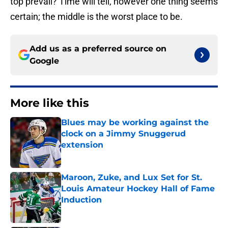
top prevail? Time will tell, however one thing seems
certain; the middle is the worst place to be.
Add us as a preferred source on
Google
More like this
Blues may be working against the
clock on a Jimmy Snuggerud
extension
Published by on Invalid Date
Maroon, Zuke, and Lux Set for St.
Louis Amateur Hockey Hall of Fame
Induction
Published by on Invalid Date