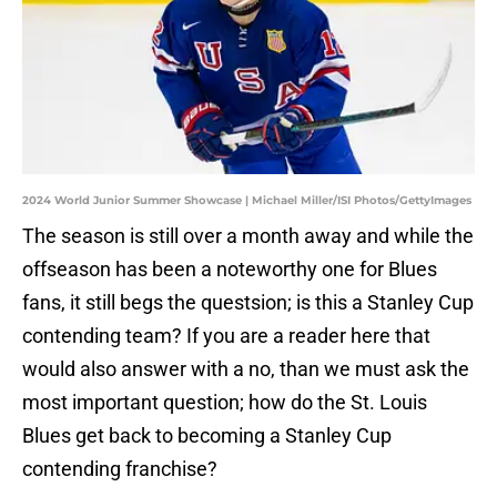
2024 World Junior Summer Showcase | Michael Miller/ISI Photos/GettyImages
The season is still over a month away and while the
offseason has been a noteworthy one for Blues
fans, it still begs the questsion; is this a Stanley Cup
contending team? If you are a reader here that
would also answer with a no, than we must ask the
most important question; how do the St. Louis
Blues get back to becoming a Stanley Cup
contending franchise?