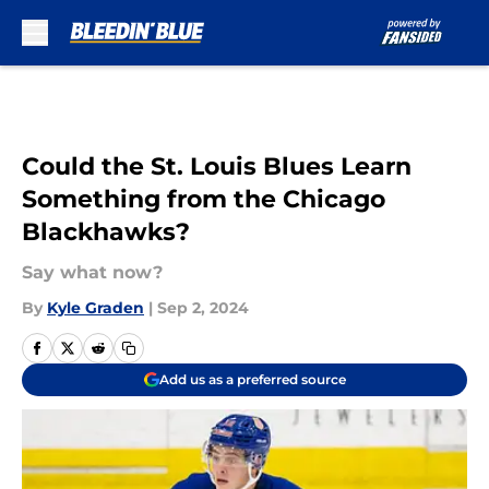
Skip to main content
Could the St. Louis Blues Learn
Something from the Chicago
Blackhawks?
Say what now?
By
Kyle Graden
|
Sep 2, 2024
Add us as a preferred source