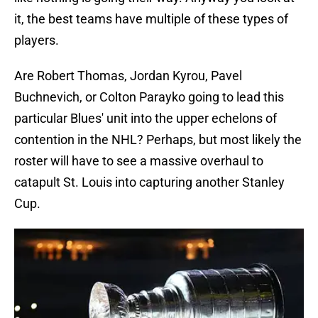
it, the best teams have multiple of these types of
players.
Are Robert Thomas, Jordan Kyrou, Pavel
Buchnevich, or Colton Parayko going to lead this
particular Blues' unit into the upper echelons of
contention in the NHL? Perhaps, but most likely the
roster will have to see a massive overhaul to
catapult St. Louis into capturing another Stanley
Cup.