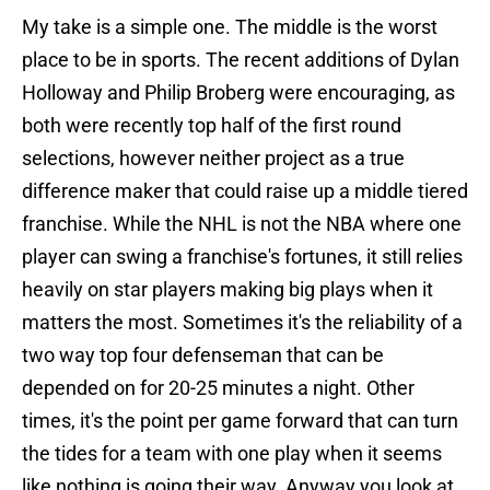
My take is a simple one. The middle is the worst
place to be in sports. The recent additions of Dylan
Holloway and Philip Broberg were encouraging, as
both were recently top half of the first round
selections, however neither project as a true
difference maker that could raise up a middle tiered
franchise. While the NHL is not the NBA where one
player can swing a franchise's fortunes, it still relies
heavily on star players making big plays when it
matters the most. Sometimes it's the reliability of a
two way top four defenseman that can be
depended on for 20-25 minutes a night. Other
times, it's the point per game forward that can turn
the tides for a team with one play when it seems
like nothing is going their way. Anyway you look at