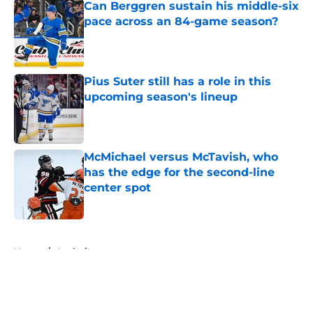
Can Berggren sustain his middle-six
pace across an 84-game season?
Published by on Invalid Date
Pius Suter still has a role in this
upcoming season's lineup
Published by on Invalid Date
McMichael versus McTavish, who
has the edge for the second-line
center spot
Published by on Invalid Date
5 related articles loaded
Home
/
Analysis