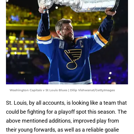
Washington Capitals v St Louis Blues | Dilip Vishwanat/GettyImages
St. Louis, by all accounts, is looking like a team that
could be fighting for a playoff spot this season. The
above mentioned additions, improved play from
their young forwards, as well as a reliable goalie