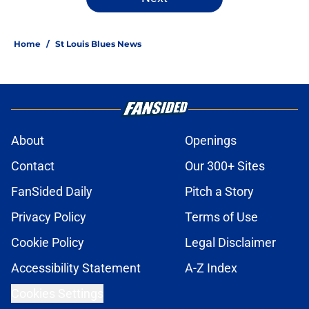
Home
/
St Louis Blues News
About
Openings
Contact
Our 300+ Sites
FanSided Daily
Pitch a Story
Privacy Policy
Terms of Use
Cookie Policy
Legal Disclaimer
Accessibility Statement
A-Z Index
Cookies Settings