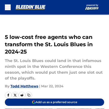
Skip to main content
5 low-cost free agents who can
transform the St. Louis Blues in
2024-25
The St. Louis Blues could land in that infamous
ninth spot in the Western Conference this
season, which would put them just one slot out
of the playoffs.
By
Todd Matthews
|
Mar 22, 2024
Add us as a preferred source