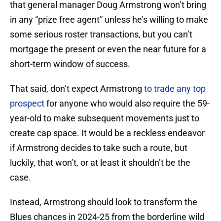
that general manager Doug Armstrong won’t bring
in any “prize free agent” unless he’s willing to make
some serious roster transactions, but you can’t
mortgage the present or even the near future for a
short-term window of success.
That said, don’t expect Armstrong
to trade any top
prospect
for anyone who would also require the 59-
year-old to make subsequent movements just to
create cap space. It would be a reckless endeavor
if Armstrong decides to take such a route, but
luckily, that won’t, or at least it shouldn’t be the
case.
Instead, Armstrong should look to transform the
Blues chances in 2024-25 from the borderline wild