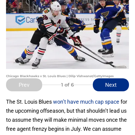
Chicago Blackhawks v St. Louis Blues | Dilip Vishwanat/GettyImages
Prev
Next
1
of 6
The St. Louis Blues
won’t have much cap space
for
the upcoming offseason, but that shouldn’t lead us
to assume they will make minimal moves once the
free agent frenzy begins in July. We can assume