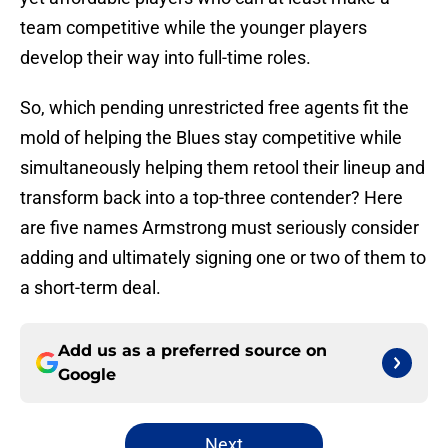
team competitive while the younger players
develop their way into full-time roles.
So, which pending unrestricted free agents fit the
mold of helping the Blues stay competitive while
simultaneously helping them retool their lineup and
transform back into a top-three contender? Here
are five names Armstrong must seriously consider
adding and ultimately signing one or two of them to
a short-term deal.
Add us as a preferred source on
Google
Next