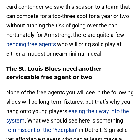
card contender we saw this season to a team that
can compete for a top-three spot for a year or two
without running the risk of going over the cap.
Fortunately for Armstrong, there are quite a few
pending free agents
who will bring solid play at
either a modest or near-minimum deal.
The St. Louis Blues need another
serviceable free agent or two
None of the free agents you will see in the following
slides will be long-term fixtures, but that’s why you
hang onto young players
easing their way into the
system
. What we should see here is something
reminiscent of the “Yzerplan”
in Detroit: Sign solid
yet affordable players who can at least make a