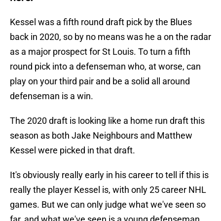
Kessel was a fifth round draft pick by the Blues
back in 2020, so by no means was he a on the radar
as a major prospect for St Louis. To turn a fifth
round pick into a defenseman who, at worse, can
play on your third pair and be a solid all around
defenseman is a win.
The 2020 draft is looking like a home run draft this
season as both Jake Neighbours and Matthew
Kessel were picked in that draft.
It's obviously really early in his career to tell if this is
really the player Kessel is, with only 25 career NHL
games. But we can only judge what we've seen so
far, and what we've seen is a young defenseman