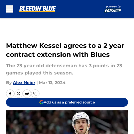
Skip to main content
Matthew Kessel agrees to a 2 year
contract extension with Blues
The 23 year old defenseman has 3 points in 23
games played this season.
By
Alex Neier
|
Mar 13, 2024
Add us as a preferred source