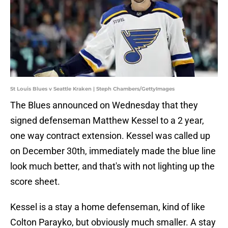
St Louis Blues v Seattle Kraken | Steph Chambers/GettyImages
The Blues announced on Wednesday that they
signed defenseman Matthew Kessel to a 2 year,
one way contract extension. Kessel was called up
on December 30th, immediately made the blue line
look much better, and that's with not lighting up the
score sheet.
Kessel is a stay a home defenseman, kind of like
Colton Parayko, but obviously much smaller. A stay