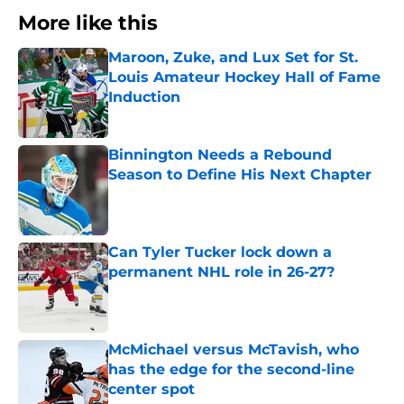
More like this
Maroon, Zuke, and Lux Set for St.
Louis Amateur Hockey Hall of Fame
Induction
Published by on Invalid Date
Binnington Needs a Rebound
Season to Define His Next Chapter
Published by on Invalid Date
Can Tyler Tucker lock down a
permanent NHL role in 26-27?
Published by on Invalid Date
McMichael versus McTavish, who
has the edge for the second-line
center spot