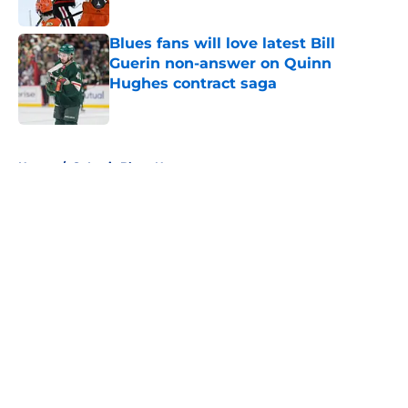
Published by on Invalid Date
Blues fans will love latest Bill
Guerin non-answer on Quinn
Hughes contract saga
Published by on Invalid Date
5 related articles loaded
Home
/
St Louis Blues News
About
Openings
Contact
Our 300+ Sites
FanSided Daily
Pitch a Story
Privacy Policy
Terms of Use