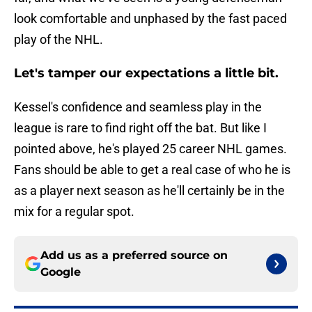
look comfortable and unphased by the fast paced
play of the NHL.
Let's tamper our expectations a little bit.
Kessel's confidence and seamless play in the
league is rare to find right off the bat. But like I
pointed above, he's played 25 career NHL games.
Fans should be able to get a real case of who he is
as a player next season as he'll certainly be in the
mix for a regular spot.
Add us as a preferred source on
Google