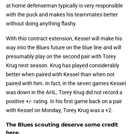
at home defenseman typically is very responsible
with the puck and makes his teammates better
without doing anything flashy.
With this contract extension, Kessel will make his
way into the Blues future on the blue line and will
presumably play on the second pair with Torey
Krug next season. Krug has played considerably
better when paired with Kessel than when not
paired with him. In fact, in the seven games Kessel
was down in the AHL, Torey Krug did not record a
positive +/- rating. In his first game back on a pair
with Kessel on Monday, Torey Krug was a +2.
The Blues scouting deserve some credit
here.