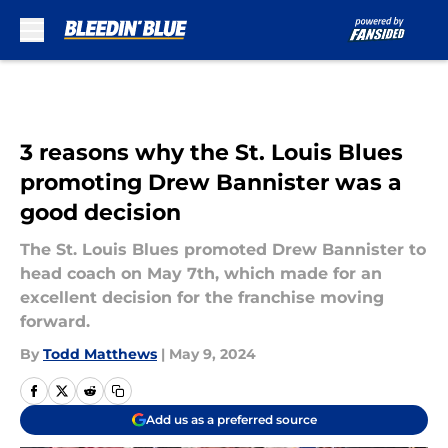
Skip to main content
3 reasons why the St. Louis Blues
promoting Drew Bannister was a
good decision
The St. Louis Blues promoted Drew Bannister to
head coach on May 7th, which made for an
excellent decision for the franchise moving
forward.
By
Todd Matthews
|
May 9, 2024
Add us as a preferred source