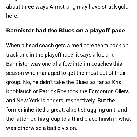
about three ways Armstrong may have struck gold
here.
Bannister had the Blues on a playoff pace
When a head coach gets a mediocre team back on
track and in the playoff race, it says a lot, and
Bannister was one of a few interim coaches this
season who managed to get the most out of their
group. No, he didn’t take the Blues as far as Kris
Knoblauch or Patrick Roy took the Edmonton Oilers
and New York Islanders, respectively. But the
former inherited a great, albeit struggling unit, and
the latter led his group to a third-place finish in what
was otherwise a bad division.