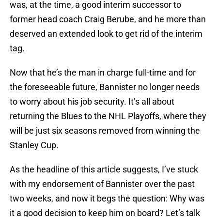
was, at the time, a good interim successor to
former head coach Craig Berube, and he more than
deserved an extended look to get rid of the interim
tag.
Now that he’s the man in charge full-time and for
the foreseeable future, Bannister no longer needs
to worry about his job security. It’s all about
returning the Blues to the NHL Playoffs, where they
will be just six seasons removed from winning the
Stanley Cup.
As the headline of this article suggests, I’ve stuck
with my endorsement of Bannister over the past
two weeks, and now it begs the question: Why was
it a good decision to keep him on board? Let’s talk