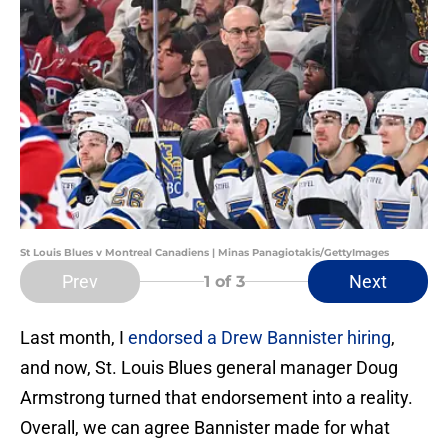
St Louis Blues v Montreal Canadiens | Minas Panagiotakis/GettyImages
Prev
Next
1
of 3
Last month, I
endorsed a Drew Bannister hiring
,
and now, St. Louis Blues general manager Doug
Armstrong turned that endorsement into a reality.
Overall, we can agree Bannister made for what