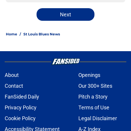
Next
Home
/
St Louis Blues News
About
Openings
Contact
Our 300+ Sites
FanSided Daily
Pitch a Story
Privacy Policy
Terms of Use
Cookie Policy
Legal Disclaimer
Accessibility Statement
A-Z Index