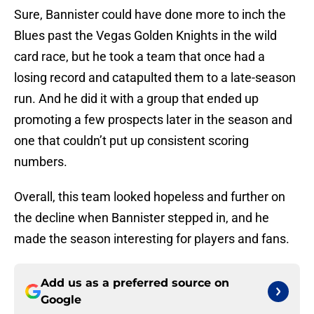
Sure, Bannister could have done more to inch the
Blues past the Vegas Golden Knights in the wild
card race, but he took a team that once had a
losing record and catapulted them to a late-season
run. And he did it with a group that ended up
promoting a few prospects later in the season and
one that couldn’t put up consistent scoring
numbers.
Overall, this team looked hopeless and further on
the decline when Bannister stepped in, and he
made the season interesting for players and fans.
Add us as a preferred source on
Google