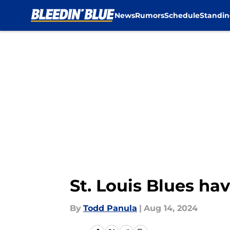
News
Rumors
Schedule
Standin
Skip to main content
St. Louis Blues ha
By
Todd Panula
|
Aug 14, 2024