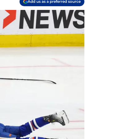
Add us as a preferred source