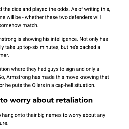
 the dice and played the odds. As of writing this,
e will be - whether these two defenders will
l somehow match.
trong is showing his intelligence. Not only has
ly take up top-six minutes, but he's backed a
ner.
ition where they had guys to sign and only a
t. So, Armstrong has made this move knowing that
or he puts the Oilers in a cap-hell situation.
 to worry about retaliation
 to hang onto their big names to worry about any
ure.