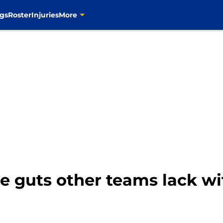
gs
Roster
Injuries
More
ve guts other teams lack wi