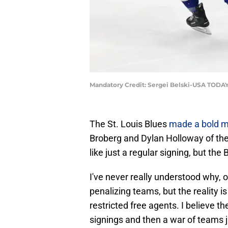
Mandatory Credit: Sergei Belski-USA TODAY
The St. Louis Blues
made a bold 
Broberg and Dylan Holloway of the
like just a regular signing, but t
I've never really understood why, o
penalizing teams, but the reality i
restricted free agents. I believe 
signings and then a war of teams ju