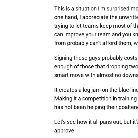
This is a situation I'm surprised 
one hand, I appreciate the unwrit
trying to let teams keep most of t
can improve your team and you kno
from probably can't afford them, w
Signing these guys probably costs 
enough of those that dropping two w
smart move with almost no downs
It creates a log jam on the blue line
Making it a competition in trainin
has not been helping their goalte
Let's see how it all pans out, but 
approve.