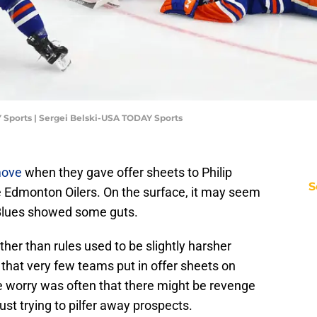
 Sports | Sergei Belski-USA TODAY Sports
move
when they gave offer sheets to Philip
S
 Edmonton Oilers. On the surface, it may seem
he Blues showed some guts.
ther than rules used to be slightly harsher
s that very few teams put in offer sheets on
the worry was often that there might be revenge
st trying to pilfer away prospects.