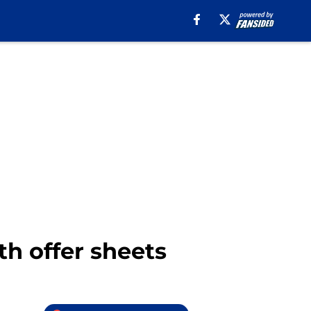
th offer sheets