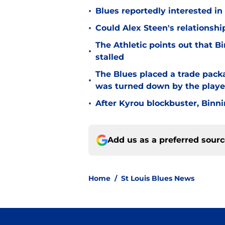
•
Blues reportedly interested in
•
Could Alex Steen's relationsh
The Athletic points out that 
•
stalled
The Blues placed a trade packa
•
was turned down by the playe
•
After Kyrou blockbuster, Binn
Add us as a preferred sour
Home
/
St Louis Blues News