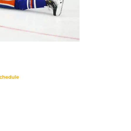
chedule