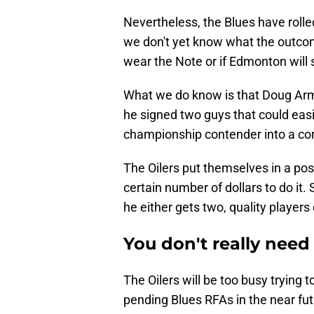
Nevertheless, the Blues have rolled
we don't yet know what the outcom
wear the Note or if Edmonton wil
What we do know is that Doug Arms
he signed two guys that could easi
championship contender into a cor
The Oilers put themselves in a pos
certain number of dollars to do i
he either gets two, quality players 
You don't really need
The Oilers will be too busy trying
pending Blues RFAs in the near fut