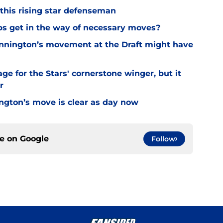
 this rising star defenseman
ips get in the way of necessary moves?
Binnington’s movement at the Draft might have
ge for the Stars' cornerstone winger, but it
r
ington’s move is clear as day now
ce on
Google
Follow