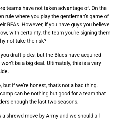
more teams have not taken advantage of. On the
ten rule where you play the gentleman's game of
heir RFAs. However, if you have guys you believe
w, with certainty, the team you're signing them
hy not take the risk?
you draft picks, but the Blues have acquired
on't be a big deal. Ultimately, this is a very
ide.
, but if we're honest, that's not a bad thing.
g camp can be nothing but good for a team that
nders enough the last two seasons.
it's a shrewd move by Army and we should all