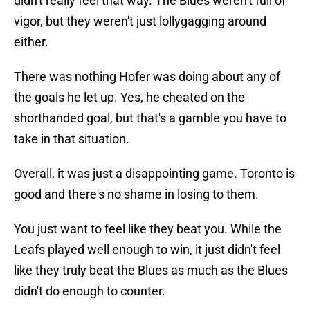
didn't really feel that way. The Blues weren't full of
vigor, but they weren't just lollygagging around
either.
There was nothing Hofer was doing about any of
the goals he let up. Yes, he cheated on the
shorthanded goal, but that's a gamble you have to
take in that situation.
Overall, it was just a disappointing game. Toronto is
good and there's no shame in losing to them.
You just want to feel like they beat you. While the
Leafs played well enough to win, it just didn't feel
like they truly beat the Blues as much as the Blues
didn't do enough to counter.