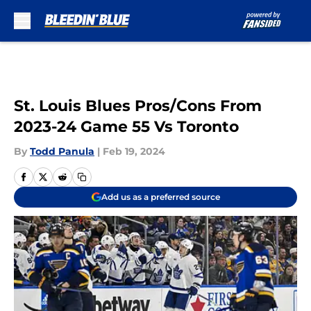
Skip to main content
St. Louis Blues Pros/Cons From
2023-24 Game 55 Vs Toronto
By
Todd Panula
|
Feb 19, 2024
Add us as a preferred source