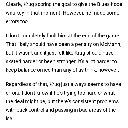
Clearly, Krug scoring the goal to give the Blues hope
was key in that moment. However, he made some
errors too.
I don't completely fault him at the end of the game.
That likely should have been a penalty on McMann,
but it wasn't and it just felt like Krug should have
skated harder or been stronger. It's a lot harder to
keep balance on ice than any of us think, however.
Regardless of that, Krug just always seems to have
errors. I don't know if he's trying too hard or what
the deal might be, but there's consistent problems
with puck control and passing in bad areas of the
ice.