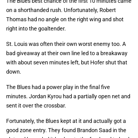
The Blues best chance of the first 10 minutes came
on a shorthanded rush. Unfortunately, Robert
Thomas had no angle on the right wing and shot
right into the goaltender.
St. Louis was often their own worst enemy too. A
bad giveaway at their own line led to a breakaway
with about seven minutes left, but Hofer shut that
down.
The Blues had a power play in the final five
minutes. Jordan Kyrou had a partially open net and
sent it over the crossbar.
Fortunately, the Blues kept at it and actually got a
good zone entry. They found Brandon Saad in the