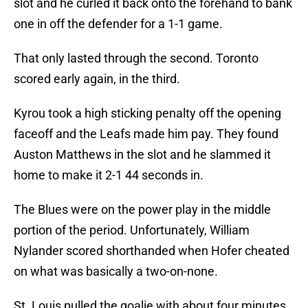
slot and he curled it back onto the forehand to bank
one in off the defender for a 1-1 game.
That only lasted through the second. Toronto
scored early again, in the third.
Kyrou took a high sticking penalty off the opening
faceoff and the Leafs made him pay. They found
Auston Matthews in the slot and he slammed it
home to make it 2-1 44 seconds in.
The Blues were on the power play in the middle
portion of the period. Unfortunately, William
Nylander scored shorthanded when Hofer cheated
on what was basically a two-on-none.
St. Louis pulled the goalie with about four minutes