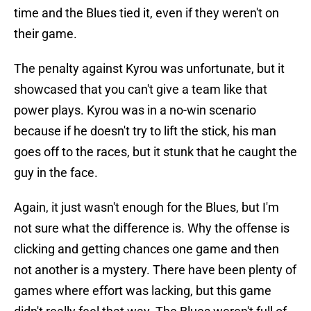
time and the Blues tied it, even if they weren't on
their game.
The penalty against Kyrou was unfortunate, but it
showcased that you can't give a team like that
power plays. Kyrou was in a no-win scenario
because if he doesn't try to lift the stick, his man
goes off to the races, but it stunk that he caught the
guy in the face.
Again, it just wasn't enough for the Blues, but I'm
not sure what the difference is. Why the offense is
clicking and getting chances one game and then
not another is a mystery. There have been plenty of
games where effort was lacking, but this game