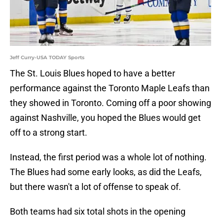
Jeff Curry-USA TODAY Sports
The St. Louis Blues hoped to have a better
performance against the Toronto Maple Leafs than
they showed in Toronto. Coming off a poor showing
against Nashville, you hoped the Blues would get
off to a strong start.
Instead, the first period was a whole lot of nothing.
The Blues had some early looks, as did the Leafs,
but there wasn't a lot of offense to speak of.
Both teams had six total shots in the opening