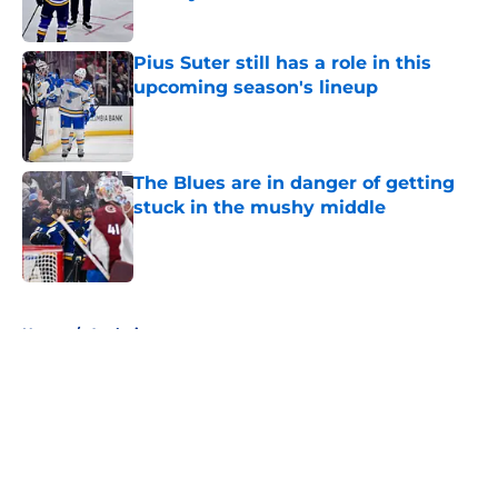
Published by on Invalid Date
Pius Suter still has a role in this
upcoming season's lineup
Published by on Invalid Date
The Blues are in danger of getting
stuck in the mushy middle
Published by on Invalid Date
5 related articles loaded
Home
/
Analysis
About
Openings