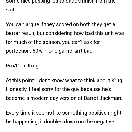
Some nice passing led to Saad's finish from the
slot.
You can argue if they scored on both they get a
better result, but considering how bad this unit was
for much of the season, you can't ask for
perfection. 50% in one game isn't bad.
Pro/Con: Krug
At this point, I don't know what to think about Krug.
Honestly, I feel sorry for the guy because he's
become a modern day version of Barret Jackman.
Every time it seems like something positive might
be happening, it doubles down on the negative.