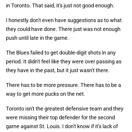
in Toronto. That said, it's just not good enough.
I honestly don't even have suggestions as to what
they could have done. There just was not enough
push until late in the game.
The Blues failed to get double-digit shots in any
period. It didn't feel like they were over passing as
they have in the past, but it just wasn't there.
There has to be more pressure. There has to be a
way to get more pucks on the net.
Toronto isn't the greatest defensive team and they
were missing their top defender for the second
game against St. Louis. I don't know if it's lack of