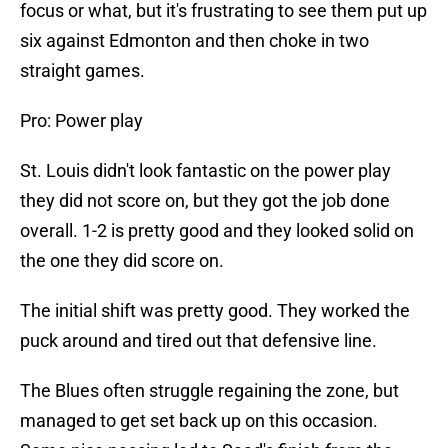
focus or what, but it's frustrating to see them put up
six against Edmonton and then choke in two
straight games.
Pro: Power play
St. Louis didn't look fantastic on the power play
they did not score on, but they got the job done
overall. 1-2 is pretty good and they looked solid on
the one they did score on.
The initial shift was pretty good. They worked the
puck around and tired out that defensive line.
The Blues often struggle regaining the zone, but
managed to get set back up on this occasion.