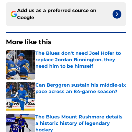
Add us as a preferred source on
Google
More like this
The Blues don't need Joel Hofer to
replace Jordan Binnington, they
need him to be himself
Published by on Invalid Date
Can Berggren sustain his middle-six
pace across an 84-game season?
Published by on Invalid Date
The Blues Mount Rushmore details
a historic history of legendary
hockey