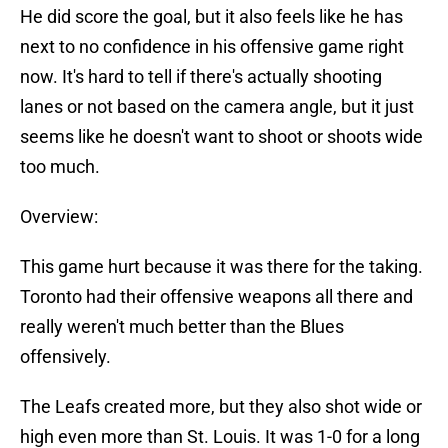
He did score the goal, but it also feels like he has
next to no confidence in his offensive game right
now. It's hard to tell if there's actually shooting
lanes or not based on the camera angle, but it just
seems like he doesn't want to shoot or shoots wide
too much.
Overview:
This game hurt because it was there for the taking.
Toronto had their offensive weapons all there and
really weren't much better than the Blues
offensively.
The Leafs created more, but they also shot wide or
high even more than St. Louis. It was 1-0 for a long