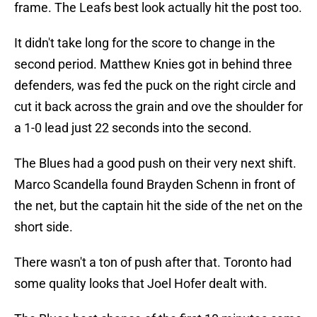
frame. The Leafs best look actually hit the post too.
It didn't take long for the score to change in the
second period. Matthew Knies got in behind three
defenders, was fed the puck on the right circle and
cut it back across the grain and ove the shoulder for
a 1-0 lead just 22 seconds into the second.
The Blues had a good push on their very next shift.
Marco Scandella found Brayden Schenn in front of
the net, but the captain hit the side of the net on the
short side.
There wasn't a ton of push after that. Toronto had
some quality looks that Joel Hofer dealt with.