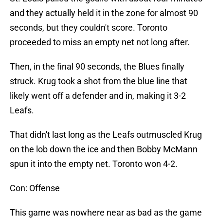
and they actually held it in the zone for almost 90
seconds, but they couldn't score. Toronto
proceeded to miss an empty net not long after.
Then, in the final 90 seconds, the Blues finally
struck. Krug took a shot from the blue line that
likely went off a defender and in, making it 3-2
Leafs.
That didn't last long as the Leafs outmuscled Krug
on the lob down the ice and then Bobby McMann
spun it into the empty net. Toronto won 4-2.
Con: Offense
This game was nowhere near as bad as the game