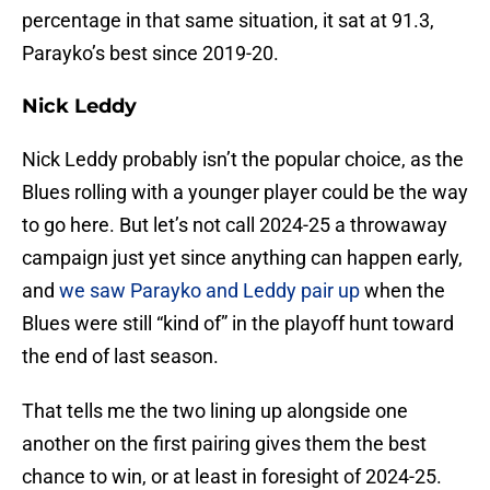
percentage in that same situation, it sat at 91.3,
Parayko’s best since 2019-20.
Nick Leddy
Nick Leddy probably isn’t the popular choice, as the
Blues rolling with a younger player could be the way
to go here. But let’s not call 2024-25 a throwaway
campaign just yet since anything can happen early,
and
we saw Parayko and Leddy pair up
when the
Blues were still “kind of” in the playoff hunt toward
the end of last season.
That tells me the two lining up alongside one
another on the first pairing gives them the best
chance to win, or at least in foresight of 2024-25.