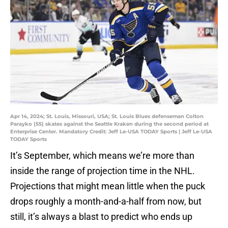
Apr 14, 2024; St. Louis, Missouri, USA; St. Louis Blues defenseman Colton
Parayko (55) skates against the Seattle Kraken during the second period at
Enterprise Center. Mandatory Credit: Jeff Le-USA TODAY Sports | Jeff Le-USA
TODAY Sports
It’s September, which means we’re more than
inside the range of projection time in the NHL.
Projections that might mean little when the puck
drops roughly a month-and-a-half from now, but
still, it’s always a blast to predict who ends up