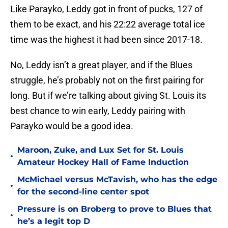
Like Parayko, Leddy got in front of pucks, 127 of
them to be exact, and his 22:22 average total ice
time was the highest it had been since 2017-18.
No, Leddy isn’t a great player, and if the Blues
struggle, he’s probably not on the first pairing for
long. But if we’re talking about giving St. Louis its
best chance to win early, Leddy pairing with
Parayko would be a good idea.
Maroon, Zuke, and Lux Set for St. Louis
•
Amateur Hockey Hall of Fame Induction
McMichael versus McTavish, who has the edge
•
for the second-line center spot
Pressure is on Broberg to prove to Blues that
•
he’s a legit top D