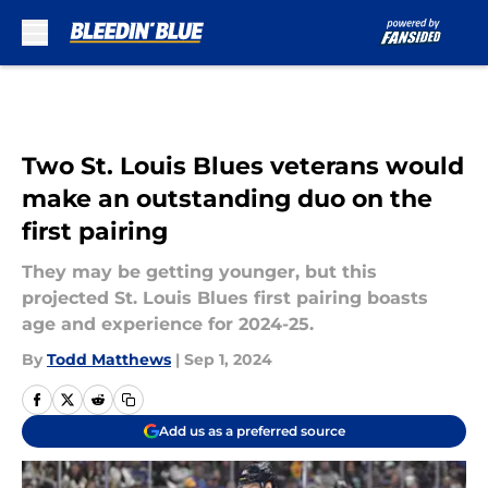
Skip to main content
Two St. Louis Blues veterans would
make an outstanding duo on the
first pairing
They may be getting younger, but this
projected St. Louis Blues first pairing boasts
age and experience for 2024-25.
By
Todd Matthews
|
Sep 1, 2024
Add us as a preferred source