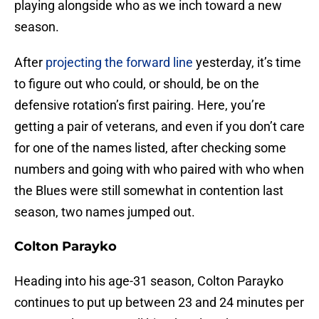
playing alongside who as we inch toward a new
season.
After
projecting the forward line
yesterday, it’s time
to figure out who could, or should, be on the
defensive rotation’s first pairing. Here, you’re
getting a pair of veterans, and even if you don’t care
for one of the names listed, after checking some
numbers and going with who paired with who when
the Blues were still somewhat in contention last
season, two names jumped out.
Colton Parayko
Heading into his age-31 season, Colton Parayko
continues to put up between 23 and 24 minutes per