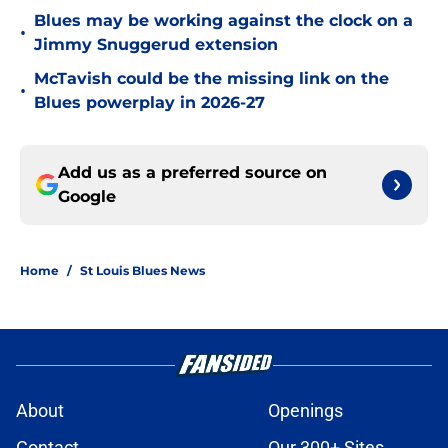
Blues may be working against the clock on a
•
Jimmy Snuggerud extension
McTavish could be the missing link on the
•
Blues powerplay in 2026-27
Add us as a preferred source on
Google
Home
/
St Louis Blues News
About
Openings
Contact
Our 300+ Sites