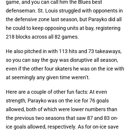
game, and you can call him the Blues best
defenseman. St. Louis struggled with opponents in
the defensive zone last season, but Parayko did all
he could to keep opposing units at bay, registering
218 blocks across all 82 games.
He also pitched in with 113 hits and 73 takeaways,
so you can say the guy was disruptive all season,
even if the other four skaters he was on the ice with
at seemingly any given time weren’t.
Here are a couple of other fun facts: At even
strength, Parayko was on the ice for 76 goals
allowed, both of which were lower numbers than
the previous two seasons that saw 87 and 83 on-
ice goals allowed, respectively. As for on-ice save