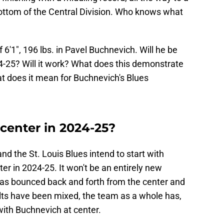
bottom of the Central Division. Who knows what
6'1", 196 lbs. in Pavel Buchnevich. Will he be
24-25? Will it work? What does this demonstrate
t does it mean for Buchnevich's Blues
center in 2024-25?
and the St. Louis Blues intend to start with
er in 2024-25. It won't be an entirely new
as bounced back and forth from the center and
ults have been mixed, the team as a whole has,
with Buchnevich at center.