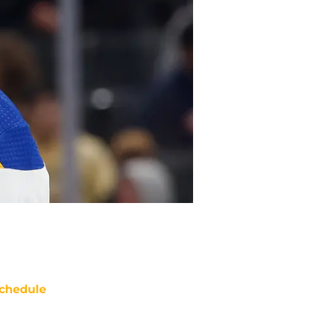
chedule