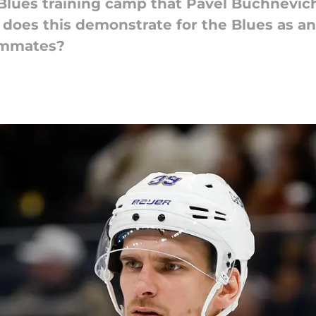
ues training camp that Pavel Buchnevich w
t does this demonstrate for the Blues as a
ammates?