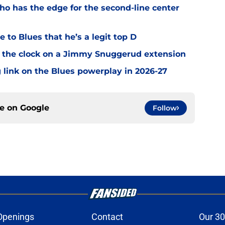
o has the edge for the second-line center
 to Blues that he’s a legit top D
 the clock on a Jimmy Snuggerud extension
 link on the Blues powerplay in 2026-27
ce on
Google
Follow
Openings
Contact
Our 30