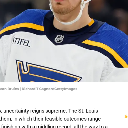
ston Bruins | Richard T Gagnon/GettyImages
 uncertainty reigns supreme. The St. Louis
S
 them, in which their feasible outcomes range
finishing with a middling record, all the way to a