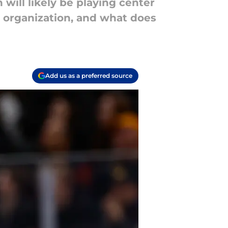
ill likely be playing center
n organization, and what does
Add us as a preferred source