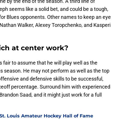
e by the end of the season. A third line of
ph seems like a solid bet, and could be a tough,
st for Blues opponents. Other names to keep an eye
, Nathan Walker, Alexey Toropchenko, and Kasperi
ich at center work?
s fair to assume that he will play well as the
his season. He may not perform as well as the top
offensive and defensive skills to be successful,
faceoff percentage. Surround him with experienced
randon Saad, and it might just work for a full
 St. Louis Amateur Hockey Hall of Fame