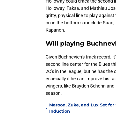
Holloway could crack the second lin
Holloway, Faksa, and Mathieu Jose
gritty, physical line to play again
on in the bottom six include Saad
Kapanen.
Will playing Buchnev
Given Buchnevich's track record, it'
second line center for the Blues t
2C's in the league, but he has the 
especially if he can improve his 
wingers, like Brayden Schenn and B
season.
Maroon, Zuke, and Lux Set for
•
Induction