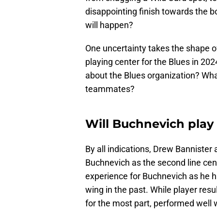
disappointing finish towards the 
will happen?
One uncertainty takes the shape of 
playing center for the Blues in 20
about the Blues organization? Wha
teammates?
Will Buchnevich play 
By all indications, Drew Bannister 
Buchnevich as the second line cent
experience for Buchnevich as he h
wing in the past. While player res
for the most part, performed well 