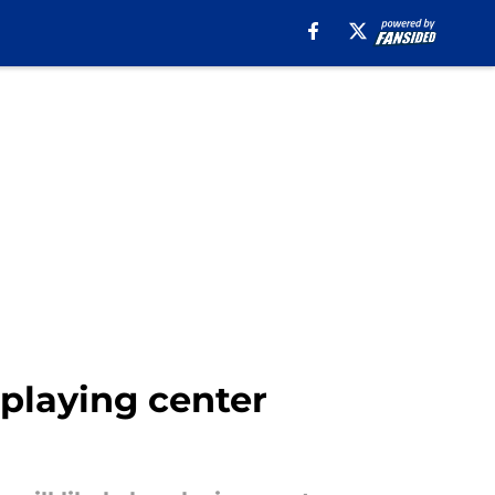
 playing center