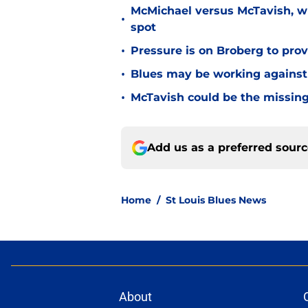
McMichael versus McTavish, wh
•
spot
•
Pressure is on Broberg to prove
•
Blues may be working against
•
McTavish could be the missing
Add us as a preferred sour
Home
/
St Louis Blues News
About