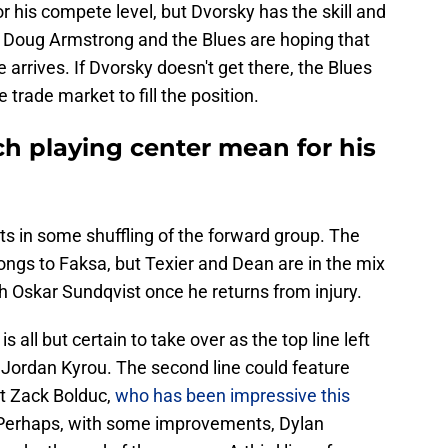
 his compete level, but Dvorsky has the skill and
ps Doug Armstrong and the Blues are hoping that
me arrives. If Dvorsky doesn't get there, the Blues
trade market to fill the position.
 playing center mean for his
ts in some shuffling of the forward group. The
elongs to Faksa, but Texier and Dean are in the mix
ith Oskar Sundqvist once he returns from injury.
 all but certain to take over as the top line left
 Jordan Kyrou. The second line could feature
t Zack Bolduc,
who has been impressive this
 Perhaps, with some improvements, Dylan