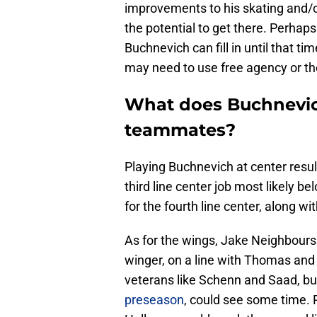
improvements to his skating and/or
the potential to get there. Perha
Buchnevich can fill in until that ti
may need to use free agency or the 
What does Buchnevich
teammates?
Playing Buchnevich at center resul
third line center job most likely b
for the fourth line center, along w
As for the wings, Jake Neighbours is
winger, on a line with Thomas and
veterans like Schenn and Saad, bu
preseason
, could see some time.