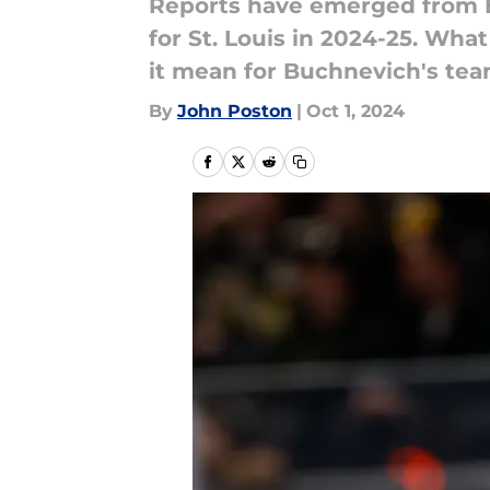
Reports have emerged from Bl
for St. Louis in 2024-25. Wha
it mean for Buchnevich's te
By
John Poston
|
Oct 1, 2024