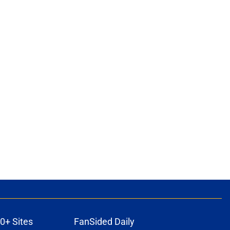
0+ Sites
FanSided Daily