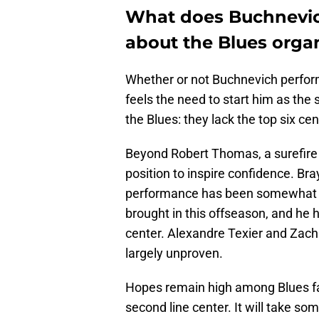
What does Buchnevic
about the Blues orga
Whether or not Buchnevich performs
feels the need to start him as the
the Blues: they lack the top six ce
Beyond Robert Thomas, a surefire t
position to inspire confidence. Br
performance has been somewhat u
brought in this offseason, and he 
center. Alexandre Texier and Zach 
largely unproven.
Hopes remain high among Blues fa
second line center. It will take s