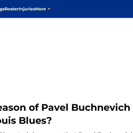
gs
Roster
Injuries
More
eason of Pavel Buchnevich
ouis Blues?