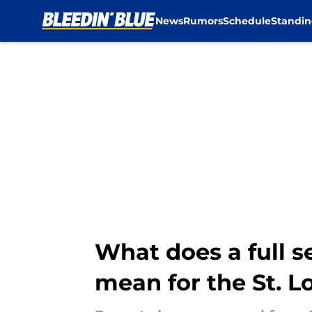
News
Rumors
Schedule
Standin
Skip to main content
What does a full s
mean for the St. L