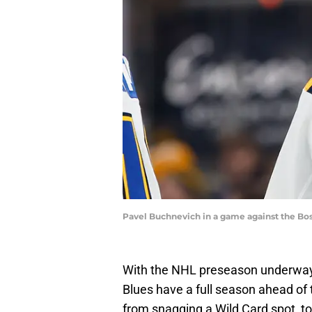
Pavel Buchnevich in a game against the Bo
With the NHL preseason underway,
Blues have a full season ahead of
from snagging a Wild Card spot, to 