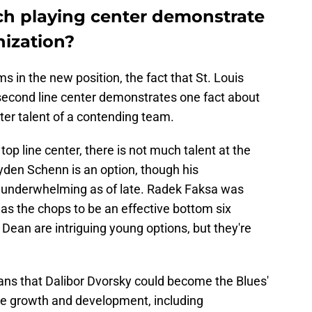
h playing center demonstrate
nization?
 in the new position, the fact that St. Louis
 second line center demonstrates one fact about
nter talent of a contending team.
op line center, there is not much talent at the
ayden Schenn is an option, though his
nderwhelming as of late. Radek Faksa was
has the chops to be an effective bottom six
Dean are intriguing young options, but they're
ns that Dalibor Dvorsky could become the Blues'
ome growth and development, including