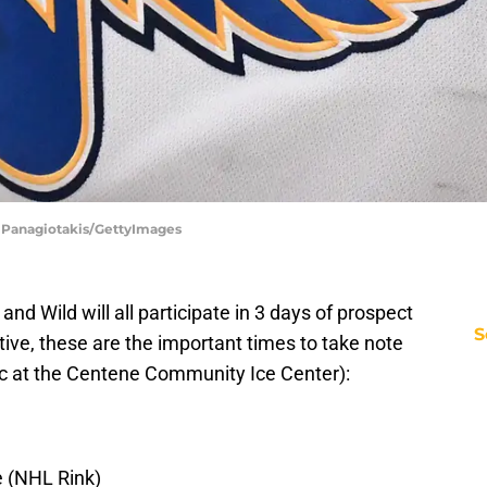
s Panagiotakis/GettyImages
and Wild will all participate in 3 days of prospect
S
ve, these are the important times to take note
liuc at the Centene Community Ice Center):
e (NHL Rink)