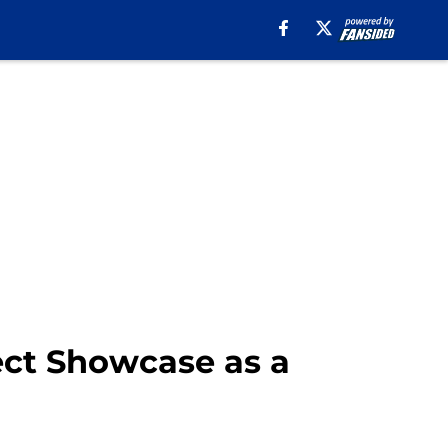
ect Showcase as a