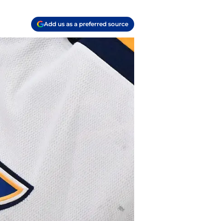
Add us as a preferred source