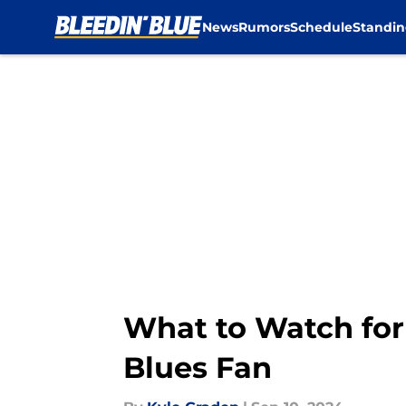
News
Rumors
Schedule
Standin
Skip to main content
What to Watch for
Blues Fan