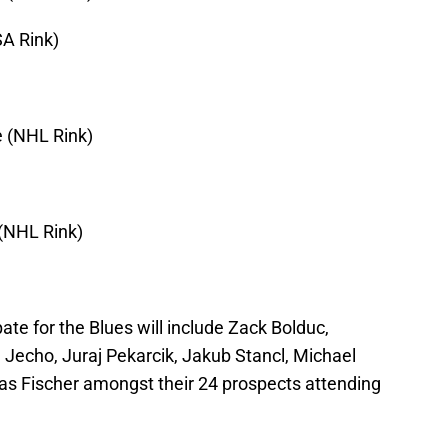
SA Rink)
e (NHL Rink)
 (NHL Rink)
pate for the Blues will include Zack Bolduc,
Jecho, Juraj Pekarcik, Jakub Stancl, Michael
as Fischer amongst their 24 prospects attending