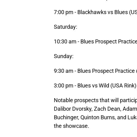
7:00 pm - Blackhawks vs Blues (U
Saturday:
10:30 am - Blues Prospect Practic
Sunday:
9:30 am - Blues Prospect Practice
3:00 pm - Blues vs Wild (USA Rink)
Notable prospects that will partici
Dalibor Dvorsky, Zach Dean, Adam 
Buchinger, Quinton Burns, and Luk
the showcase.