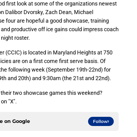
ood first look at some of the organizations newest
on Dalibor Dvorsky, Zach Dean, Michael
e four are hopeful a good showcase, training
and productive off ice gains could impress coach
night roster.
 (CCIC) is located in Maryland Heights at 750
cies are on a first come first serve basis. Of
s the following week (September 19th-22nd) for
19th and 20th) and 9:30am (the 21st and 22nd).
in their two showcase games this weekend?
on "X".
ce on
Google
Follow