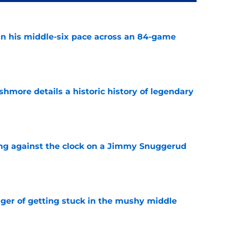
n his middle-six pace across an 84-game
e
hmore details a historic history of legendary
e
ng against the clock on a Jimmy Snuggerud
e
nger of getting stuck in the mushy middle
e