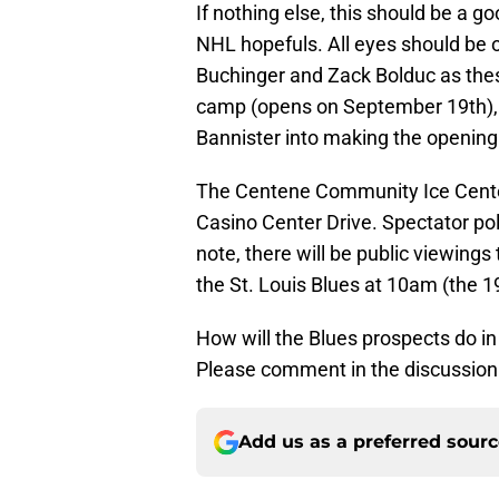
If nothing else, this should be a g
NHL hopefuls. All eyes should be 
Buchinger and Zack Bolduc as thes
camp (opens on September 19th), 
Bannister into making the opening 
The Centene Community Ice Center
Casino Center Drive. Spectator poli
note, there will be public viewing
the St. Louis Blues at 10am (the 
How will the Blues prospects do 
Please comment in the discussion 
Add us as a preferred sour