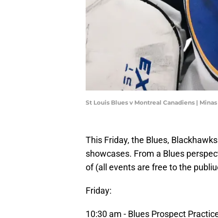
St Louis Blues v Montreal Canadiens | Mina
This Friday, the Blues, Blackhawks 
showcases. From a Blues perspecti
of (all events are free to the pub
Friday:
10:30 am - Blues Prospect Practic