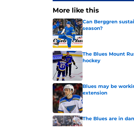
More like this
Can Berggren sustai
season?
Published by on Invalid Dat
The Blues Mount Rus
hockey
Published by on Invalid Dat
Blues may be worki
extension
Published by on Invalid Dat
The Blues are in da
Published by on Invalid Dat