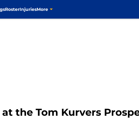
gs
Roster
Injuries
More
 at the Tom Kurvers Prosp