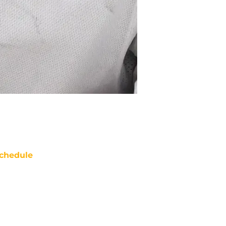
chedule