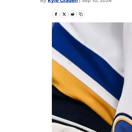
By
Kyle Graden
|
Sep 10, 2024