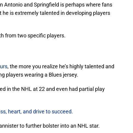
an Antonio and Springfield is perhaps where fans
t he is extremely talented in developing players
th from two specific players.
urs
, the more you realize he’s highly talented and
g players wearing a Blues jersey.
ed in the NHL at 22 and even had partial play
s, heart, and drive to succeed.
annister to further bolster into an NHL star.