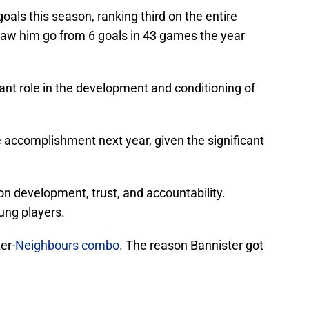
oals this season, ranking third on the entire
saw him go from 6 goals in 43 games the year
ant role in the development and conditioning of
accomplishment next year, given the significant
n development, trust, and accountability.
oung players.
er-
Neighbours combo
. The reason Bannister got