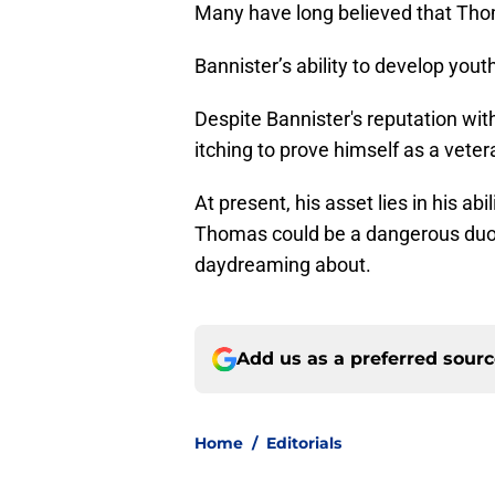
Many have long believed that Tho
Bannister’s ability to develop youth
Despite Bannister's reputation wi
itching to prove himself as a veter
At present, his asset lies in his a
Thomas could be a dangerous duo i
daydreaming about.
Add us as a preferred sour
Home
/
Editorials