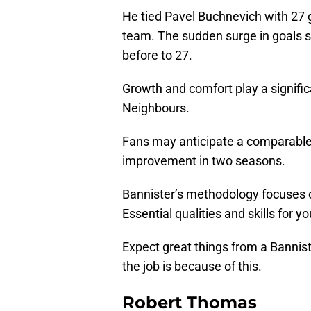
He tied Pavel Buchnevich with 27 g
team. The sudden surge in goals 
before to 27.
Growth and comfort play a signific
Neighbours.
Fans may anticipate a comparable 
improvement in two seasons.
Bannister’s methodology focuses o
Essential qualities and skills for y
Expect great things from a Bannist
the job is because of this.
Robert Thomas