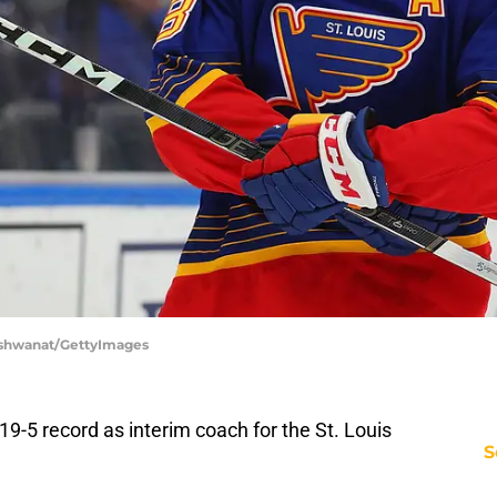
 Vishwanat/GettyImages
-19-5 record as interim coach for the St. Louis
S