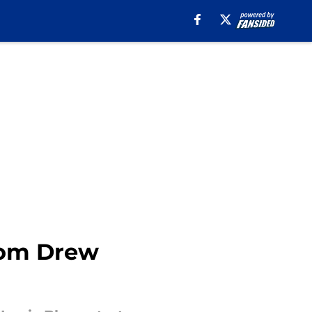
rom Drew