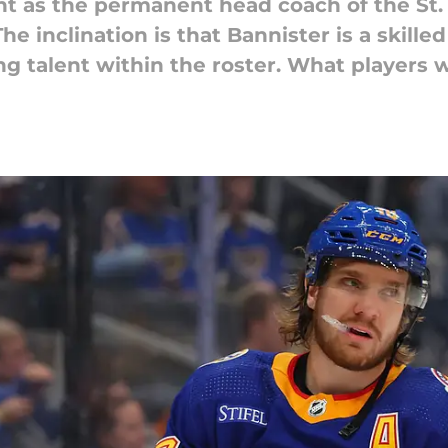
 as the permanent head coach of the St. 
 The inclination is that Bannister is a ski
ing talent within the roster. What players 