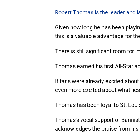
Robert Thomas is the leader and i
Given how long he has been playin
this is a valuable advantage for th
There is still significant room for
Thomas earned his first All-Star 
If fans were already excited about
even more excited about what lie
Thomas has been loyal to St. Louis
Thomas's vocal support of Bannist
acknowledges the praise from his s