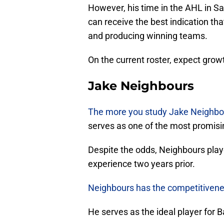
However, his time in the AHL in S
can receive the best indication tha
and producing winning teams.
On the current roster, expect grow
Jake Neighbours
The more you study Jake Neighbo
serves as one of the most promisin
Despite the odds, Neighbours play
experience two years prior.
Neighbours has the competitivenes
He serves as the ideal player for B