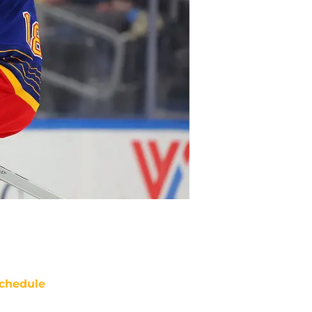
chedule