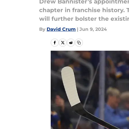
Drew Bannister’s appointment
chapter in franchise history.
will further bolster the exist
By
David Crum
|
Jun 9, 2024