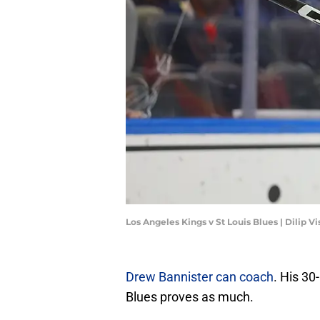
Los Angeles Kings v St Louis Blues | Dilip
Drew Bannister can coach
. His 30
Blues proves as much.