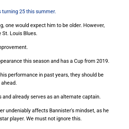
s turning 25 this summer.
g, one would expect him to be older. However,
e St. Louis Blues.
 improvement.
appearance this season and has a Cup from 2019.
 his performance in past years, they should be
s ahead.
 and already serves as an alternate captain.
er undeniably affects Bannister's mindset, as he
tar player. We must not ignore this.