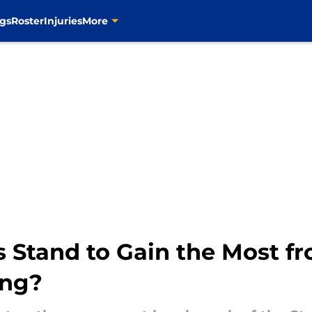
gs
Roster
Injuries
More
 Stand to Gain the Most f
ing?