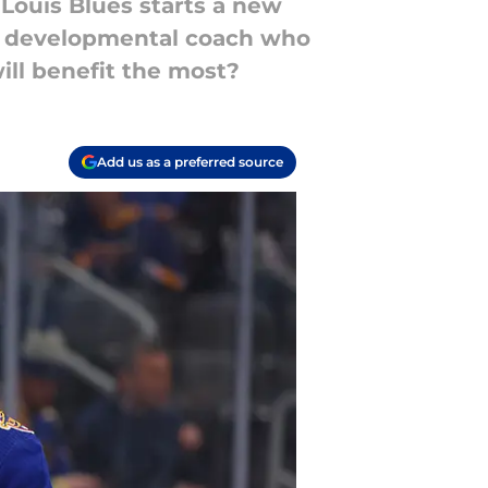
Louis Blues starts a new
lled developmental coach who
will benefit the most?
Add us as a preferred source