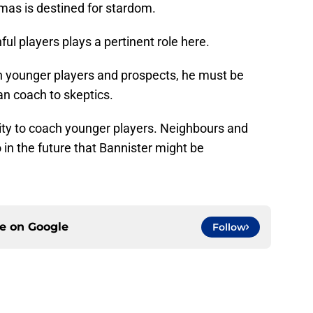
mas is destined for stardom.
ful players plays a pertinent role here.
th younger players and prospects, he must be
an coach to skeptics.
bility to coach younger players. Neighbours and
n the future that Bannister might be
ce on
Google
Follow