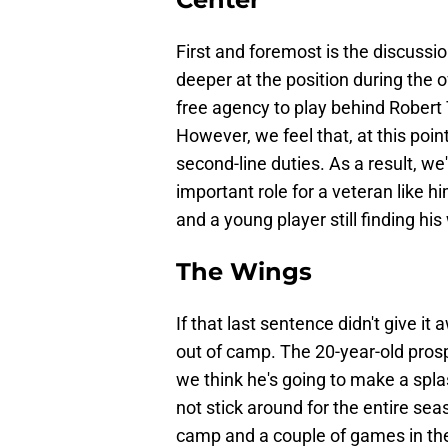
First and foremost is the discussio
deeper at the position during the 
free agency to play behind Robert
However, we feel that, at this poin
second-line duties. As a result, we
important role for a veteran like h
and a young player still finding his
The Wings
If that last sentence didn't give i
out of camp. The 20-year-old pros
we think he's going to make a spl
not stick around for the entire sea
camp and a couple of games in th