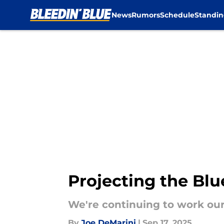
News
Rumors
Schedule
Standin
Skip to main content
Projecting the Blue
We're continuing to work our 
By
Joe DeMarini
|
Sep 17, 2025