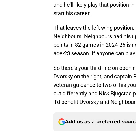
and he'll likely play that position 
start his career.
That leaves the left wing position,
Neighbours. Neighbours had his u
points in 82 games in 2024-25 is no
age-23 season. If anyone can play t
So there's your third line on openi
Dvorsky on the right, and captain
veteran guidance to two of his y
out differently and Nick Bjugstad 
it'd benefit Dvorsky and Neighbour
Add us as a preferred sour