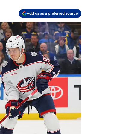
Add us as a preferred source