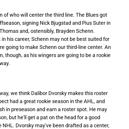
n of who will center the third line. The Blues got
offseason, signing Nick Bjugstad and Pius Suter in
 Thomas and, ostensibly, Brayden Schenn.
t in his career, Schenn may not be best suited for
're going to make Schenn our third-line center. An
im, though, as his wingers are going to be a rookie
 way.
t away, we think Dalibor Dvorsky makes this roster
pect had a great rookie season in the AHL, and
ash in preseason and earn a roster spot. He may
son, but he'll get a pat on the head for a good
e NHL. Dvorsky may've been drafted as a center,