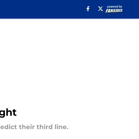
ight
ict their third line.