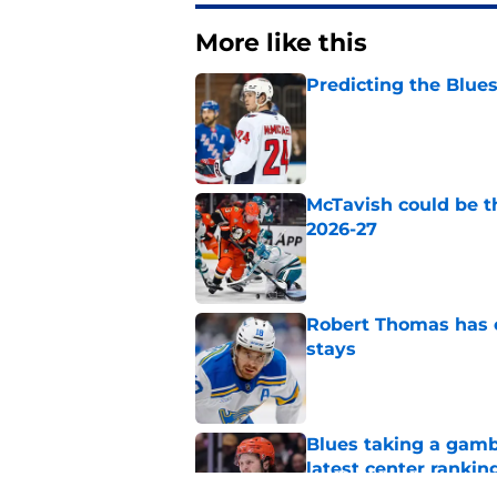
More like this
Predicting the Blues
Published by on Invalid Dat
McTavish could be t
2026-27
Published by on Invalid Dat
Robert Thomas has 
stays
Published by on Invalid Dat
Blues taking a gamb
latest center rankin
Published by on Invalid Dat