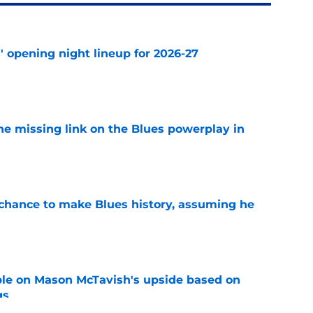
' opening night lineup for 2026-27
e
he missing link on the Blues powerplay in
e
chance to make Blues history, assuming he
e
le on Mason McTavish's upside based on
gs
e