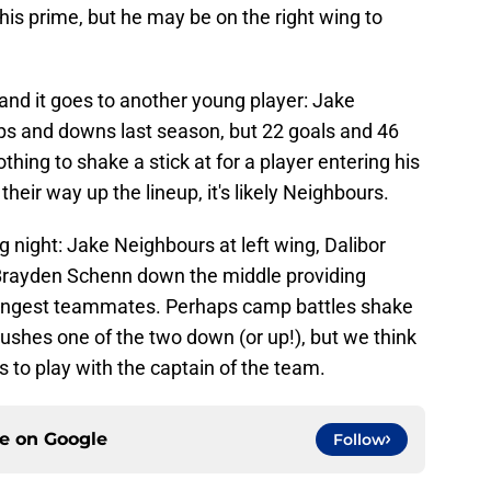
in his prime, but he may be on the right wing to
 and it goes to another young player: Jake
ps and downs last season, but 22 goals and 46
thing to shake a stick at for a player entering his
heir way up the lineup, it's likely Neighbours.
ng night: Jake Neighbours at left wing, Dalibor
 Brayden Schenn down the middle providing
oungest teammates. Perhaps camp battles shake
pushes one of the two down (or up!), but we think
s to play with the captain of the team.
ce on
Google
Follow