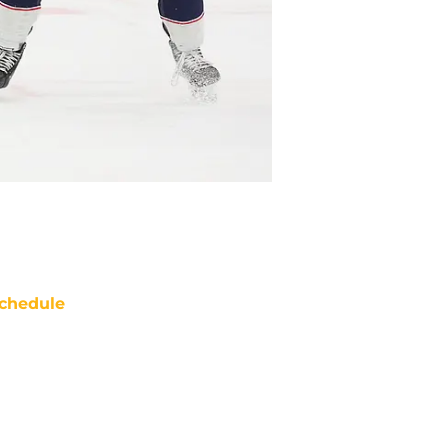
chedule