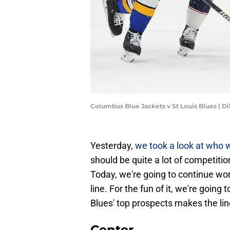
Columbus Blue Jackets v St Louis Blues | D
Yesterday,
we took a look at who w
should be quite a lot of competiti
Today, we're going to continue wor
line. For the fun of it, we're goin
Blues' top prospects makes the li
Center