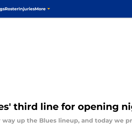
gs
Roster
Injuries
More
s' third line for opening n
way up the Blues lineup, and today we pred