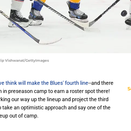
ilip Vishwanat/GettyImages
e think will make the Blues' fourth line
--and there
S
on in preseason camp to earn a roster spot there!
king our way up the lineup and project the third
g to take an optimistic approach and say one of the
neup out of camp.