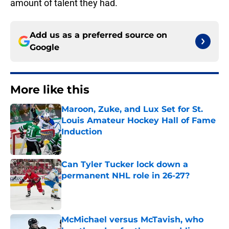
amount of talent they had.
Add us as a preferred source on
Google
More like this
Maroon, Zuke, and Lux Set for St.
Louis Amateur Hockey Hall of Fame
Induction
Published by on Invalid Date
Can Tyler Tucker lock down a
permanent NHL role in 26-27?
Published by on Invalid Date
McMichael versus McTavish, who