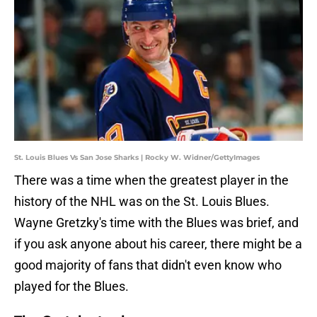
St. Louis Blues Vs San Jose Sharks | Rocky W. Widner/GettyImages
There was a time when the greatest player in the
history of the NHL was on the St. Louis Blues.
Wayne Gretzky's time with the Blues was brief, and
if you ask anyone about his career, there might be a
good majority of fans that didn't even know who
played for the Blues.