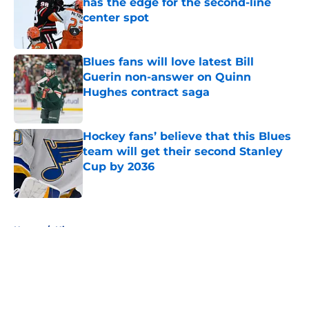
has the edge for the second-line
center spot
Published by on Invalid Date
Blues fans will love latest Bill
Guerin non-answer on Quinn
Hughes contract saga
Published by on Invalid Date
Hockey fans’ believe that this Blues
team will get their second Stanley
Cup by 2036
Published by on Invalid Date
5 related articles loaded
Home
/
History