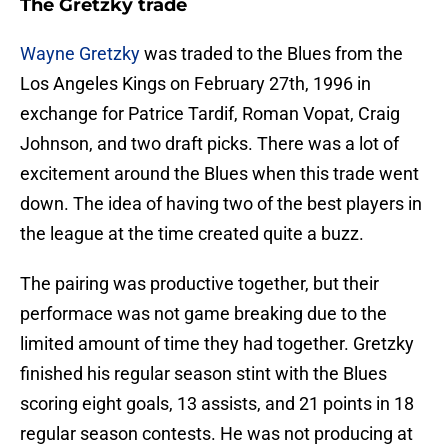
The Gretzky trade
Wayne Gretzky
was traded to the Blues from the
Los Angeles Kings on February 27th, 1996 in
exchange for Patrice Tardif, Roman Vopat, Craig
Johnson, and two draft picks. There was a lot of
excitement around the Blues when this trade went
down. The idea of having two of the best players in
the league at the time created quite a buzz.
The pairing was productive together, but their
performace was not game breaking due to the
limited amount of time they had together. Gretzky
finished his regular season stint with the Blues
scoring eight goals, 13 assists, and 21 points in 18
regular season contests. He was not producing at