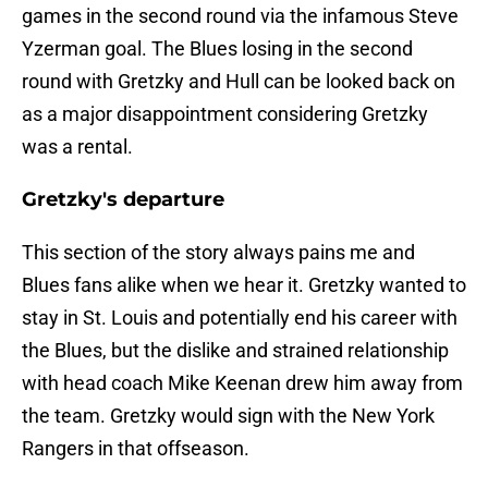
games in the second round via the infamous Steve
Yzerman goal. The Blues losing in the second
round with Gretzky and Hull can be looked back on
as a major disappointment considering Gretzky
was a rental.
Gretzky's departure
This section of the story always pains me and
Blues fans alike when we hear it. Gretzky wanted to
stay in St. Louis and potentially end his career with
the
Blues, but the dislike and strained relationship
with head coach Mike Keenan drew him away from
the team. Gretzky would sign with the New York
Rangers in that offseason.