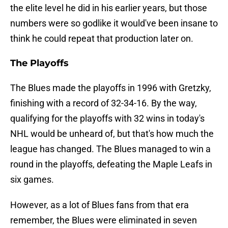
the elite level he did in his earlier years, but those
numbers were so godlike it would've been insane to
think he could repeat that production later on.
The Playoffs
The Blues made the playoffs in 1996 with Gretzky,
finishing with a record of 32-34-16. By the way,
qualifying for the playoffs with 32 wins in today's
NHL would be unheard of, but that's how much the
league has changed. The Blues managed to win a
round in the playoffs, defeating the Maple Leafs in
six games.
However, as a lot of Blues fans from that era
remember, the Blues were eliminated in seven