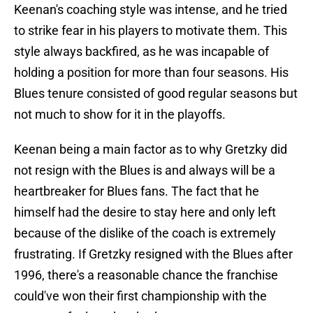
Keenan's coaching style was intense, and he tried
to strike fear in his players to motivate them. This
style always backfired, as he was incapable of
holding a position for more than four seasons. His
Blues tenure consisted of good regular seasons but
not much to show for it in the playoffs.
Keenan being a main factor as to why Gretzky did
not resign with the Blues is and always will be a
heartbreaker for Blues fans. The fact that he
himself had the desire to stay here and only left
because of the dislike of the coach is extremely
frustrating. If Gretzky resigned with the Blues after
1996, there's a reasonable chance the franchise
could've won their first championship with the