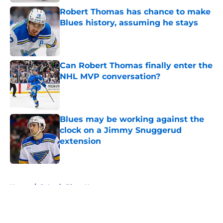
Robert Thomas has chance to make
Blues history, assuming he stays
Published by on Invalid Date
Can Robert Thomas finally enter the
NHL MVP conversation?
Published by on Invalid Date
Blues may be working against the
clock on a Jimmy Snuggerud
extension
Published by on Invalid Date
5 related articles loaded
Home
/
St Louis Blues News