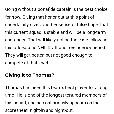
Going without a bonafide captain is the best choice,
for now. Giving that honor out at this point of
uncertainity gives another sense of false hope, that
this current squad is stable and will be a long-term
contender. That will likely not be the case following
this offseason's NHL Draft and free agency period.
They will get better, but not good enough to
compete at that level.
Giving it to Thomas?
Thomas has been this team's best player for a long
time. He is one of the longest tenured members of
this squad, and he continuously appears on the
scoresheet, night-in and night-out.