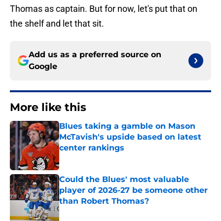
Thomas as captain. But for now, let's put that on
the shelf and let that sit.
Add us as a preferred source on
Google
More like this
Blues taking a gamble on Mason
McTavish's upside based on latest
center rankings
Published by on Invalid Date
Could the Blues' most valuable
player of 2026-27 be someone other
than Robert Thomas?
Published by on Invalid Date