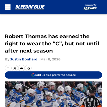
Skip to main content
Robert Thomas has earned the
right to wear the “C”, but not until
after next season
By
Justin Bonhard
|
Mar 8, 2026
Add us as a preferred source