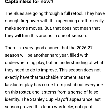
Captainless for now?
The Blues are going through a full retool. They have
enough firepower with this upcoming draft to really
make some moves. But, that does not mean that
they will turn this around in one offseason.
There is a very good chance that the 2026-27
season will be another hard year, filled with
underwhelming play, but an understanding of what
they need to do to improve. This season does not
exactly have that teachable moment, as the
lackluster play has come from just about everyone
on this roster, and it stems from a sense of false
identity. The Stanley Cup Playoff appearance last
season proved this team was lucky, not great.