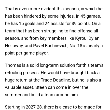
That is even more evident this season, in which he
has been hindered by some injuries. In 45 games,
he has 15 goals and 24 assists for 39 points. On a
team that has been struggling to find offense all
season, and from key members like Kyrou, Dylan
Holloway, and Pavel Buchnevich, No. 18 is nearly a
point-per-game player.
Thomas is a solid long-term solution for this team's
retooling process. He would have brought back a
huge return at the Trade Deadline, but he is also a
valuable asset. Steen can come in over the
summer and build a team around him.
Starting in 2027-28, there is a case to be made for