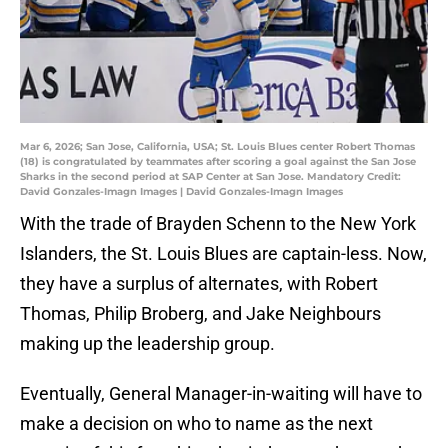
Mar 6, 2026; San Jose, California, USA; St. Louis Blues center Robert Thomas
(18) is congratulated by teammates after scoring a goal against the San Jose
Sharks in the second period at SAP Center at San Jose. Mandatory Credit:
David Gonzales-Imagn Images | David Gonzales-Imagn Images
With the trade of Brayden Schenn to the New York
Islanders, the St. Louis Blues are captain-less. Now,
they have a surplus of alternates, with Robert
Thomas, Philip Broberg, and Jake Neighbours
making up the leadership group.
Eventually, General Manager-in-waiting will have to
make a decision on who to name as the next