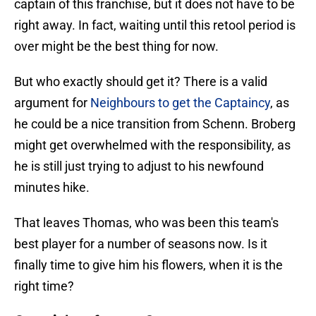
captain of this franchise, but it does not have to be
right away. In fact, waiting until this retool period is
over might be the best thing for now.
But who exactly should get it? There is a valid
argument for
Neighbours to get the Captaincy
, as
he could be a nice transition from Schenn. Broberg
might get overwhelmed with the responsibility, as
he is still just trying to adjust to his newfound
minutes hike.
That leaves Thomas, who was been this team's
best player for a number of seasons now. Is it
finally time to give him his flowers, when it is the
right time?