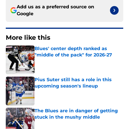
Add us as a preferred source on
Google
More like this
Blues' center depth ranked as
"middle of the pack" for 2026-27
Published by on Invalid Date
Pius Suter still has a role in this
upcoming season's lineup
Published by on Invalid Date
The Blues are in danger of getting
stuck in the mushy middle
Published by on Invalid Date