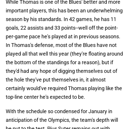
While Thomas is one of the Blues' better and more
important players, this has been an underwhelming
season by his standards. In 42 games, he has 11
goals, 22 assists and 33 points--well off the point-
per-game pace he's played at in previous seasons.
In Thomas's defense, most of the Blues have not
played all that well this year (they're floating around
the bottom of the standings for a reason), but if
they'd had any hope of digging themselves out of
the hole they've put themselves in, it almost
certainly would've required Thomas playing like the
top-line center he's expected to be.
With the schedule so condensed for January in
anticipation of the Olympics, the team's depth will
be put to the test. Pius Suter remains out with