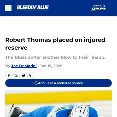
Skip to main content
Robert Thomas placed on injured
reserve
The Blues suffer another blow to their lineup.
By
Joe DeMarini
|
Jan 15, 2026
Add us as a preferred source