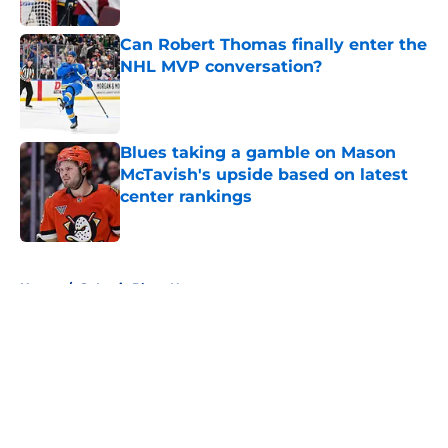
Can Robert Thomas finally enter the
NHL MVP conversation?
Published by on Invalid Date
Blues taking a gamble on Mason
McTavish's upside based on latest
center rankings
Published by on Invalid Date
5 related articles loaded
Home
/
St Louis Blues News
About
Openings