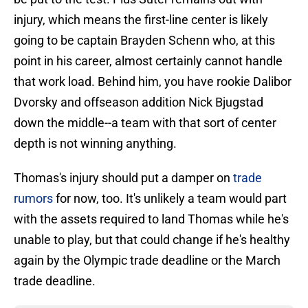
injury, which means the first-line center is likely
going to be captain Brayden Schenn who, at this
point in his career, almost certainly cannot handle
that work load. Behind him, you have rookie Dalibor
Dvorsky and offseason addition Nick Bjugstad
down the middle--a team with that sort of center
depth is not winning anything.
Thomas's injury should put a damper on
trade
rumors
for now, too. It's unlikely a team would part
with the assets required to land Thomas while he's
unable to play, but that could change if he's healthy
again by the Olympic trade deadline or the March
trade deadline.