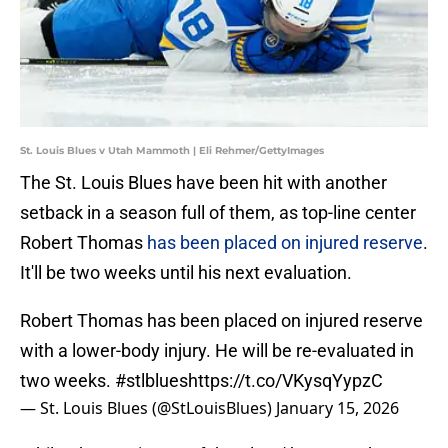
St. Louis Blues v Utah Mammoth | Eli Rehmer/GettyImages
The St. Louis Blues have been hit with another
setback in a season full of them, as top-line center
Robert Thomas
has been placed on injured reserve
.
It'll be two weeks until his next evaluation.
Robert Thomas has been placed on injured reserve
with a lower-body injury. He will be re-evaluated in
two weeks.
#stlblues
https://t.co/VKysqYypzC
— St. Louis Blues (@StLouisBlues)
January 15, 2026