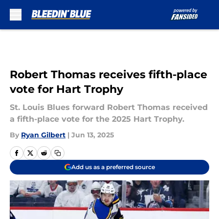
Skip to main content
Robert Thomas receives fifth-place
vote for Hart Trophy
St. Louis Blues forward Robert Thomas received
a fifth-place vote for the 2025 Hart Trophy.
By
Ryan Gilbert
|
Jun 13, 2025
Add us as a preferred source