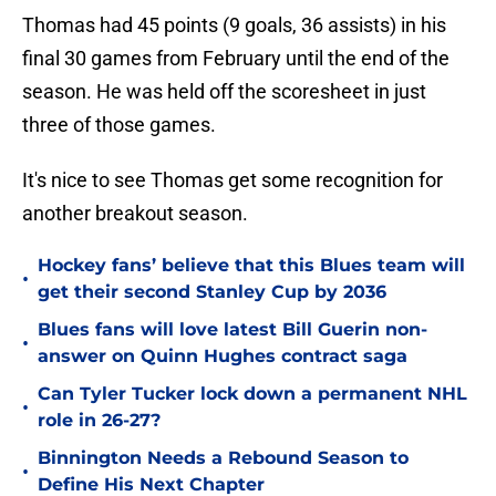
Thomas had 45 points (9 goals, 36 assists) in his
final 30 games from February until the end of the
season. He was held off the scoresheet in just
three of those games.
It's nice to see Thomas get some recognition for
another breakout season.
Hockey fans’ believe that this Blues team will
•
get their second Stanley Cup by 2036
Blues fans will love latest Bill Guerin non-
•
answer on Quinn Hughes contract saga
Can Tyler Tucker lock down a permanent NHL
•
role in 26-27?
Binnington Needs a Rebound Season to
•
Define His Next Chapter