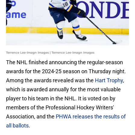
Terrence Lee-Imagn Images | Terrence Lee-Imagn Images
The NHL finished announcing the regular-season
awards for the 2024-25 season on Thursday night.
Among the awards revealed was the
Hart Trophy
,
which is awarded annually for the most valuable
player to his team in the NHL. It is voted on by
members of the Professional Hockey Writers'
Association, and the
PHWA releases the results of
all ballots
.