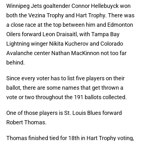
Winnipeg Jets goaltender Connor Hellebuyck won
both the Vezina Trophy and Hart Trophy. There was
a close race at the top between him and Edmonton
Oilers forward Leon Draisaitl, with Tampa Bay
Lightning winger Nikita Kucherov and Colorado
Avalanche center Nathan MacKinnon not too far
behind.
Since every voter has to list five players on their
ballot, there are some names that get thrown a
vote or two throughout the 191 ballots collected.
One of those players is St. Louis Blues forward
Robert Thomas.
Thomas finished tied for 18th in Hart Trophy voting,