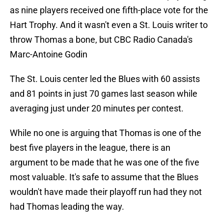
as nine players received one fifth-place vote for the
Hart Trophy. And it wasn't even a St. Louis writer to
throw Thomas a bone, but CBC Radio Canada's
Marc-Antoine Godin
The St. Louis center led the Blues with 60 assists
and 81 points in just 70 games last season while
averaging just under 20 minutes per contest.
While no one is arguing that Thomas is one of the
best five players in the league, there is an
argument to be made that he was one of the five
most valuable. It's safe to assume that the Blues
wouldn't have made their playoff run had they not
had Thomas leading the way.