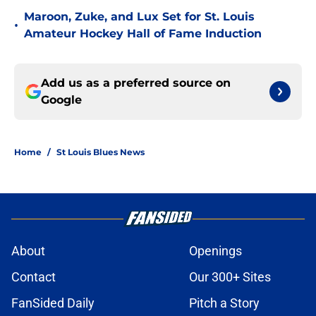
Maroon, Zuke, and Lux Set for St. Louis
•
Amateur Hockey Hall of Fame Induction
Add us as a preferred source on
Google
Home
/
St Louis Blues News
About
Openings
Contact
Our 300+ Sites
FanSided Daily
Pitch a Story