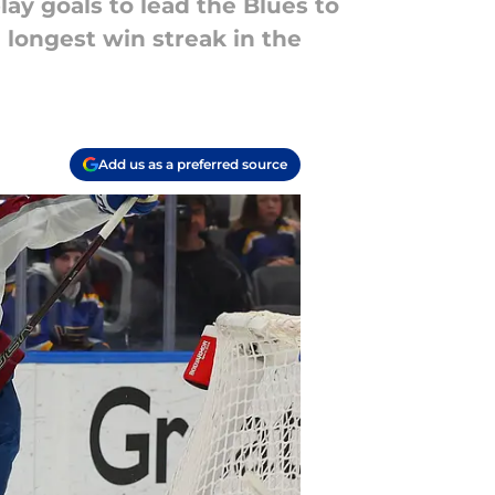
ay goals to lead the Blues to
he longest win streak in the
Add us as a preferred source