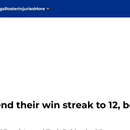
gs
Roster
Injuries
More
nd their win streak to 12, 