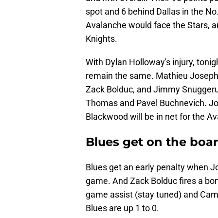
spot and 6 behind Dallas in the No.
Avalanche would face the Stars, a
Knights.
With Dylan Holloway's injury, toni
remain the same. Mathieu Joseph w
Zack Bolduc, and Jimmy Snuggerud 
Thomas and Pavel Buchnevich. Jor
Blackwood will be in net for the A
Blues get on the boar
Blues get an early penalty when J
game. And Zack Bolduc fires a bom
game assist (stay tuned) and Cam 
Blues are up 1 to 0.