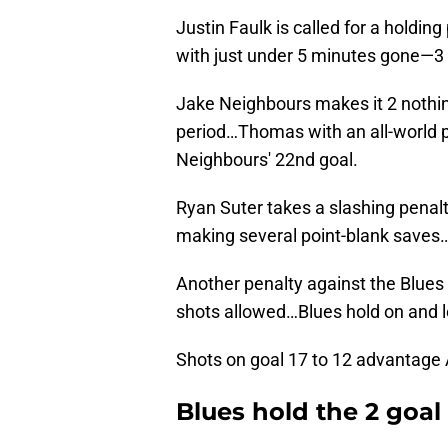
Justin Faulk is called for a holdi
with just under 5 minutes gone—3 
Jake Neighbours makes it 2 nothing
period…Thomas with an all-world p
Neighbours' 22nd goal.
Ryan Suter takes a slashing penalty
making several point-blank saves…
Another penalty against the Blues 
shots allowed…Blues hold on and l
Shots on goal 17 to 12 advantage
Blues hold the 2 goa