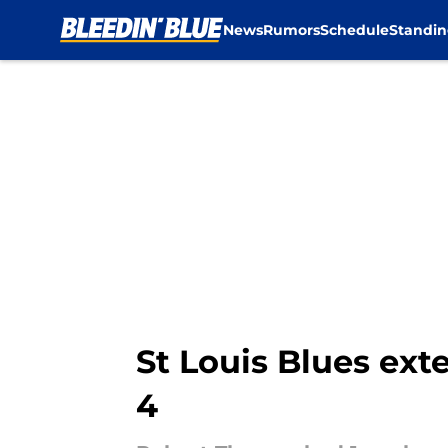
News
Rumors
Schedule
Standin
Skip to main content
St Louis Blues exte
4