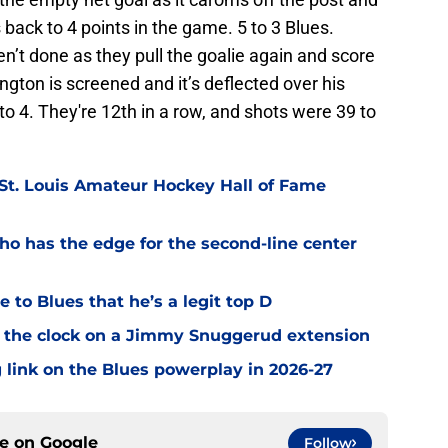
s back to 4 points in the game. 5 to 3 Blues.
en’t done as they pull the goalie again and score
ngton is screened and it’s deflected over his
to 4. They're 12th in a row, and shots were 39 to
 St. Louis Amateur Hockey Hall of Fame
o has the edge for the second-line center
 to Blues that he’s a legit top D
 the clock on a Jimmy Snuggerud extension
 link on the Blues powerplay in 2026-27
ce on
Google
Follow