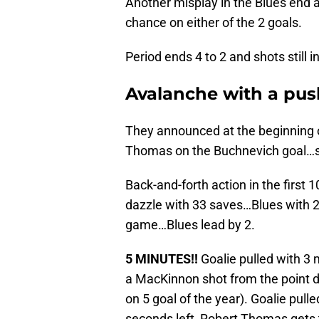
Another misplay in the Blues end an
chance on either of the 2 goals.
Period ends 4 to 2 and shots still i
Avalanche with a push
They announced at the beginning o
Thomas on the Buchnevich goal…so
Back-and-forth action in the first
dazzle with 33 saves…Blues with 2
game…Blues lead by 2.
5 MINUTES!!
Goalie pulled with 3 
a MacKinnon shot from the point def
on 5 goal of the year). Goalie pull
seconds left, Robert Thomas gets 