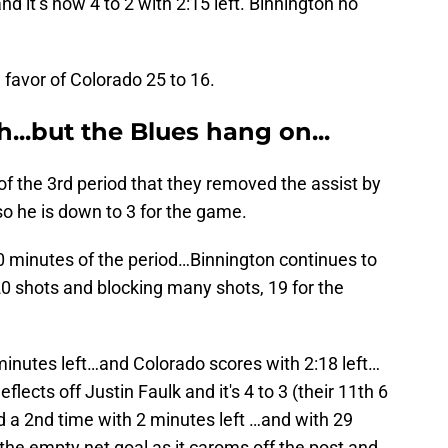
d it’s now 4 to 2 with 2:15 left. Binnington no
n favor of Colorado 25 to 16.
...but the Blues hang on...
f the 3rd period that they removed the assist by
 he is down to 3 for the game.
 10 minutes of the period…Binnington continues to
0 shots and blocking many shots, 19 for the
minutes left…and Colorado scores with 2:18 left…
lects off Justin Faulk and it's 4 to 3 (their 11th 6
ed a 2nd time with 2 minutes left …and with 29
the empty net goal as it caroms off the post and