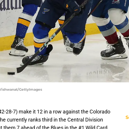
p Vishwanat/GettyImages
(42-28-7) make it 12 in a row against the Colorado
S
 currently ranks third in the Central Division
put them 7 ahead of the Blues in the #1 Wild Card