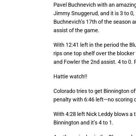
Pavel Buchnevich with an amazing
Jimmy Snuggerud, and it is 3 to 0,
Buchnevich’s 17th of the season a
assist of the game.
With 12:41 left in the period the 
rips one top shelf over the blocker
and Fowler the 2nd assist. 4 to 0. P
Hattie watch!!
Colorado tries to get Binnington of
penalty with 6:46 left—no scoring 
With 4:28 left Nick Leddy blows a 
Binnington and it’s 4 to 1.