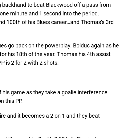
 backhand to beat Blackwood off a pass from
 one minute and 1 second into the period.
nd 100th of his Blues career…and Thomas's 3rd
Blues go back on the powerplay. Bolduc again as he
 for his 18th of the year. Thomas his 4th assist
P is 2 for 2 with 2 shots.
f his game as they take a goalie interference
on this PP.
tire and it becomes a 2 on 1 and they beat