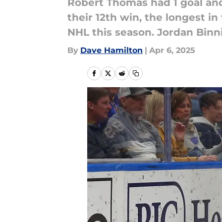
Robert Thomas had 1 goal and
their 12th win, the longest in 
NHL this season. Jordan Binn
By
Dave Hamilton
|
Apr 6, 2025