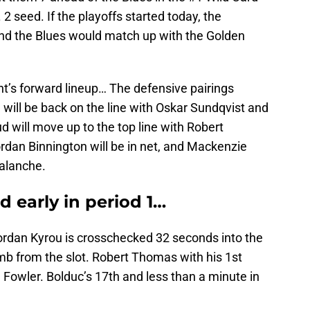
 2 seed. If the playoffs started today, the
nd the Blues would match up with the Golden
ght’s forward lineup… The defensive pairings
ill be back on the line with Oskar Sundqvist and
will move up to the top line with Robert
dan Binnington will be in net, and Mackenzie
valanche.
d early in period 1…
ordan Kyrou is crosschecked 32 seconds into the
b from the slot. Robert Thomas with his 1st
Fowler. Bolduc’s 17th and less than a minute in