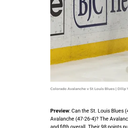
Colorado Avalanche v St Louis Blues | Dili
Preview
: Can the St. Louis Blues 
Avalanche (47-26-4)? The Avalanche
and fifth overall. Their 98 points 