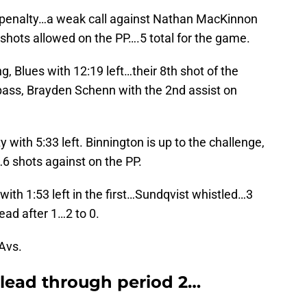
ng penalty…a weak call against Nathan MacKinnon
shots allowed on the PP….5 total for the game.
, Blues with 12:19 left…their 8th shot of the
ass, Brayden Schenn with the 2nd assist on
 with 5:33 left. Binnington is up to the challenge,
6 shots against on the PP.
with 1:53 left in the first…Sundqvist whistled…3
ead after 1…2 to 0.
 Avs.
l lead through period 2…