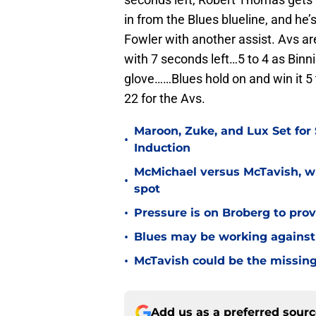
in from the Blues blueline, and he’
Fowler with another assist. Avs ar
with 7 seconds left…5 to 4 as Binni
glove……Blues hold on and win it 5 
22 for the Avs.
Maroon, Zuke, and Lux Set for
•
Induction
McMichael versus McTavish, wh
•
spot
•
Pressure is on Broberg to prove
•
Blues may be working against
•
McTavish could be the missing
Add us as a preferred sour