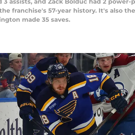
 3 assists, and Zack Bolduc had 2 power-pl
the franchise's 57-year history. It's also t
ington made 35 saves.