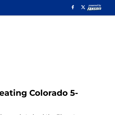
beating Colorado 5-