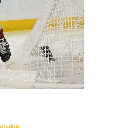
chedule