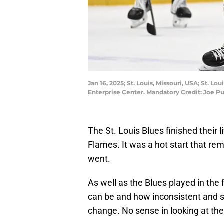
Jan 16, 2025; St. Louis, Missouri, USA; St. 
Enterprise Center. Mandatory Credit: Joe 
The St. Louis Blues finished their 
Flames. It was a hot start that re
went.
As well as the Blues played in the 
can be and how inconsistent and 
change. No sense in looking at the