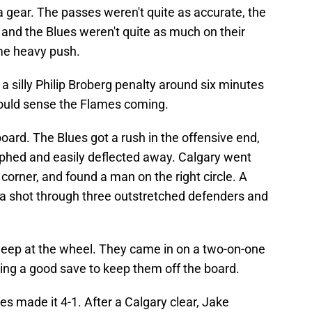
 a gear. The passes weren't quite as accurate, the
and the Blues weren't quite as much on their
me heavy push.
a silly Philip Broberg penalty around six minutes
u could sense the Flames coming.
oard. The Blues got a rush in the offensive end,
aphed and easily deflected away. Calgary went
corner, and found a man on the right circle. A
o a shot through three outstretched defenders and
 asleep at the wheel. They came in on a two-on-one
ing a good save to keep them off the board.
es made it 4-1. After a Calgary clear, Jake