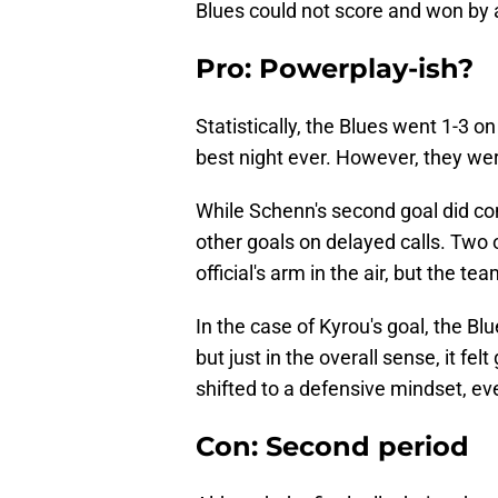
Blues could not score and won by a 
Pro: Powerplay-ish?
Statistically, the Blues went 1-3 o
best night ever. However, they were
While Schenn's second goal did com
other goals on delayed calls. Two 
official's arm in the air, but the t
In the case of Kyrou's goal, the Blu
but just in the overall sense, it f
shifted to a defensive mindset, eve
Con: Second period