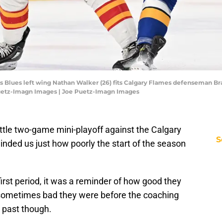
Louis Blues left wing Nathan Walker (26) fits Calgary Flames defenseman Br
Puetz-Imagn Images | Joe Puetz-Imagn Images
little two-game mini-playoff against the Calgary
S
minded us just how poorly the start of the season
first period, it was a reminder of how good they
sometimes bad they were before the coaching
 past though.