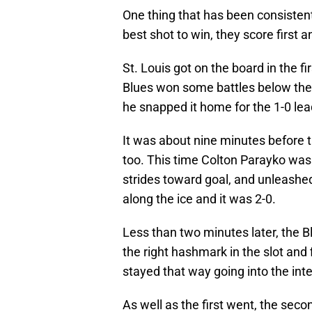
One thing that has been consistent o
best shot to win, they score first a
St. Louis got on the board in the f
Blues won some battles below the g
he snapped it home for the 1-0 lea
It was about nine minutes before t
too. This time Colton Parayko was 
strides toward goal, and unleash
along the ice and it was 2-0.
Less than two minutes later, the B
the right hashmark in the slot and f
stayed that way going into the int
As well as the first went, the sec