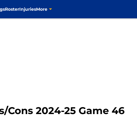
gs
Roster
Injuries
More
ros/Cons 2024-25 Game 46