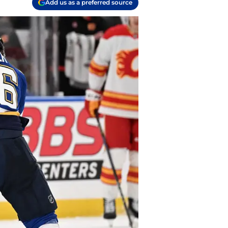
Add us as a preferred source