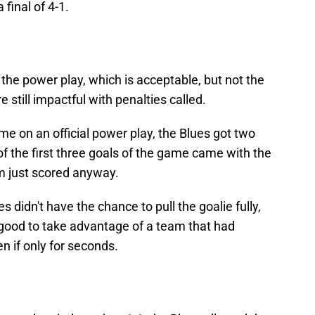
final of 4-1.
n the power play, which is acceptable, but not the
 still impactful with penalties called.
e on an official power play, the Blues got two
of the first three goals of the game came with the
eam just scored anyway.
es didn't have the chance to pull the goalie fully,
elt good to take advantage of a team that had
n if only for seconds.