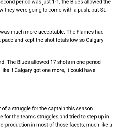
 second period was just 1-1, the Blues allowed the
 they were going to come with a push, but St.
d was much more acceptable. The Flames had
pt pace and kept the shot totals low so Calgary
.
nd. The Blues allowed 17 shots in one period
like if Calgary got one more, it could have
t of a struggle for the captain this season.
for the team's struggles and tried to step up in
derproduction in most of those facets, much like a