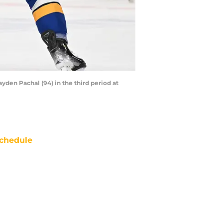
ayden Pachal (94) in the third period at
chedule