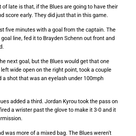
f late is that, if the Blues are going to have their
nd score early. They did just that in this game.
irst five minutes with a goal from the captain. The
oal line, fed it to Brayden Schenn out front and
d.
he next goal, but the Blues would get that one
left wide open on the right point, took a couple
ed a shot that was an eyelash under 100mph
lues added a third. Jordan Kyrou took the pass on
ired a wrister past the glove to make it 3-0 and it
ermission.
ond was more of a mixed bag. The Blues weren't