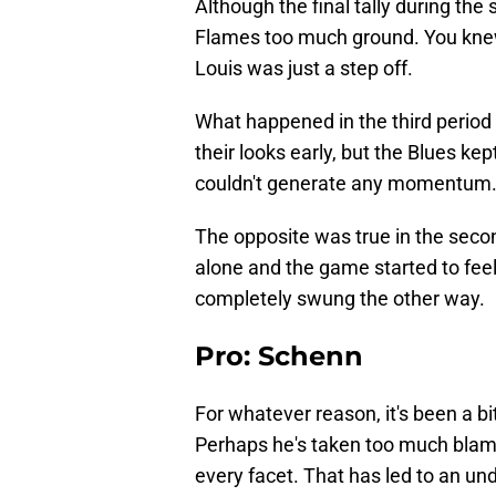
Although the final tally during the
Flames too much ground. You knew
Louis was just a step off.
What happened in the third perio
their looks early, but the Blues ke
couldn't generate any momentum
The opposite was true in the seco
alone and the game started to feel 
completely swung the other way.
Pro: Schenn
For whatever reason, it's been a bi
Perhaps he's taken too much blame 
every facet. That has led to an un