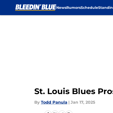
News
Rumors
Schedule
Standin
Skip to main content
St. Louis Blues P
By
Todd Panula
|
Jan 17, 2025