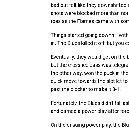
bad but felt like they downshifted
shots were blocked more than not 
toes as the Flames came with so
Things started going downhill with 
in. The Blues killed it off, but yo
Eventually, they would get on the b
but the cross-ice pass was telegr
the other way, won the puck in the 
quick move towards the slot let t
past the blocker to make it 3-1.
Fortunately, the Blues didn't fall
and earned a power play after forc
On the ensuing power play, the Blu