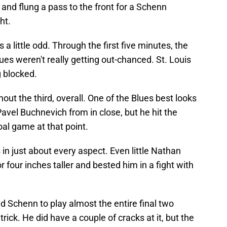
and flung a pass to the front for a Schenn
ht.
 a little odd. Through the first five minutes, the
es weren't really getting out-chanced. St. Louis
g blocked.
t the third, overall. One of the Blues best looks
vel Buchnevich from in close, but he hit the
oal game at that point.
in just about every aspect. Even little Nathan
 four inches taller and bested him in a fight with
d Schenn to play almost the entire final two
rick. He did have a couple of cracks at it, but the