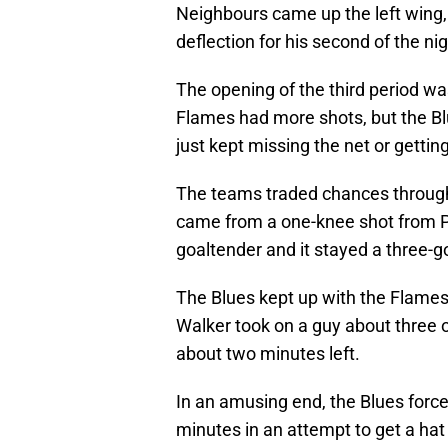
Neighbours came up the left wing, 
deflection for his second of the nig
The opening of the third period was
Flames had more shots, but the Blu
just kept missing the net or gettin
The teams traded chances throughou
came from a one-knee shot from Pa
goaltender and it stayed a three-g
The Blues kept up with the Flames 
Walker took on a guy about three or
about two minutes left.
In an amusing end, the Blues force
minutes in an attempt to get a hat t