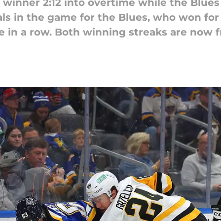
inner 2:12 into overtime while the Blues
s in the game for the Blues, who won for
e in a row. Both winning streaks are now f