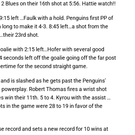
 2 Blues on their 16th shot at 5:56. Hattie watch!!
9:15 left …Faulk with a hold. Penguins first PP of
 long to make it 4-3. 8:45 left…a shot from the
…their 23rd shot.
goalie with 2:15 left…Hofer with several good
 seconds left off the goalie going off the far post
vertime for the second straight game.
 and is slashed as he gets past the Penguins'
3 powerplay. Robert Thomas fires a wrist shot
s win their 11th. 5 to 4. Kyrou with the assist …
s in the game were 28 to 19 in favor of the
se record and sets a new record for 10 wins at