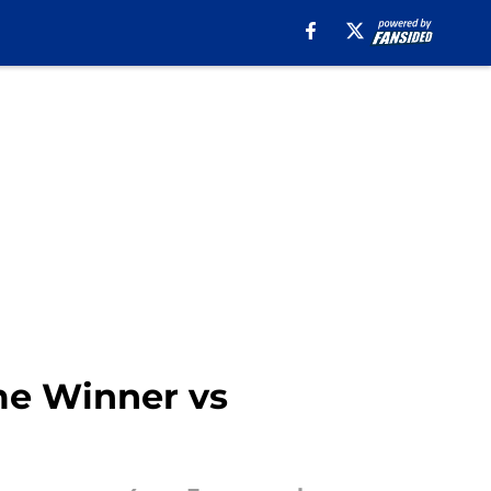
ime Winner vs