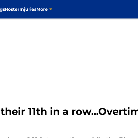
gs
Roster
Injuries
More
their 11th in a row...Overt