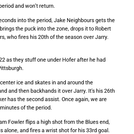
 period and won’t return.
econds into the period, Jake Neighbours gets the
brings the puck into the zone, drops it to Robert
, who fires his 20th of the season over Jarry.
:22 as they stuff one under Hofer after he had
Pittsburgh.
center ice and skates in and around the
nd and then backhands it over Jarry. It's his 26th
ker has the second assist. Once again, we are
n minutes of the period.
am Fowler flips a high shot from the Blues end,
 alone, and fires a wrist shot for his 33rd goal.