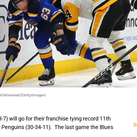
ip Vishwanat/GettyImages
7) will go for their franchise tying record 11th
S
gh Penguins (30-34-11). The last game the Blues