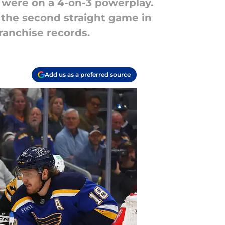
 were on a 4-on-3 powerplay.
 the second straight game in
ranchise records.
Add us as a preferred source