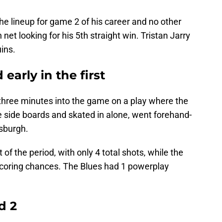
e lineup for game 2 of his career and no other
net looking for his 5th straight win. Tristan Jarry
uins.
early in the first
r three minutes into the game on a play where the
e side boards and skated in alone, went forehand-
tsburgh.
f the period, with only 4 total shots, while the
coring chances. The Blues had 1 powerplay
d 2