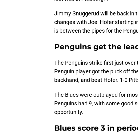
Jimmy Snuggerud will be back in th
changes with Joel Hofer starting in 
is between the pipes for the Peng
Penguins get the lead 
The Penguins strike first just ove
Penguin player got the puck off th
backhand, and beat Hofer. 1-0 Pit
The Blues were outplayed for most o
Penguins had 9, with some good s
opportunity.
B
lues score 3 in perio