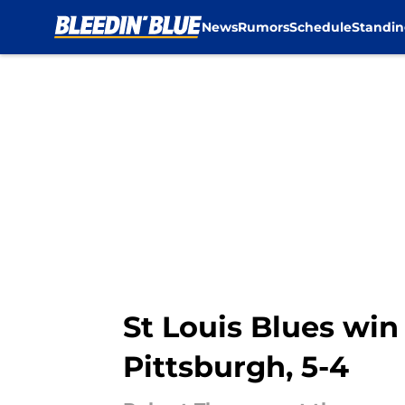
News
Rumors
Schedule
Standin
Skip to main content
St Louis Blues win 
Pittsburgh, 5-4