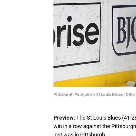
Pittsburgh Penguins v St Louis Blues | Dil
Preview:
The St Louis Blues (41-28-
win in a row against the Pittsbur
lost was in Pittsburgh.