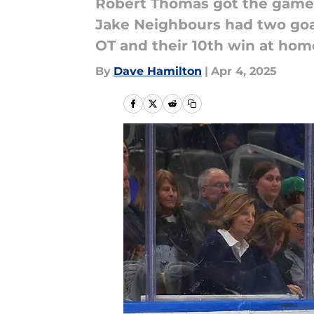
Robert Thomas got the game w
Jake Neighbours had two goal
OT and their 10th win at hom
By
Dave Hamilton
|
Apr 4, 2025