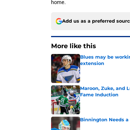
home.
Add us as a preferred sour
More like this
Blues may be worki
extension
Published by on Invalid Dat
Maroon, Zuke, and Lu
Fame Induction
Published by on Invalid Dat
Binnington Needs a
Published by on Invalid Dat