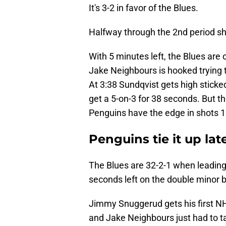
It's 3-2 in favor of the Blues.
Halfway through the 2nd period sh
With 5 minutes left, the Blues are o
Jake Neighbours is hooked trying 
At 3:38 Sundqvist gets high sticke
get a 5-on-3 for 38 seconds. But t
Penguins have the edge in shots 1
Penguins tie it up la
The Blues are 32-2-1 when leading 
seconds left on the double minor b
Jimmy Snuggerud gets his first NHL
and Jake Neighbours just had to ta