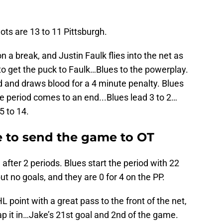
ots are 13 to 11 Pittsburgh.
n a break, and Justin Faulk flies into the net as
to get the puck to Faulk…Blues to the powerplay.
d and draws blood for a 4 minute penalty. Blues
he period comes to an end...Blues lead 3 to 2…
5 to 14.
te to send the game to OT
after 2 periods. Blues start the period with 22
ut no goals, and they are 0 for 4 on the PP.
 point with a great pass to the front of the net,
p it in…Jake’s 21st goal and 2nd of the game.