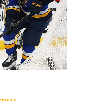
chedule