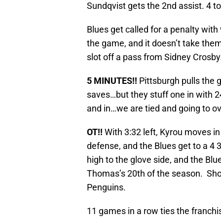
Sundqvist gets the 2nd assist. 4 to
Blues get called for a penalty with 
the game, and it doesn’t take them
slot off a pass from Sidney Crosby
5 MINUTES!!
Pittsburgh pulls the 
saves…but they stuff one in with 24
and in…we are tied and going to o
OT!!
With 3:32 left, Kyrou moves in
defense, and the Blues get to a 4 
high to the glove side, and the Blue
Thomas’s 20th of the season. Shot
Penguins.
11 games in a row ties the franchi