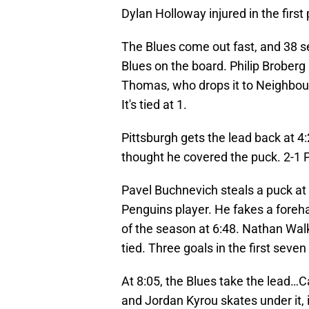
Dylan Holloway injured in the first
The Blues come out fast, and 38 s
Blues on the board. Philip Broberg 
Thomas, who drops it to Neighbours
It's tied at 1.
Pittsburgh gets the lead back at 4
thought he covered the puck. 2-1 
Pavel Buchnevich steals a puck at 
Penguins player. He fakes a foreha
of the season at 6:48. Nathan Wal
tied. Three goals in the first seve
At 8:05, the Blues take the lead…C
and Jordan Kyrou skates under it, is