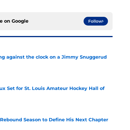
ce on
Google
Follow
ng against the clock on a Jimmy Snuggerud
e
x Set for St. Louis Amateur Hockey Hall of
e
 Rebound Season to Define His Next Chapter
e