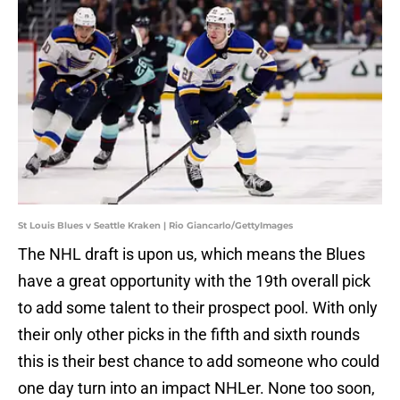
St Louis Blues v Seattle Kraken | Rio Giancarlo/GettyImages
The NHL draft is upon us, which means the Blues
have a great opportunity with the 19th overall pick
to add some talent to their prospect pool. With only
their only other picks in the fifth and sixth rounds
this is their best chance to add someone who could
one day turn into an impact NHLer. None too soon,