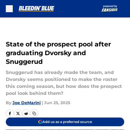
Skip to main content
State of the prospect pool after
graduating Dvorsky and
Snuggerud
Snuggerud has already made the team, and
Dvorsky seems positioned to make the roster
this coming season, but how does the prospect
pool look behind them?
By
Joe DeMarini
|
Jun 25, 2025
Add us as a preferred source