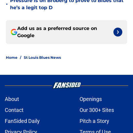
Pressure is on Broberg to prove to Blues that
•
he’s a legit top D
Add us as a preferred source on
Google
Home
/
St Louis Blues News
About
Openings
Contact
Our 300+ Sites
FanSided Daily
Pitch a Story
Privacy Policy
Terms of Use