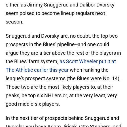
either, as Jimmy Snuggerud and Dalibor Dvorsky
seem poised to become lineup regulars next
season.
Snuggerud and Dvorsky are, no doubt, the top two
prospects in the Blues' pipeline--and one could
argue they are a tier above the rest of the players in
the Blues' farm system,
as Scott Wheeler put it at
The Athletic earlier this year
when ranking the
league's prospect systems (the Blues were No. 14).
Those two are the most likely players to, at their
peaks, be top six NHLers or, at the very least, very
good middle-six players.
In the next tier of prospects behind Snuggerud and
Dvorsky, you have Adam Jiricek, Otto Stenberg, and