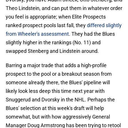
Theo Lindstein, and can put them in whatever order
you feel is appropriate; when Elite Prospects
ranked prospect pools last fall, they
differed slightly
from Wheeler's assessment
. They had the Blues
slightly higher in the rankings (No. 11) and
swapped Stenberg and Lindstein around.
Barring a major trade that adds a high-profile
prospect to the pool or a breakout season from
someone already there, the Blues' pipeline will
likely look less deep this time next year with
Snuggerud and Dvorsky in the NHL. Perhaps the
Blues' selection at this week's draft will help
somewhat, but with how aggressively General
Manager Doug Armstrong has been trying to retool