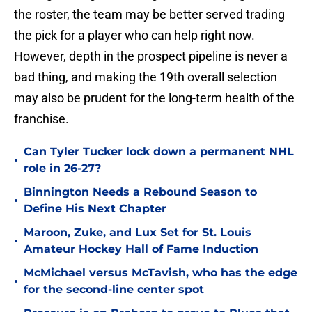
the roster, the team may be better served trading
the pick for a player who can help right now.
However, depth in the prospect pipeline is never a
bad thing, and making the 19th overall selection
may also be prudent for the long-term health of the
franchise.
Can Tyler Tucker lock down a permanent NHL
•
role in 26-27?
Binnington Needs a Rebound Season to
•
Define His Next Chapter
Maroon, Zuke, and Lux Set for St. Louis
•
Amateur Hockey Hall of Fame Induction
McMichael versus McTavish, who has the edge
•
for the second-line center spot