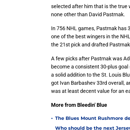
selected after him that is the true 
none other than David Pastrnak.
In 756 NHL games, Pastrnak has 39
one of the best wingers in the NHL
the 21st pick and drafted Pastrnak
A few picks after Pastrnak was Ad
become a consistent 30-plus goal 
a solid addition to the St. Louis Bl
got Ivan Barbashev 33rd overall, 
was at least decent value for an e
More from Bleedin' Blue
•
The Blues Mount Rushmore deta
Who should be the next Jersey 