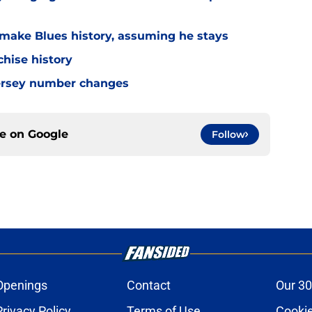
make Blues history, assuming he stays
chise history
 jersey number changes
ce on
Google
Follow
Openings
Contact
Our 30
Privacy Policy
Terms of Use
Cookie