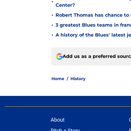
•
Center?
•
Robert Thomas has chance to 
•
3 greatest Blues teams in fran
•
A history of the Blues' latest
Add us as a preferred sour
Home
/
History
About
Pitch a Story