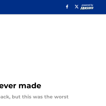
s ever made
back, but this was the worst