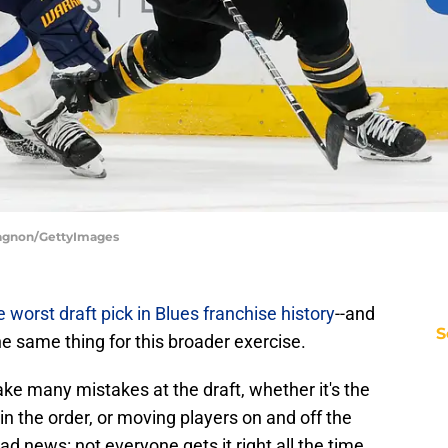
 Gagnon/GettyImages
e worst draft pick in Blues franchise history
--and
S
the same thing for this broader exercise.
ke many mistakes at the draft, whether it's the
n the order, or moving players on and off the
ad news: not everyone gets it right all the time,