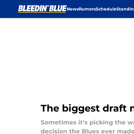
News
Rumors
Schedule
Standin
Skip to main content
The biggest draft 
Sometimes it's picking the wr
decision the Blues ever made