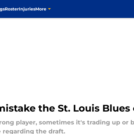
gs
Roster
Injuries
More
mistake the St. Louis Blue
ong player, sometimes it's trading up or 
 regarding the draft.