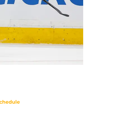
chedule