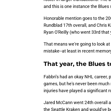
and this is one instance the Blues 
Honorable mention goes to the 200
Rundblad 17th overall, and Chris Kr
Ryan O'Reilly (who went 33rd that 
That means we're going to look at 
mistake--at least in recent memor
That year, the Blues 
Fabbri's had an okay NHL career, 
games, but he's never been much 
injuries have played a significant ro
Jared McCann went 24th overall and
the Seattle Kraken and would've bee