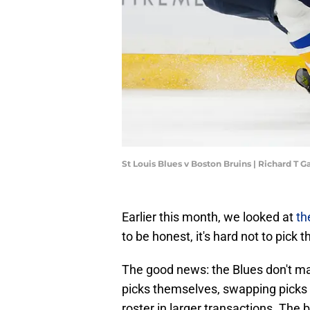
St Louis Blues v Boston Bruins | Richard T
Earlier this month, we looked at
th
to be honest, it's hard not to pick 
The good news: the Blues don't ma
picks themselves, swapping picks i
roster in larger transactions. The b