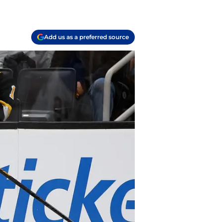
Add us as a preferred source