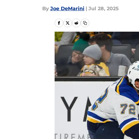
By
Joe DeMarini
|
Jul 28, 2025