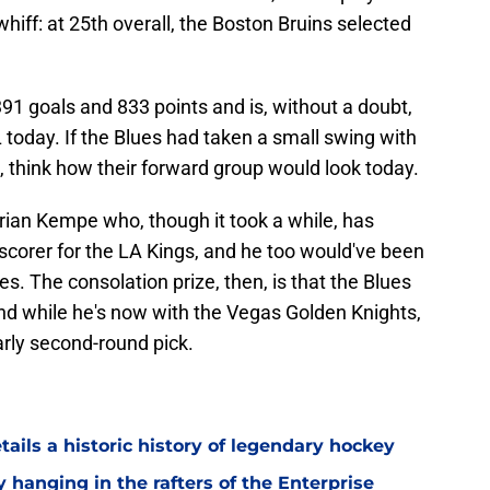
whiff: at 25th overall, the Boston Bruins selected
1 goals and 833 points and is, without a doubt,
 today. If the Blues had taken a small swing with
, think how their forward group would look today.
rian Kempe who, though it took a while, has
scorer for the LA Kings, and he too would've been
ues. The consolation prize, then, is that the Blues
and while he's now with the Vegas Golden Knights,
arly second-round pick.
ils a historic history of legendary hockey
hanging in the rafters of the Enterprise