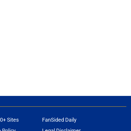
0+ Sites
FanSided Daily
 Policy
Legal Disclaimer