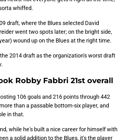
sorta whiffed.
9 draft, where the Blues selected David
eider went two spots later; on the bright side,
year) wound up on the Blues at the right time.
the 2014 draft as the organization's worst draft
y.
took Robby Fabbri 21st overall
posting 106 goals and 216 points through 442
more than a passable bottom-six player, and
le in that.
, while he's built a nice career for himself with
n a solid addition to the Blues, it's the player