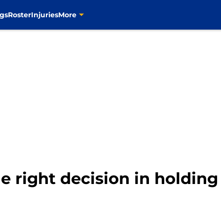
gs
Roster
Injuries
More
 right decision in holdin