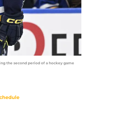
during the second period of a hockey game
chedule