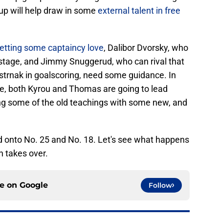
up will help draw in some
external talent in free
getting some captaincy love
, Dalibor Dvorsky, who
stage, and Jimmy Snuggerud, who can rival that
trnak in goalscoring, need some guidance. In
ise, both Kyrou and Thomas are going to lead
ng some of the old teachings with some new, and
old onto No. 25 and No. 18. Let's see what happens
n takes over.
ce on
Google
Follow