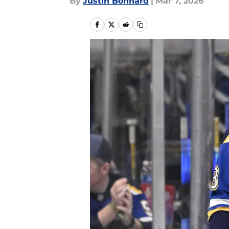
By
Justin Bonhard
|
Mar 7, 2026