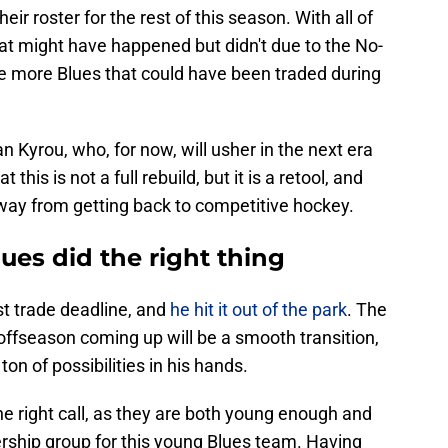
ir roster for the rest of this season. With all of
at might have happened but didn't due to the No-
e more Blues that could have been traded during
Kyrou, who, for now, will usher in the next era
t this is not a full rebuild, but it is a retool, and
ay from getting back to competitive hockey.
ues did the right thing
t trade deadline, and
he hit it out of the park
. The
 offseason coming up will be a smooth transition,
n of possibilities in his hands.
 right call, as they are both young enough and
ership group for this young Blues team. Having