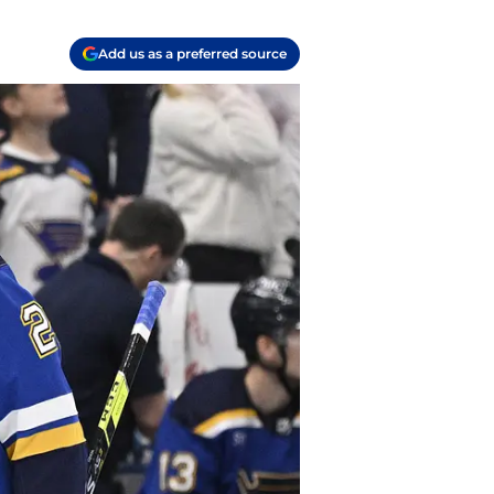
Add us as a preferred source