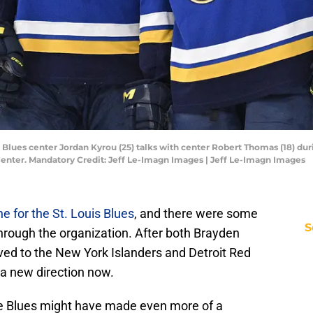
ouis Blues center Jordan Kyrou (25) talks with center Robert Thomas (18) 
Center. Mandatory Credit: Jeff Le-Imagn Images | Jeff Le-Imagn Images
ne for the St. Louis Blues
, and there were some
S
hrough the organization. After both Brayden
ed to the New York Islanders and Detroit Red
 a new direction now.
he Blues might have made even more of a