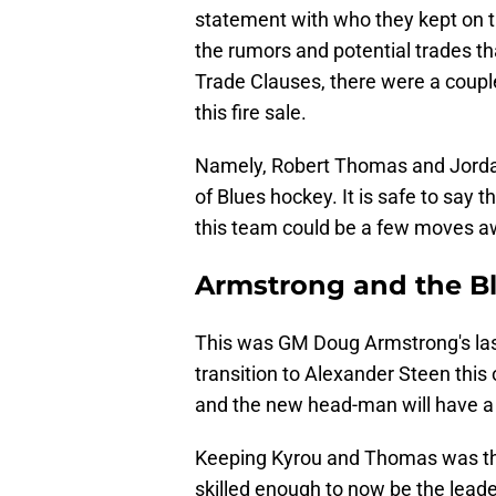
statement with who they kept on the
the rumors and potential trades th
Trade Clauses, there were a coupl
this fire sale.
Namely, Robert Thomas and Jordan 
of Blues hockey. It is safe to say tha
this team could be a few moves aw
Armstrong and the Bl
This was GM Doug Armstrong's las
transition to Alexander Steen this
and the new head-man will have a to
Keeping Kyrou and Thomas was the
skilled enough to now be the lead