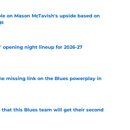
le on Mason McTavish's upside based on
gs
e
' opening night lineup for 2026-27
e
he missing link on the Blues powerplay in
e
 that this Blues team will get their second
e