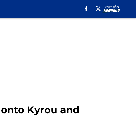
g onto Kyrou and