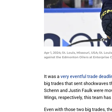
Apr 1, 2024; St. Louis, Missouri, USA; St. L
against the Edmonton Oilers at Enterprise 
It was a
very eventful trade deadli
big trades that sent shockwaves t
Schenn and Justin Faulk were mov
Wings, respectively, this team has
Even with those two big trades, t