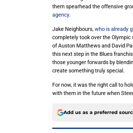
them spearhead the offensive gro
agency.
Jake Neighbours,
who is already 
completely took over the Olympic 
of Auston Matthews and David Pas
this next step in the Blues franch
those younger forwards by blendi
create something truly special.
For now, it was the right call to h
with them in the future when Stee
Add us as a preferred sour