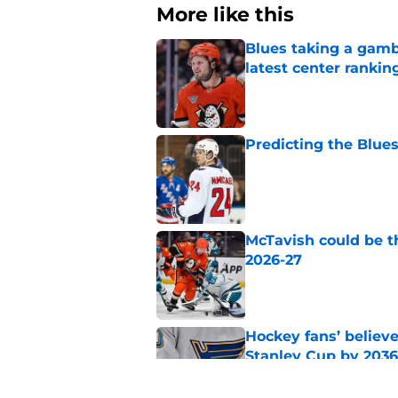
More like this
Blues taking a gamb
latest center rankin
Published by on Invalid Dat
Predicting the Blues
Published by on Invalid Dat
McTavish could be t
2026-27
Published by on Invalid Dat
Hockey fans’ believe
Stanley Cup by 2036
Published by on Invalid Dat