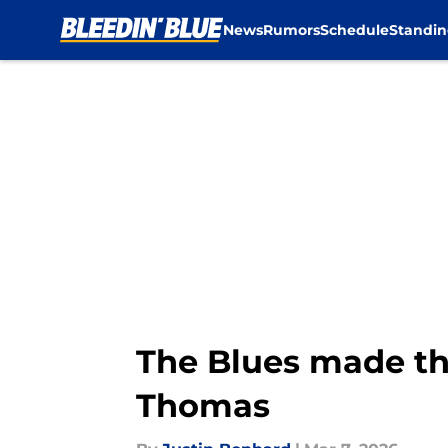
News
Rumors
Schedule
Standin
Skip to main content
The Blues made the
Thomas