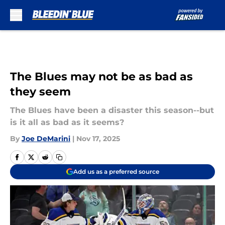
Skip to main content
The Blues may not be as bad as
they seem
The Blues have been a disaster this season--but
is it all as bad as it seems?
By
Joe DeMarini
|
Nov 17, 2025
Add us as a preferred source