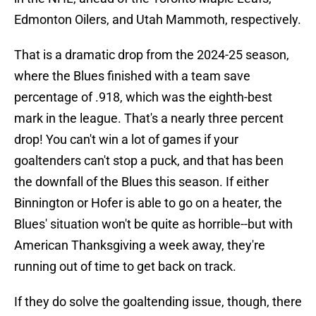
Edmonton Oilers, and Utah Mammoth, respectively.
That is a dramatic drop from the 2024-25 season,
where the Blues finished with a team save
percentage of .918, which was the eighth-best
mark in the league. That's a nearly three percent
drop! You can't win a lot of games if your
goaltenders can't stop a puck, and that has been
the downfall of the Blues this season. If either
Binnington or Hofer is able to go on a heater, the
Blues' situation won't be quite as horrible--but with
American Thanksgiving a week away, they're
running out of time to get back on track.
If they do solve the goaltending issue, though, there