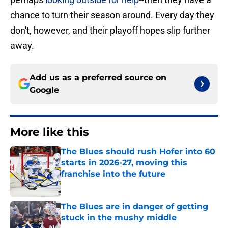
chance to turn their season around. Every day they
don't, however, and their playoff hopes slip further
away.
Add us as a preferred source on
Google
More like this
The Blues should rush Hofer into 60
starts in 2026-27, moving this
franchise into the future
Published by on Invalid Date
The Blues are in danger of getting
stuck in the mushy middle
Published by on Invalid Date