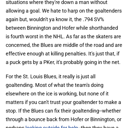
situations where they're down a man without
allowing a goal. We hate to harp on the goaltenders
again but, wouldn't ya know it, the .794 SV%
between Binnington and Hofer while shorthanded
is fourth worst in the NHL. As far as the skaters are
concerned, the Blues are middle of the road and are
effective enough at killing penalties. It's just that, if
a puck gets by a PKer, it's probably going in the net.
For the St. Louis Blues, it really is just all
goaltending. Most of what the team's doing
elsewhere on the ice is working, but none of it
matters if you can't trust your goaltender to make a
stop. If the Blues can fix their goaltending--whether
through a bounce back from Hofer or Binnington, or
perhaps
looking outside for help
--then they have a