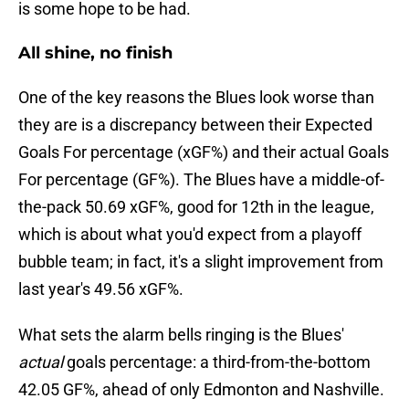
is some hope to be had.
All shine, no finish
One of the key reasons the Blues look worse than
they are is a discrepancy between their Expected
Goals For percentage (xGF%) and their actual Goals
For percentage (GF%). The Blues have a middle-of-
the-pack 50.69 xGF%, good for 12th in the league,
which is about what you'd expect from a playoff
bubble team; in fact, it's a slight improvement from
last year's 49.56 xGF%.
What sets the alarm bells ringing is the Blues'
actual
goals percentage: a third-from-the-bottom
42.05 GF%, ahead of only Edmonton and Nashville.