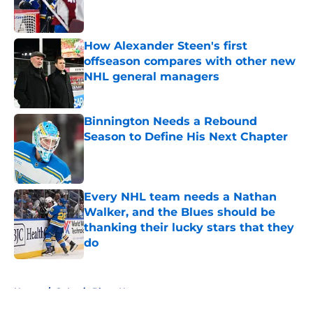
How Alexander Steen's first
offseason compares with other new
NHL general managers
Published by on Invalid Date
Binnington Needs a Rebound
Season to Define His Next Chapter
Published by on Invalid Date
Every NHL team needs a Nathan
Walker, and the Blues should be
thanking their lucky stars that they
do
Published by on Invalid Date
5 related articles loaded
Home
/
St Louis Blues News