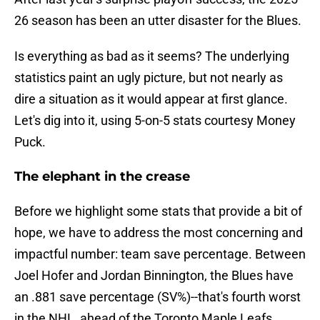
26 season has been an utter disaster for the Blues.
Is everything as bad as it seems? The underlying
statistics paint an ugly picture, but not nearly as
dire a situation as it would appear at first glance.
Let's dig into it, using 5-on-5 stats courtesy Money
Puck.
The elephant in the crease
Before we highlight some stats that provide a bit of
hope, we have to address the most concerning and
impactful number: team save percentage. Between
Joel Hofer and Jordan Binnington, the Blues have
an .881 save percentage (SV%)--that's fourth worst
in the NHL, ahead of the Toronto Maple Leafs,