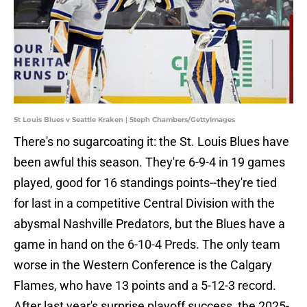
St Louis Blues v Seattle Kraken | Steph Chambers/GettyImages
There's no sugarcoating it: the St. Louis Blues have
been awful this season. They're 6-9-4 in 19 games
played, good for 16 standings points--they're tied
for last in a competitive Central Division with the
abysmal Nashville Predators, but the Blues have a
game in hand on the 6-10-4 Preds. The only team
worse in the Western Conference is the Calgary
Flames, who have 13 points and a 5-12-3 record.
After last year's surprise playoff success, the 2025-