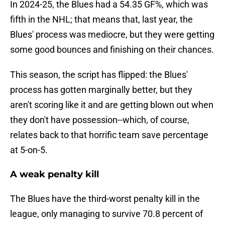
In 2024-25, the Blues had a 54.35 GF%, which was
fifth in the NHL; that means that, last year, the
Blues' process was mediocre, but they were getting
some good bounces and finishing on their chances.
This season, the script has flipped: the Blues'
process has gotten marginally better, but they
aren't scoring like it and are getting blown out when
they don't have possession--which, of course,
relates back to that horrific team save percentage
at 5-on-5.
A weak penalty kill
The Blues have the third-worst penalty kill in the
league, only managing to survive 70.8 percent of