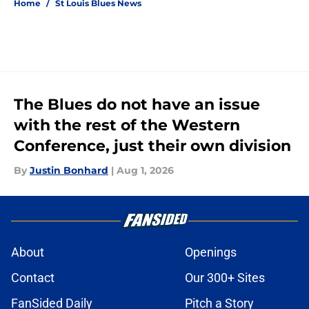
Home
/
St Louis Blues News
The Blues do not have an issue
with the rest of the Western
Conference, just their own division
By
Justin Bonhard
|
Aug 1, 2026
About
Openings
Contact
Our 300+ Sites
FanSided Daily
Pitch a Story