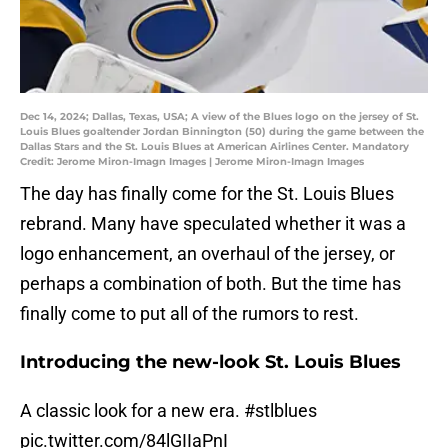
Dec 14, 2024; Dallas, Texas, USA; A view of the Blues logo on the jersey of St.
Louis Blues goaltender Jordan Binnington (50) during the game between the
Dallas Stars and the St. Louis Blues at American Airlines Center. Mandatory
Credit: Jerome Miron-Imagn Images | Jerome Miron-Imagn Images
The day has finally come for the St. Louis Blues
rebrand. Many have speculated whether it was a
logo enhancement, an overhaul of the jersey, or
perhaps a combination of both. But the time has
finally come to put all of the rumors to rest.
Introducing the new-look St. Louis Blues
A classic look for a new era.
#stlblues
pic.twitter.com/84lGIIaPnI