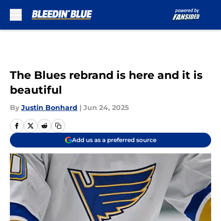
Skip to main content
The Blues rebrand is here and it is
beautiful
By
Justin Bonhard
|
Jun 24, 2025
Add us as a preferred source