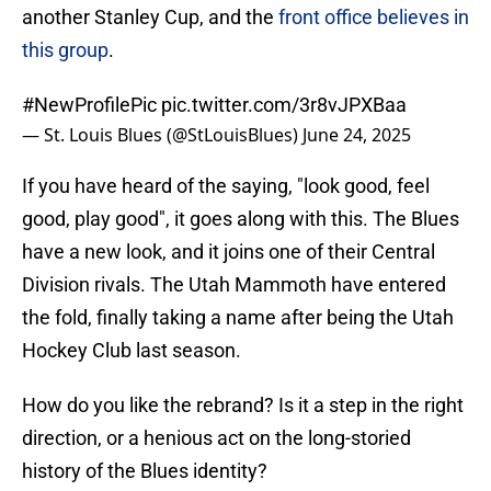
another Stanley Cup, and the
front office believes in
this group
.
#NewProfilePic
pic.twitter.com/3r8vJPXBaa
— St. Louis Blues (@StLouisBlues)
June 24, 2025
If you have heard of the saying, "look good, feel
good, play good", it goes along with this. The Blues
have a new look, and it joins one of their Central
Division rivals. The Utah Mammoth have entered
the fold, finally taking a name after being the Utah
Hockey Club last season.
How do you like the rebrand? Is it a step in the right
direction, or a henious act on the long-storied
history of the Blues identity?