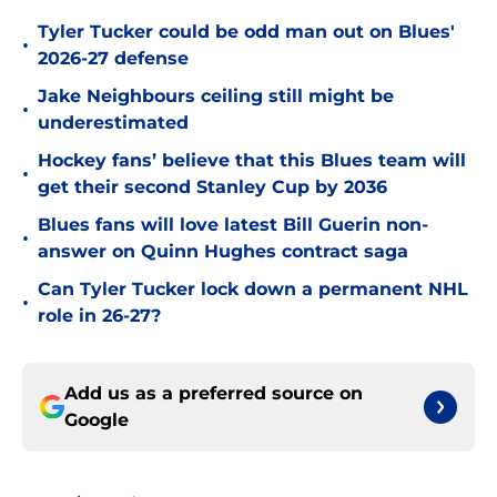
Tyler Tucker could be odd man out on Blues'
•
2026-27 defense
Jake Neighbours ceiling still might be
•
underestimated
Hockey fans’ believe that this Blues team will
•
get their second Stanley Cup by 2036
Blues fans will love latest Bill Guerin non-
•
answer on Quinn Hughes contract saga
Can Tyler Tucker lock down a permanent NHL
•
role in 26-27?
Add us as a preferred source on
Google