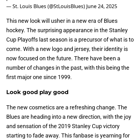
— St. Louis Blues (@StLouisBlues)
June 24, 2025
This new look will usher in a new era of Blues
hockey. The surprising appearance in the Stanley
Cup Playoffs last season is a precursor of what is to
come. With a new logo and jersey, their identity is
now focused on the future. There have been a
number of changes in the past, with this being the
first major one since 1999.
Look good play good
The new cosmetics are a refreshing change. The
Blues are heading into a new direction, with the joy
and sensation of the 2019 Stanley Cup victory
starting to fade away. This fanbase is yearning for