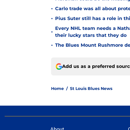
•
Carlo trade was all about prot
•
Pius Suter still has a role in 
Every NHL team needs a Natha
•
their lucky stars that they do
•
The Blues Mount Rushmore deta
Add us as a preferred sour
Home
/
St Louis Blues News
About