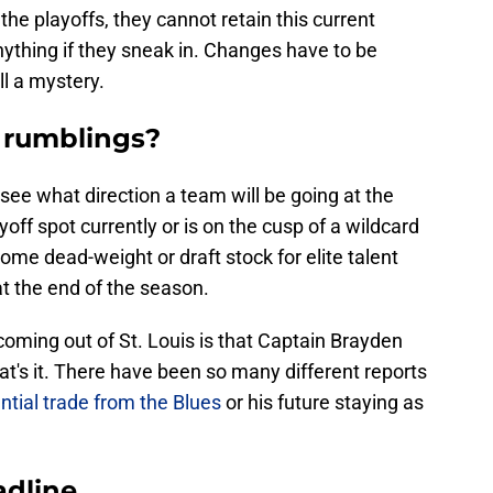
the playoffs, they cannot retain this current
ything if they sneak in. Changes have to be
ll a mystery.
 rumblings?
o see what direction a team will be going at the
ayoff spot currently or is on the cusp of a wildcard
some dead-weight or draft stock for elite talent
at the end of the season.
 coming out of St. Louis is that Captain Brayden
t's it. There have been so many different reports
ential trade from the Blues
or his future staying as
adline