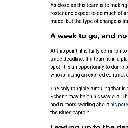
As close as this team is to making 
roster and expect to do much of an
made, but the type of change is sti
A week to go, and no
At this point, it is fairly common t
trade deadline. If a team is in a pl
spot, it is an opportunity to dump 
who is facing an expired contract 
The only tangible rumbling that is
Schenn may be on his way out. Tha
and rumors swirling about
his pot
the Blues captain.
Leading up to the de