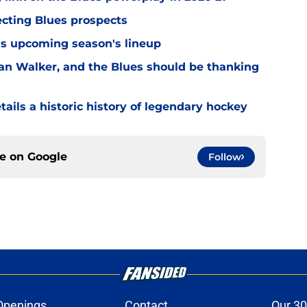
ecting Blues prospects
this upcoming season's lineup
n Walker, and the Blues should be thanking
ils a historic history of legendary hockey
ce on
Google
Follow
Openings
Contact
Our 30