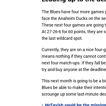
The Blues have four more games ye
face the Anaheim Ducks on the seve
These next four games are going to b
At 27-26-6 for 60 points, they are 
the last wildcard spot.
Currently, they are on a nice four-g
means nothing if they cannot contin
next four match-ups. If they fall b
try and buy anyone at the deadline,
This next month is going to be a 
Blues be able to make their intenti
scrounge up some last-minute deal
•
McTavish could be the missing