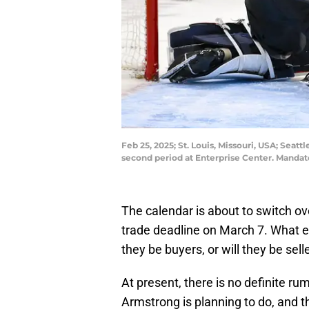
Feb 25, 2025; St. Louis, Missouri, USA; Seat
second period at Enterprise Center. Mandat
The calendar is about to switch ov
trade deadline on March 7. What ex
they be buyers, or will they be sell
At present, there is no definite 
Armstrong is planning to do, and th