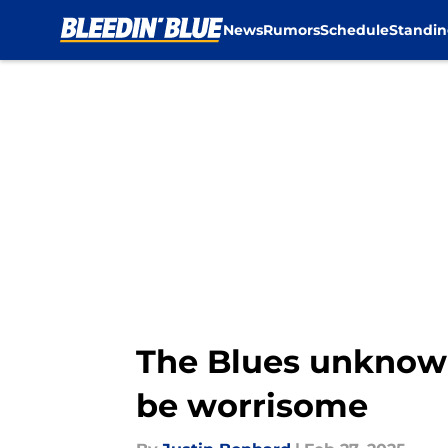
News
Rumors
Schedule
Standin
Skip to main content
The Blues unknown
be worrisome