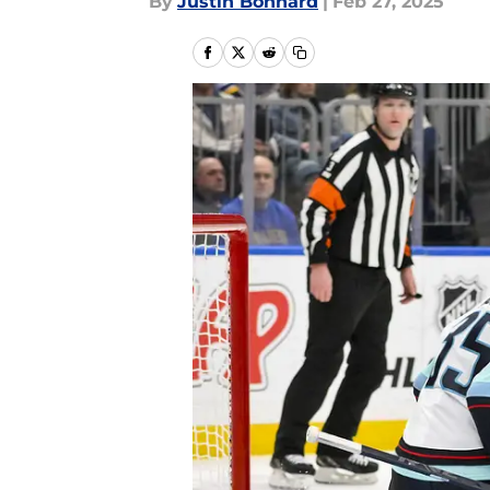
By
Justin Bonhard
|
Feb 27, 2025