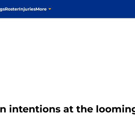
gs
Roster
Injuries
More
 intentions at the loomin