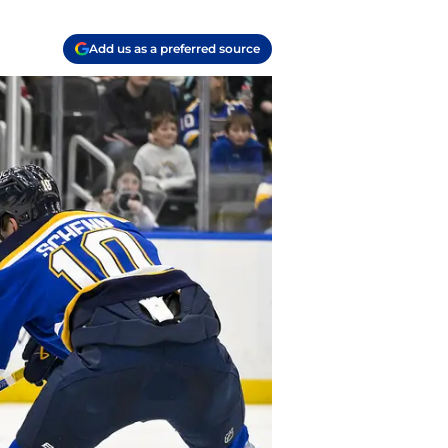
Add us as a preferred source