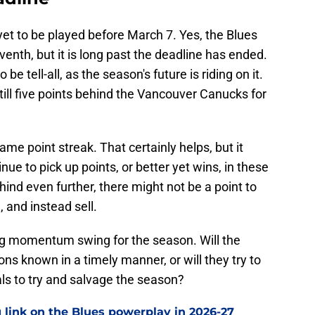
t to be played before March 7. Yes, the Blues
nth, but it is long past the deadline has ended.
e tell-all, as the season's future is riding on it.
still five points behind the Vancouver Canucks for
ame point streak. That certainly helps, but it
ue to pick up points, or better yet wins, in these
ehind even further, there might not be a point to
 and instead sell.
big momentum swing for the season. Will the
ons known in a timely manner, or will they try to
s to try and salvage the season?
 link on the Blues powerplay in 2026-27