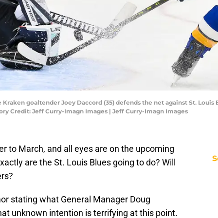
tle Kraken goaltender Joey Daccord (35) defends the net against St. Loui
ory Credit: Jeff Curry-Imagn Images | Jeff Curry-Imagn Images
er to March, and all eyes are on the upcoming
S
actly are the St. Louis Blues going to do? Will
ers?
rumor stating what General Manager Doug
at unknown intention is terrifying at this point.