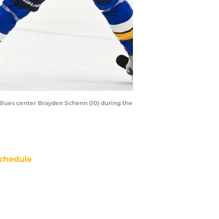
s Blues center Brayden Schenn (10) during the
chedule