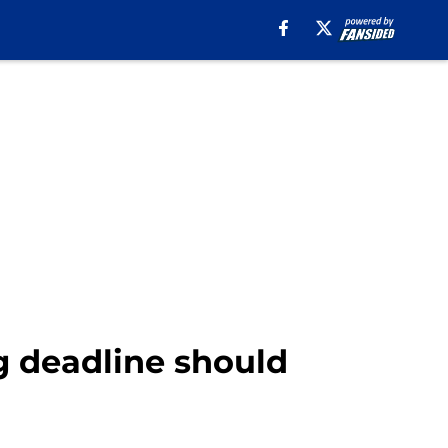
g deadline should