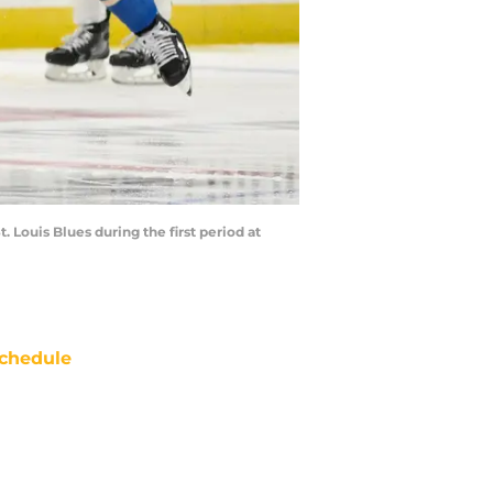
. Louis Blues during the first period at
chedule