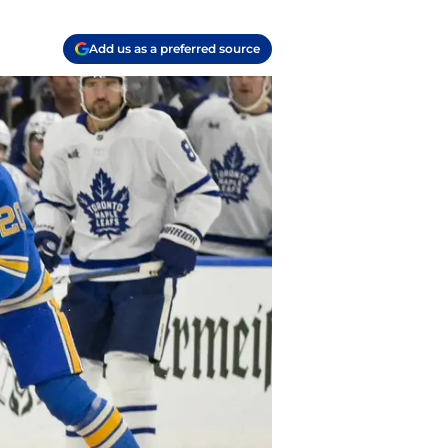
Add us as a preferred source