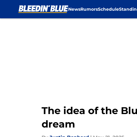
News
Rumors
Schedule
Standin
Skip to main content
The idea of the Bl
dream