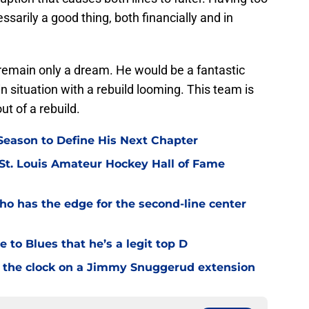
sarily a good thing, both financially and in
remain only a dream. He would be a fantastic
-in situation with a rebuild looming. This team is
ut of a rebuild.
eason to Define His Next Chapter
 St. Louis Amateur Hockey Hall of Fame
o has the edge for the second-line center
 to Blues that he’s a legit top D
 the clock on a Jimmy Snuggerud extension