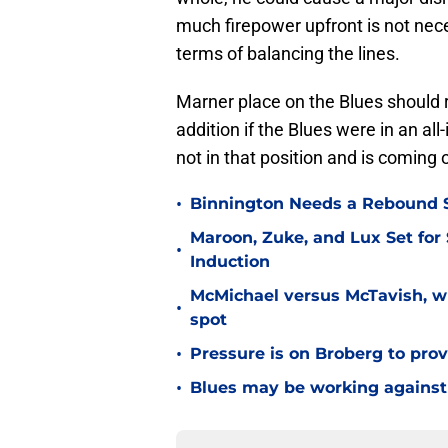
much firepower upfront is not neces
terms of balancing the lines.
Marner place on the Blues should 
addition if the Blues were in an all
not in that position and is coming o
•
Binnington Needs a Rebound S
Maroon, Zuke, and Lux Set for
•
Induction
McMichael versus McTavish, wh
•
spot
•
Pressure is on Broberg to prove
•
Blues may be working against