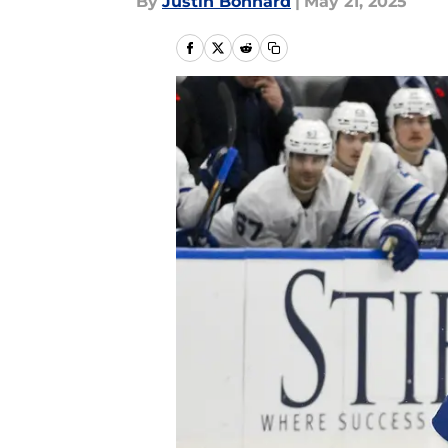
By
Justin Bonhard
|
May 21, 2025