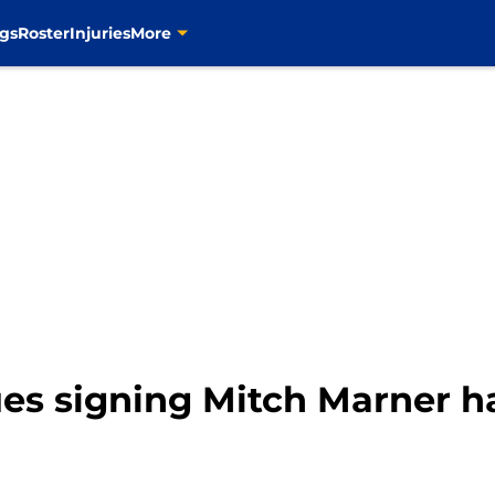
gs
Roster
Injuries
More
ues signing Mitch Marner ha