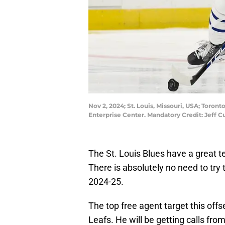
Nov 2, 2024; St. Louis, Missouri, USA; Toront
Enterprise Center. Mandatory Credit: Jeff 
The St. Louis Blues have a great te
There is absolutely no need to try 
2024-25.
The top free agent target this off
Leafs. He will be getting calls fro