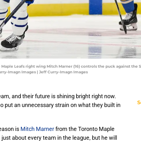
o Maple Leafs right wing Mitch Marner (16) controls the puck against the St
Curry-Imagn Images | Jeff Curry-Imagn Images
am, and their future is shining bright right now.
S
to put an unnecessary strain on what they built in
season is
Mitch Marner
from the Toronto Maple
m just about every team in the league, but he will