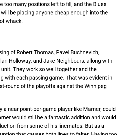
 too many positions left to fill, and the Blues
y will be placing anyone cheap enough into the
t of whack.
ising of Robert Thomas, Pavel Buchnevich,
lan Holloway, and Jake Neighbours, allong with
 unit. They work so well together and the
g with each passing game. That was evident in
st-round of the playoffs against the Winnipeg
y a near point-per-game player like Marner, could
rner would still be a fantastic addition and would
oduction from some of his linemates. But as a
ption that causes both lines to falter. Having too