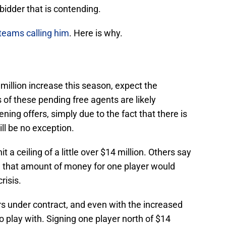
bidder that is contending.
teams calling him
. Here is why.
 million increase this season, expect the
 of these pending free agents are likely
ening offers, simply due to the fact that there is
ll be no exception.
 a ceiling of a little over $14 million. Others say
se, that amount of money for one player would
crisis.
rs under contract, and even with the increased
to play with. Signing one player north of $14