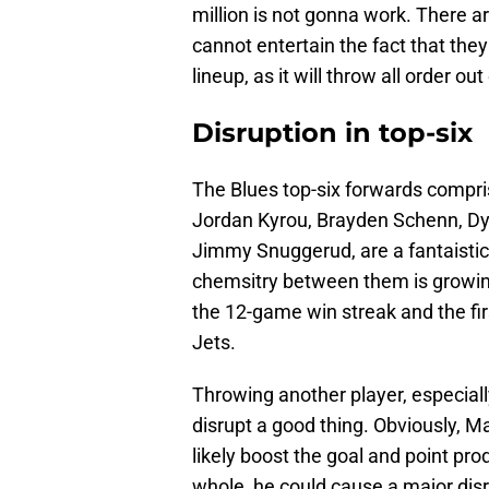
million is not gonna work. There are
cannot entertain the fact that the
lineup, as it will throw all order ou
Disruption in top-six
The Blues top-six forwards compr
Jordan Kyrou, Brayden Schenn, Dy
Jimmy Snuggerud, are a fantaistic
chemsitry between them is growin
the 12-game win streak and the fir
Jets.
Throwing another player, especiall
disrupt a good thing. Obviously, Ma
likely boost the goal and point pr
whole, he could cause a major disru