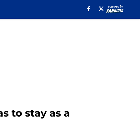
s to stay as a