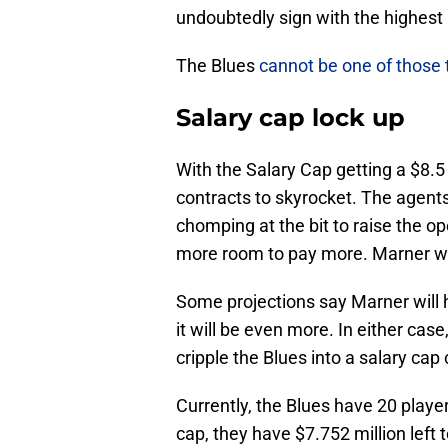
undoubtedly sign with the highest 
The Blues
cannot be one of those 
Salary cap lock up
With the Salary Cap getting a $8.5
contracts to skyrocket. The agents
chomping at the bit to raise the op
more room to pay more. Marner wi
Some projections say Marner will hit
it will be even more. In either ca
cripple the Blues into a salary cap 
Currently, the Blues have 20 playe
cap, they have $7.752 million left 