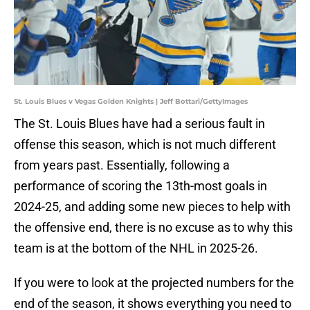
St. Louis Blues v Vegas Golden Knights | Jeff Bottari/GettyImages
The St. Louis Blues have had a serious fault in
offense this season, which is not much different
from years past. Essentially, following a
performance of scoring the 13th-most goals in
2024-25, and adding some new pieces to help with
the offensive end, there is no excuse as to why this
team is at the bottom of the NHL in 2025-26.
If you were to look at the projected numbers for the
end of the season, it shows everything you need to