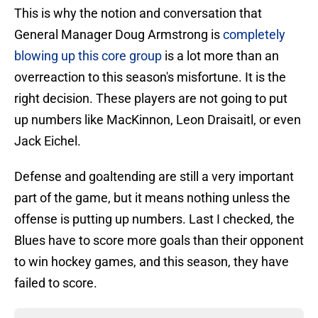
This is why the notion and conversation that
General Manager Doug Armstrong is
completely
blowing up this core group
is a lot more than an
overreaction to this season's misfortune. It is the
right decision. These players are not going to put
up numbers like MacKinnon, Leon Draisaitl, or even
Jack Eichel.
Defense and goaltending are still a very important
part of the game, but it means nothing unless the
offense is putting up numbers. Last I checked, the
Blues have to score more goals than their opponent
to win hockey games, and this season, they have
failed to score.