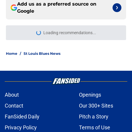
Add us as a preferred source on
Google
Loading recommendations...
Please wait while we load personal
Home
/
St Louis Blues News
About
Openings
Contact
Our 300+ Sites
FanSided Daily
Pitch a Story
Privacy Policy
Terms of Use