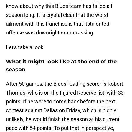
know about why this Blues team has failed all
season long. It is crystal clear that the worst
ailment with this franchise is that itstalented
offense was downright embarrassing.
Let's take a look.
What it might look like at the end of the
season
After 50 games, the Blues' leading scorer is Robert
Thomas, who is on the Injured Reserve list, with 33
points. If he were to come back before the next
contest against Dallas on Friday, which is highly
unlikely, he would finish the season at his current
pace with 54 points. To put that in perspective,