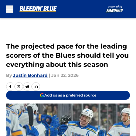
Skip to main content
The projected pace for the leading
scorers of the Blues should tell you
everything about this season
By
Justin Bonhard
|
Jan 22, 2026
Add us as a preferred source