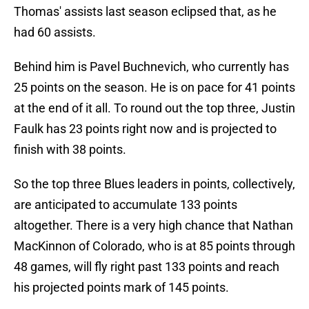
Thomas' assists last season eclipsed that, as he
had 60 assists.
Behind him is Pavel Buchnevich, who currently has
25 points on the season. He is on pace for 41 points
at the end of it all. To round out the top three, Justin
Faulk has 23 points right now and is projected to
finish with 38 points.
So the top three Blues leaders in points, collectively,
are anticipated to accumulate 133 points
altogether. There is a very high chance that Nathan
MacKinnon of Colorado, who is at 85 points through
48 games, will fly right past 133 points and reach
his projected points mark of 145 points.