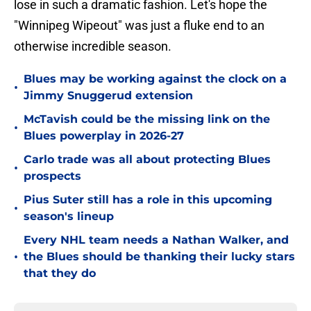
lose in such a dramatic fashion. Let's hope the
"Winnipeg Wipeout" was just a fluke end to an
otherwise incredible season.
Blues may be working against the clock on a
•
Jimmy Snuggerud extension
McTavish could be the missing link on the
•
Blues powerplay in 2026-27
Carlo trade was all about protecting Blues
•
prospects
Pius Suter still has a role in this upcoming
•
season's lineup
Every NHL team needs a Nathan Walker, and
•
the Blues should be thanking their lucky stars
that they do