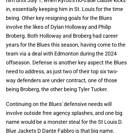
him until July 1, when Kyrou's no-trade clause kicks
in, essentially keeping him in St. Louis for the time
being. Other key resigning goals for the Blues
involve the likes of Dylan Holloway and Philip
Broberg. Both Holloway and Broberg had career
years for the Blues this season, having come to the
team via a deal with Edmonton during the 2024
offseason. Defense is another key aspect the Blues
need to address, as just two of their top six two-
way defenders are under contract, one of those
being Broberg, the other being Tyler Tucker.
Continuing on the Blues' defensive needs will
involve outside free agency splashes, and one big
name would be a monster steal for the St Louis D.
Blue Jackets D Dante Fabbro is that big name,