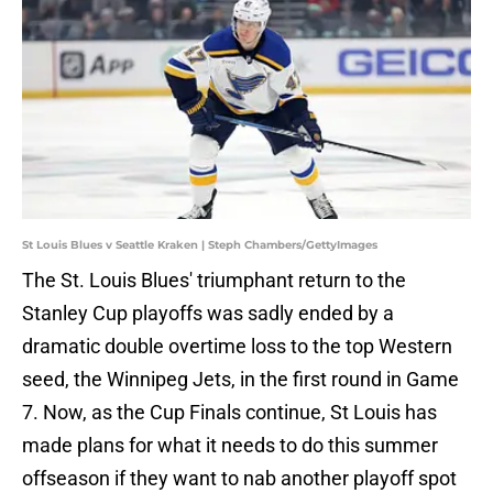
St Louis Blues v Seattle Kraken | Steph Chambers/GettyImages
The St. Louis Blues' triumphant return to the
Stanley Cup playoffs was sadly ended by a
dramatic double overtime loss to the top Western
seed, the Winnipeg Jets, in the first round in Game
7. Now, as the Cup Finals continue, St Louis has
made plans for what it needs to do this summer
offseason if they want to nab another playoff spot