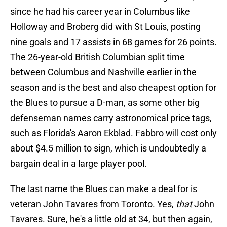
since he had his career year in Columbus like
Holloway and Broberg did with St Louis, posting
nine goals and 17 assists in 68 games for 26 points.
The 26-year-old British Columbian split time
between Columbus and Nashville earlier in the
season and is the best and also cheapest option for
the Blues to pursue a D-man, as some other big
defenseman names carry astronomical price tags,
such as Florida's Aaron Ekblad. Fabbro will cost only
about $4.5 million to sign, which is undoubtedly a
bargain deal in a large player pool.
The last name the Blues can make a deal for is
veteran John Tavares from Toronto. Yes,
that
John
Tavares. Sure, he's a little old at 34, but then again,