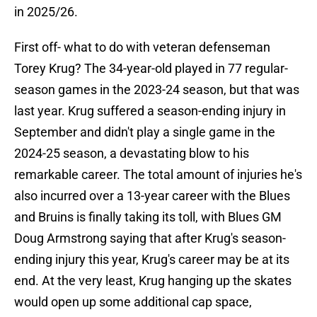
in 2025/26.
First off- what to do with veteran defenseman
Torey Krug? The 34-year-old played in 77 regular-
season games in the 2023-24 season, but that was
last year. Krug suffered a season-ending injury in
September and didn't play a single game in the
2024-25 season, a devastating blow to his
remarkable career. The total amount of injuries he's
also incurred over a 13-year career with the Blues
and Bruins is finally taking its toll, with Blues GM
Doug Armstrong saying that after Krug's season-
ending injury this year, Krug's career may be at its
end. At the very least, Krug hanging up the skates
would open up some additional cap space,