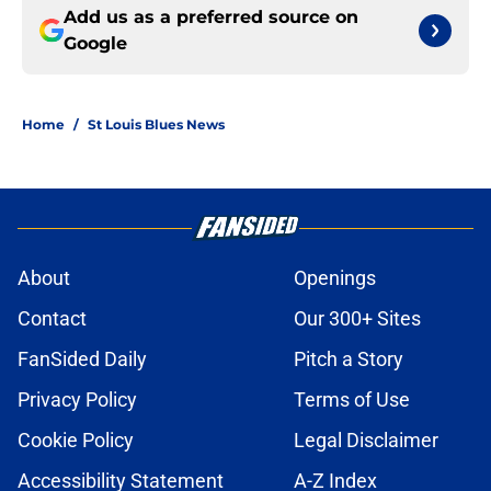
Add us as a preferred source on
Google
Home
/
St Louis Blues News
About
Openings
Contact
Our 300+ Sites
FanSided Daily
Pitch a Story
Privacy Policy
Terms of Use
Cookie Policy
Legal Disclaimer
Accessibility Statement
A-Z Index