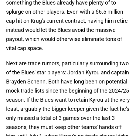
something the Blues already have plenty of to
splurge on other players. Even with a $6.5 million
cap hit on Krug's current contract, having him retire
instead would let the Blues avoid the massive
payout, which would otherwise eliminate tons of
vital cap space.
Next are trade rumors, particularly surrounding two
of the Blues' star players: Jordan Kyrou and captain
Brayden Schenn. Both have long been on potential
mock trade lists since the beginning of the 2024/25
season. If the Blues want to retain Kyrou at the very
least, arguably the bigger keeper given the fact he's
only missed a total of 3 games over the last 3
seasons, they must keep other teams' hands off