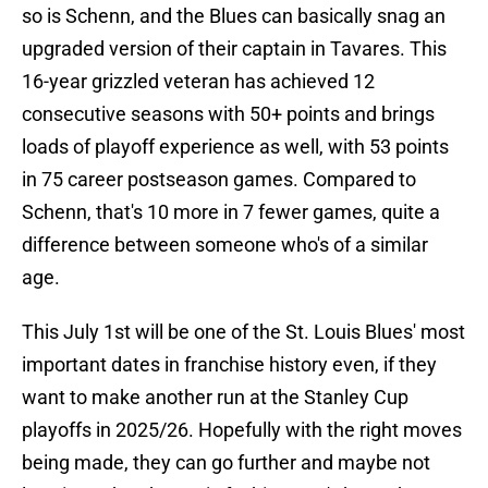
so is Schenn, and the Blues can basically snag an
upgraded version of their captain in Tavares. This
16-year grizzled veteran has achieved 12
consecutive seasons with 50+ points and brings
loads of playoff experience as well, with 53 points
in 75 career postseason games. Compared to
Schenn, that's 10 more in 7 fewer games, quite a
difference between someone who's of a similar
age.
This July 1st will be one of the St. Louis Blues' most
important dates in franchise history even, if they
want to make another run at the Stanley Cup
playoffs in 2025/26. Hopefully with the right moves
being made, they can go further and maybe not