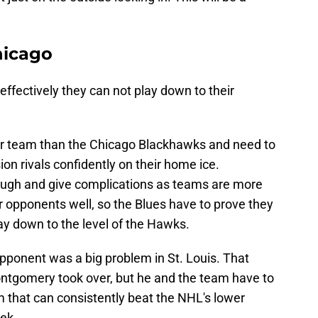
hicago
effectively they can not play down to their
er team than the Chicago Blackhawks and need to
ion rivals confidently on their home ice.
ough and give complications as teams are more
r opponents well, so the Blues have to prove they
ay down to the level of the Hawks.
 opponent was a big problem in St. Louis. That
ntgomery took over, but he and the team have to
 that can consistently beat the NHL's lower
ek.