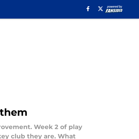
f them
provement. Week 2 of play
ckey club they are. What