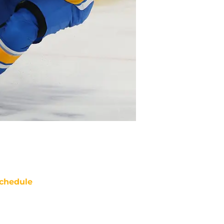
chedule