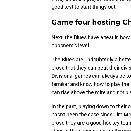
good test to start things out.
Game four hosting C
Next, the Blues have a test in how 
opponent's level.
The Blues are undoubtedly a bett
prove that they can beat their divis
Divisional games can always be t
familiar and know how to play thei
can rise above the mire and not pl
In the past, playing down to their
hasn't been the case since Jim Mo
prove they are a good hockey team
class in their second game this we