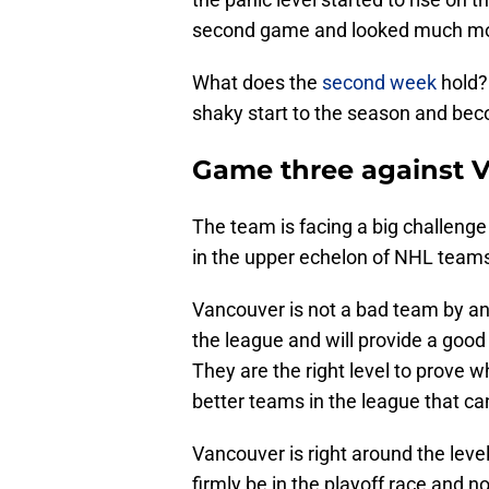
second game and looked much m
What does the
second week
hold?
shaky start to the season and bec
Game three against 
The team is facing a big challeng
in the upper echelon of NHL team
Vancouver is not a bad team by an
the league and will provide a goo
They are the right level to prove wh
better teams in the league that c
Vancouver is right around the level
firmly be in the playoff race and no