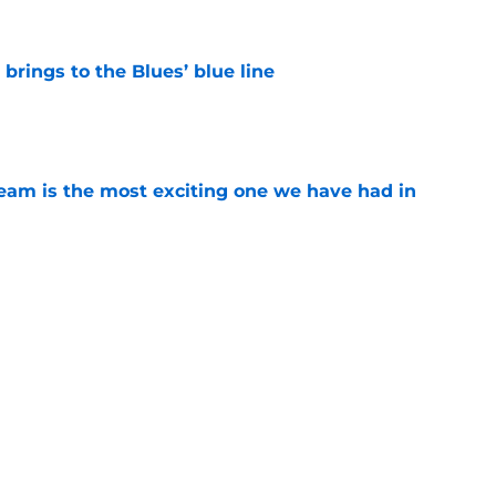
rings to the Blues’ blue line
e
team is the most exciting one we have had in
e
n his middle-six pace across an 84-game
e