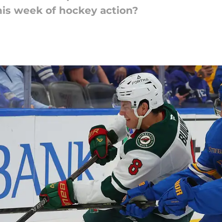
his week of hockey action?