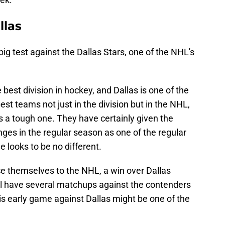
llas
big test against the Dallas Stars, one of the NHL's
e best division in hockey, and Dallas is one of the
est teams not just in the division but in the NHL,
s a tough one. They have certainly given the
enges in the regular season as one of the regular
 looks to be no different.
ce themselves to the NHL, a win over Dallas
ill have several matchups against the contenders
is early game against Dallas might be one of the