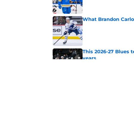
What Brandon Carlo b
Published by on Invalid Dat
This 2026-27 Blues 
years
Published by on Invalid Dat
Can Berggren sustai
season?
Published by on Invalid Dat
5 related articles loaded
Home
/
St Louis Blues News