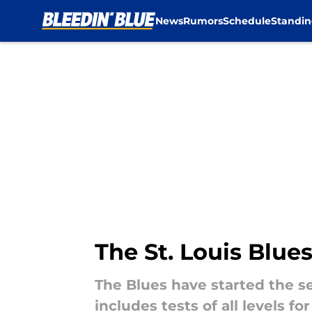
News
Rumors
Schedule
Standin
Skip to main content
The St. Louis Blue
The Blues have started the s
includes tests of all levels 