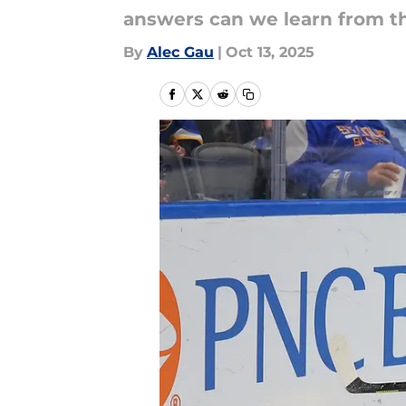
answers can we learn from t
By
Alec Gau
|
Oct 13, 2025