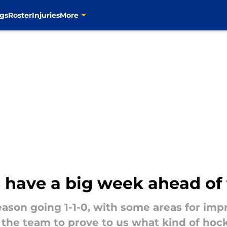
gs
Roster
Injuries
More
s have a big week ahead o
eason going 1-1-0, with some areas for im
for the team to prove to us what kind of ho