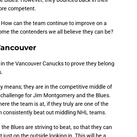
ore competent.
 How can the team continue to improve on a
ome the contenders we all believe they can be?
Vancouver
e in the Vancouver Canucks to prove they belong
s.
y means; they are in the competitive middle of
d challenge for Jim Montgomery and the Blues.
ere the team is at, if they truly are one of the
an consistently beat out middling NHL teams.
 the Blues are striving to beat, so that they can
t just on the outside looking in. This will be a