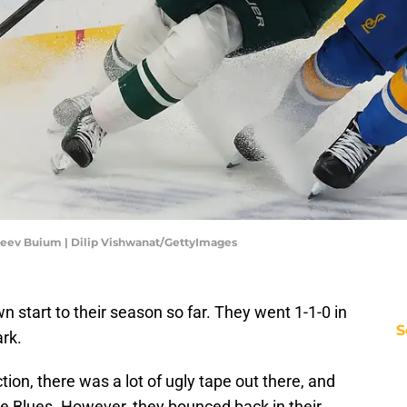
eev Buium | Dilip Vishwanat/GettyImages
start to their season so far. They went 1-1-0 in
S
ark.
tion, there was a lot of ugly tape out there, and
the Blues. However, they bounced back in their