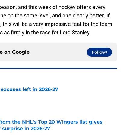
 season, and this week of hockey offers every
ne on the same level, and one clearly better. If
 this will be a very impressive feat for the team
s firmly in the race for Lord Stanley.
ce on
Google
Follow
xcuses left in 2026-27
e
from the NHL's Top 20 Wingers list gives
 surprise in 2026-27
e