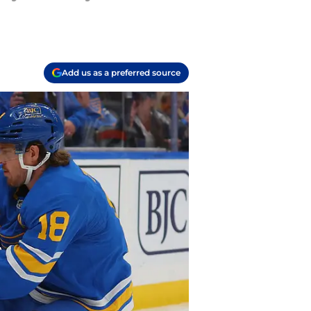
Add us as a preferred source