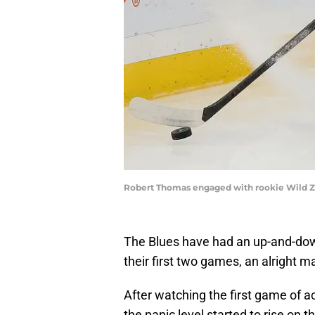
Robert Thomas engaged with rookie Wild Z
The Blues have had an up-and-down 
their first two games, an alright m
After watching the first game of ac
the panic level started to rise on 