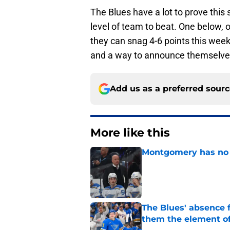
The Blues have a lot to prove this
level of team to beat. One below, o
they can snag 4-6 points this week,
and a way to announce themselves a
Add us as a preferred sour
More like this
Montgomery has no e
Published by on Invalid Dat
The Blues' absence 
them the element of
Published by on Invalid Dat