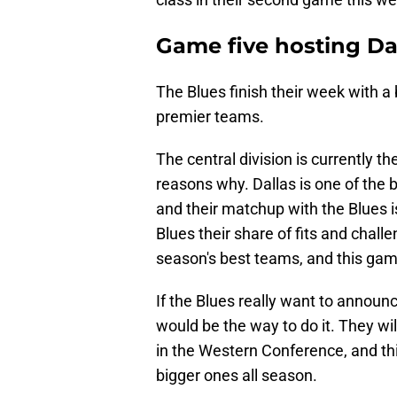
Game five hosting Da
The Blues finish their week with a 
premier teams.
The central division is currently th
reasons why. Dallas is one of the b
and their matchup with the Blues i
Blues their share of fits and chall
season's best teams, and this game
If the Blues really want to announ
would be the way to do it. They w
in the Western Conference, and th
bigger ones all season.