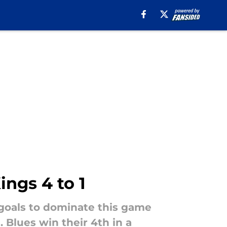
ings 4 to 1
goals to dominate this game
Blues win their 4th in a