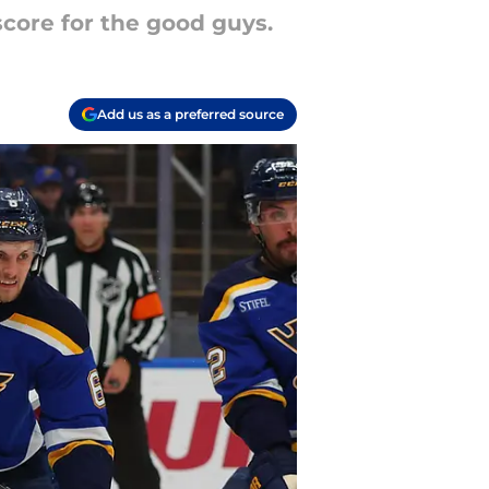
score for the good guys.
Add us as a preferred source