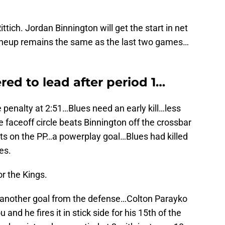
ttich. Jordan Binnington will get the start in net
 lineup remains the same as the last two games…
ed to lead after period 1…
penalty at 2:51…Blues need an early kill…less
e faceoff circle beats Binnington off the crossbar
ts on the PP…a powerplay goal…Blues had killed
es.
or the Kings.
t…another goal from the defense…Colton Parayko
nd he fires it in stick side for his 15th of the