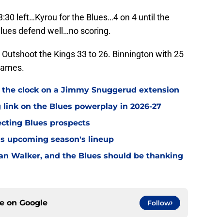
:30 left…Kyrou for the Blues…4 on 4 until the
…Blues defend well…no scoring.
. Outshoot the Kings 33 to 26. Binnington with 25
 games.
 the clock on a Jimmy Snuggerud extension
 link on the Blues powerplay in 2026-27
ecting Blues prospects
this upcoming season's lineup
n Walker, and the Blues should be thanking
ce on
Google
Follow