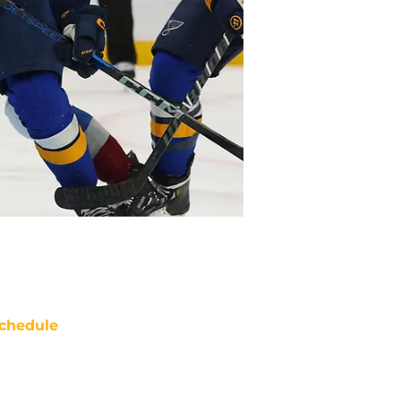
chedule