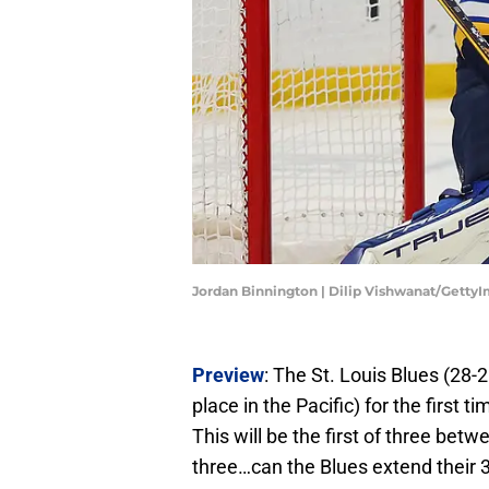
Jordan Binnington | Dilip Vishwanat/Getty
Preview
: The St. Louis Blues (28-
place in the Pacific) for the first
This will be the first of three be
three…can the Blues extend their 3