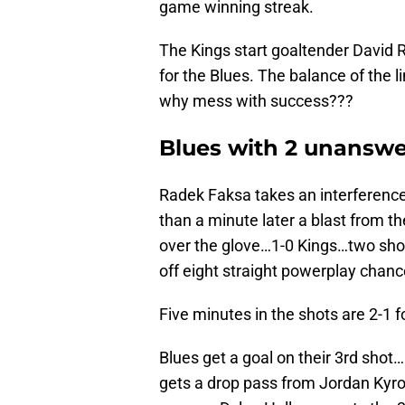
game winning streak.
The Kings start goaltender David Ri
for the Blues. The balance of the
why mess with success???
Blues with 2 unanswer
Radek Faksa takes an interference 
than a minute later a blast from th
over the glove…1-0 Kings…two sho
off eight straight powerplay chanc
Five minutes in the shots are 2-1 f
Blues get a goal on their 3rd sho
gets a drop pass from Jordan Kyrou a