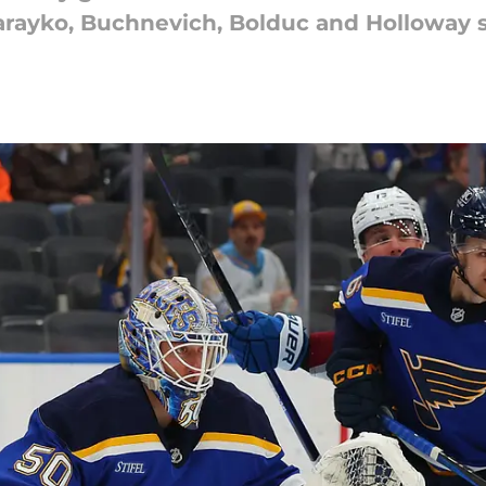
 Parayko, Buchnevich, Bolduc and Holloway 