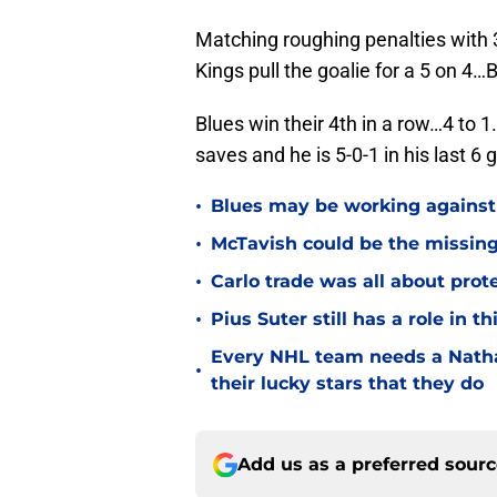
Matching roughing penalties with 3
Kings pull the goalie for a 5 on 4
Blues win their 4th in a row…4 to 1
saves and he is 5-0-1 in his last 6
•
Blues may be working against
•
McTavish could be the missing
•
Carlo trade was all about prot
•
Pius Suter still has a role in 
Every NHL team needs a Natha
•
their lucky stars that they do
Add us as a preferred sour