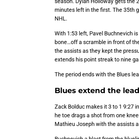
season. Dylan Holloway gets the 2n
minutes left in the first. The 35t
NHL.
With 1:53 left, Pavel Buchnevich i
bone…off a scramble in front of 
the assists as they kept the press
extends his point streak to nine g
The period ends with the Blues lead
Blues extend the lead
Zack Bolduc makes it 3 to 1 9:27 i
he toe drags a shot from one knee 
Mathieu Joseph with the assists a
Buchnevich a blast from the bluelin