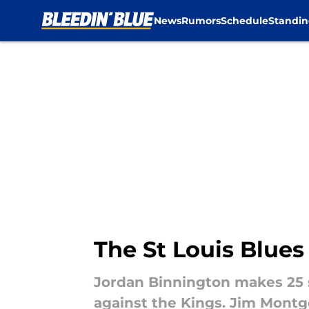
News
Rumors
Schedule
Standin
Skip to main content
The St Louis Blues
Jordan Binnington makes 25 
against the Kings. Jim Montg