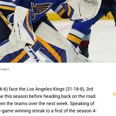
Images
26-6) face the Los Angeles Kings (31-18-8), 3rd
S
 time this season before heading back on the road.
tween the teams over the next week. Speaking of
-game winning streak to a first of the season 4-