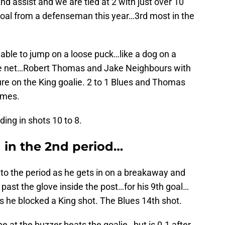
d assist and we are tied at 2 with just over 10
h goal from a defenseman this year…3rd most in the
s able to jump on a loose puck…like a dog on a
the net…Robert Thomas and Jake Neighbours with
ure on the King goalie. 2 to 1 Blues and Thomas
ames.
ing in shots 10 to 8.
 in the 2nd period…
nto the period as he gets in on a breakaway and
past the glove inside the post…for his 9th goal…
s he blocked a King shot. The Blues 14th shot.
e at the buzzer beats the goalie…but is 0.1 after