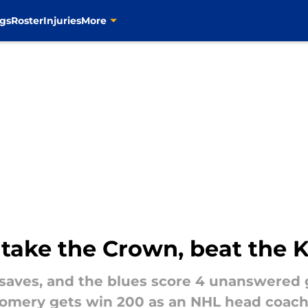
gs
Roster
Injuries
More
 take the Crown, beat the K
saves, and the blues score 4 unanswered 
omery gets win 200 as an NHL head coach. 