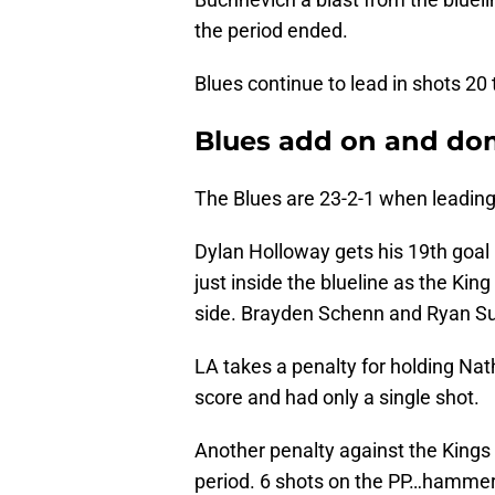
the period ended.
Blues continue to lead in shots 20 
Blues add on and do
The Blues are 23-2-1 when leading 
Dylan Holloway gets his 19th goal 
just inside the blueline as the Kin
side. Brayden Schenn and Ryan Sute
LA takes a penalty for holding Nath
score and had only a single shot.
Another penalty against the Kings f
period. 6 shots on the PP…hammeri