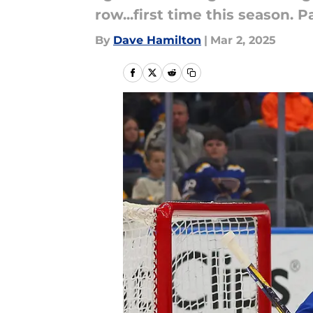
row...first time this season.
By
Dave Hamilton
|
Mar 2, 2025