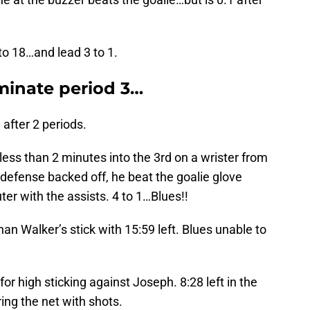
to 18…and lead 3 to 1.
minate period 3…
after 2 periods.
less than 2 minutes into the 3rd on a wrister from
g defense backed off, he beat the goalie glove
r with the assists. 4 to 1…Blues!!
an Walker’s stick with 15:59 left. Blues unable to
or high sticking against Joseph. 8:28 left in the
ng the net with shots.