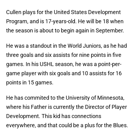
Cullen plays for the United States Development
Program, and is 17-years-old. He will be 18 when
the season is about to begin again in September.
He was a standout in the World Juniors, as he had
three goals and six assists for nine points in five
games. In his USHL season, he was a point-per-
game player with six goals and 10 assists for 16
points in 15 games.
He has commited to the University of Minnesota,
where his Father is currently the Director of Player
Development. This kid has connections
everywhere, and that could be a plus for the Blues.