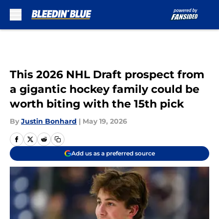
Skip to main content
This 2026 NHL Draft prospect from
a gigantic hockey family could be
worth biting with the 15th pick
By
Justin Bonhard
|
May 19, 2026
Add us as a preferred source