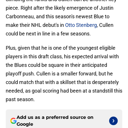
piece. Right after the likely emergence of Justin
Carbonneau, and this season's newest Blue to
make their NHL debut's in
Otto Stenberg
, Cullen
could be next in line in a few seasons.
Plus, given that he is one of the youngest eligible
players in this draft class, his expected arrival with
the Blues could be square in their anticipated
playoff push. Cullen is a smaller forward, but he
could match that with a skillset that is desperately
needed, as goal scoring had been at a standstill this
past season.
Add us as a preferred source on
Google