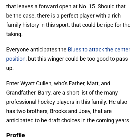
that leaves a forward open at No. 15. Should that
be the case, there is a perfect player with a rich
family history in this sport, that could be ripe for the
taking.
Everyone anticipates the
Blues to attack the center
position
, but this winger could be too good to pass
up.
Enter Wyatt Cullen, who's Father, Matt, and
Grandfather, Barry, are a short list of the many
professional hockey players in this family. He also
has two brothers, Brooks and Joey, that are
anticipated to be draft choices in the coming years.
Profile