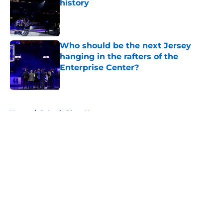
history
Published by on Invalid Date
Who should be the next Jersey
hanging in the rafters of the
Enterprise Center?
Published by on Invalid Date
5 related articles loaded
Home
/
St Louis Blues News
About
Openings
Contact
Our 300+ Sites
FanSided Daily
Pitch a Story