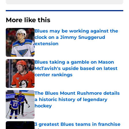
More like this
Blues may be working against the
clock on a Jimmy Snuggerud
extension
Published by on Invalid Date
Blues taking a gamble on Mason
McTavish's upside based on latest
center rankings
Published by on Invalid Date
The Blues Mount Rushmore details
a historic history of legendary
hockey
Published by on Invalid Date
3 greatest Blues teams in franchise