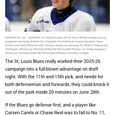
PLYMOUTH, MI - JANUARY 15: Wyatt Cullen #7 of Team White smiles during
pregame warmups before the Chipotle All American Game between Team
White and Team Blue at USA Hockey Arena on January 15, 2026 in Plymouth,
Michigan. (Photo by Michael Miller/ISI Photos/ISI Photos via Getty Images) |
Photo by Michael Miller/ISI Photos/ISI Photos via Getty Images
The St. Louis Blues really worked their 2025-26
campaign into a full-blown advantage on draft
night. With the 11th and 15th pick, and needs for
both defenseman and forwards, they could knock it
out of the park inside 20 minutes on June 28th.
If the Blues go defense first, and a player like
Carsen Carels or Chase Reid was to fall to No. 11,