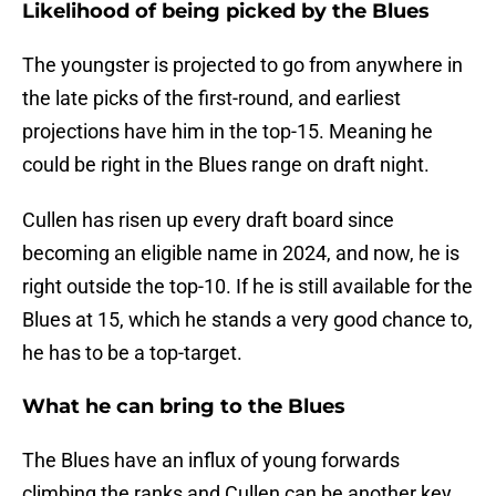
Likelihood of being picked by the Blues
The youngster is projected to go from anywhere in
the late picks of the first-round, and earliest
projections have him in the top-15. Meaning he
could be right in the Blues range on draft night.
Cullen has risen up every draft board since
becoming an eligible name in 2024, and now, he is
right outside the top-10. If he is still available for the
Blues at 15, which he stands a very good chance to,
he has to be a top-target.
What he can bring to the Blues
The Blues have an influx of young forwards
climbing the ranks and Cullen can be another key