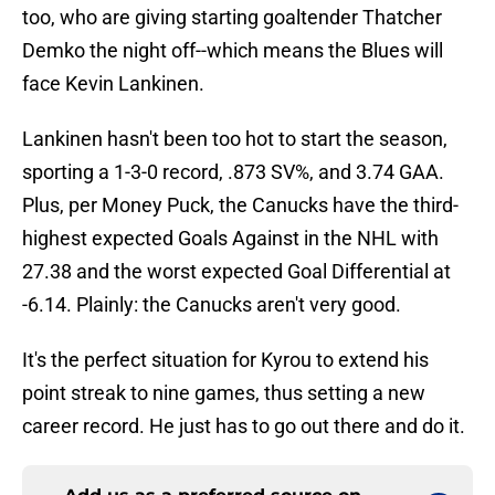
too, who are giving starting goaltender Thatcher
Demko the night off--which means the Blues will
face Kevin Lankinen.
Lankinen hasn't been too hot to start the season,
sporting a 1-3-0 record, .873 SV%, and 3.74 GAA.
Plus, per Money Puck, the Canucks have the third-
highest expected Goals Against in the NHL with
27.38 and the worst expected Goal Differential at
-6.14. Plainly: the Canucks aren't very good.
It's the perfect situation for Kyrou to extend his
point streak to nine games, thus setting a new
career record. He just has to go out there and do it.