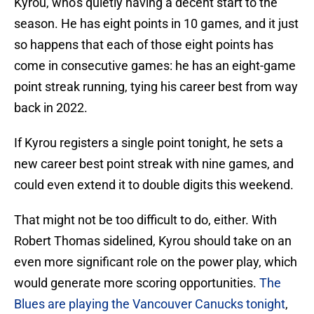
Kyrou, who's quietly having a decent start to the
season. He has eight points in 10 games, and it just
so happens that each of those eight points has
come in consecutive games: he has an eight-game
point streak running, tying his career best from way
back in 2022.
If Kyrou registers a single point tonight, he sets a
new career best point streak with nine games, and
could even extend it to double digits this weekend.
That might not be too difficult to do, either. With
Robert Thomas sidelined, Kyrou should take on an
even more significant role on the power play, which
would generate more scoring opportunities.
The
Blues are playing the Vancouver Canucks tonight
,