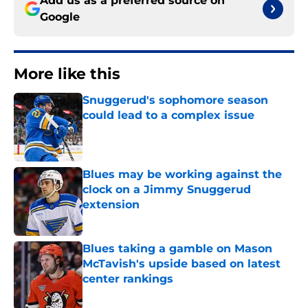
Add us as a preferred source on
Google
More like this
Snuggerud's sophomore season
could lead to a complex issue
Published by on Invalid Date
Blues may be working against the
clock on a Jimmy Snuggerud
extension
Published by on Invalid Date
Blues taking a gamble on Mason
McTavish's upside based on latest
center rankings
Published by on Invalid Date