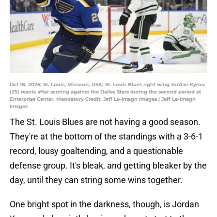
Oct 18, 2025; St. Louis, Missouri, USA; St. Louis Blues right wing Jordan Kyrou
(25) reacts after scoring against the Dallas Stars during the second period at
Enterprise Center. Mandatory Credit: Jeff Le-Imagn Images | Jeff Le-Imagn
Images
The St. Louis Blues are not having a good season.
They're at the bottom of the standings with a 3-6-1
record, lousy goaltending, and a questionable
defense group. It's bleak, and getting bleaker by the
day, until they can string some wins together.
One bright spot in the darkness, though, is Jordan