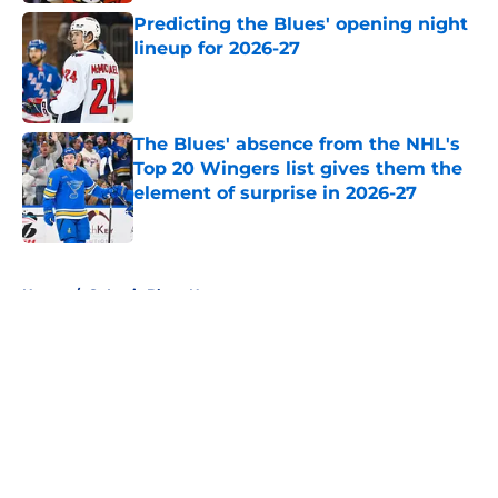
Predicting the Blues' opening night
lineup for 2026-27
Published by on Invalid Date
The Blues' absence from the NHL's
Top 20 Wingers list gives them the
element of surprise in 2026-27
Published by on Invalid Date
5 related articles loaded
Home
/
St Louis Blues News
About
Openings
Contact
Our 300+ Sites