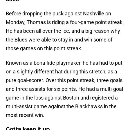
Before dropping the puck against Nashville on
Monday, Thomas is riding a four-game point streak.
He has been all over the ice, and a big reason why
the Blues were able to stay in and win some of
those games on this point streak.
Known as a bona fide playmaker, he has had to put
on a slightly different hat during this stretch, as a
pure goal-scorer. Over this point streak, three goals
and three assists for six points. He had a multi-goal
game in the loss against Boston and registered a
multi-assist game against the Blackhawks in the
most recent win.
Gotta keep it up