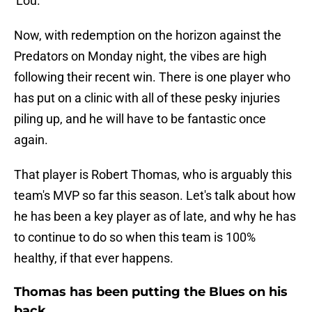
'Lou.
Now, with redemption on the horizon against the
Predators on Monday night, the vibes are high
following their recent win. There is one player who
has put on a clinic with all of these pesky injuries
piling up, and he will have to be fantastic once
again.
That player is Robert Thomas, who is arguably this
team's MVP so far this season. Let's talk about how
he has been a key player as of late, and why he has
to continue to do so when this team is 100%
healthy, if that ever happens.
Thomas has been putting the Blues on his
back