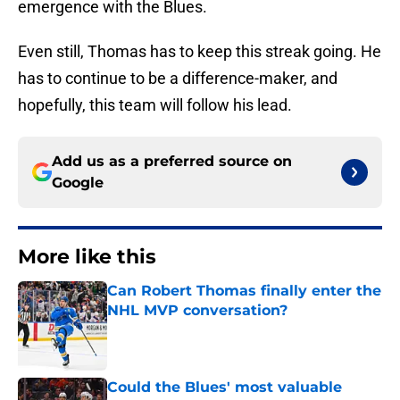
emergence with the Blues.
Even still, Thomas has to keep this streak going. He
has to continue to be a difference-maker, and
hopefully, this team will follow his lead.
Add us as a preferred source on
Google
More like this
Can Robert Thomas finally enter the
NHL MVP conversation?
Published by on Invalid Date
Could the Blues' most valuable