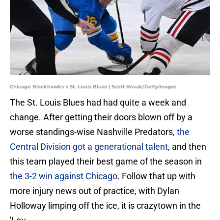
Chicago Blackhawks v St. Louis Blues | Scott Rovak/GettyImages
The St. Louis Blues had had quite a week and
change. After getting their doors blown off by a
worse standings-wise Nashville Predators,
the
Central Division got a generational talent
, and then
this team played their best game of the season in
the 3-2 win against Chicago
. Follow that up with
more injury news out of practice, with Dylan
Holloway limping off the ice, it is crazytown in the