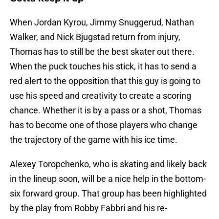
When Jordan Kyrou, Jimmy Snuggerud, Nathan
Walker, and Nick Bjugstad return from injury,
Thomas has to still be the best skater out there.
When the puck touches his stick, it has to send a
red alert to the opposition that this guy is going to
use his speed and creativity to create a scoring
chance. Whether it is by a pass or a shot, Thomas
has to become one of those players who change
the trajectory of the game with his ice time.
Alexey Toropchenko, who is skating and likely back
in the lineup soon, will be a nice help in the bottom-
six forward group. That group has been highlighted
by the play from Robby Fabbri and his re-