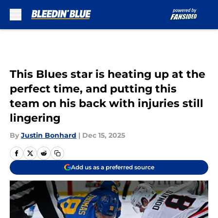
Skip to main content
This Blues star is heating up at the
perfect time, and putting this
team on his back with injuries still
lingering
By
Justin Bonhard
|
Dec 15, 2025
Add us as a preferred source