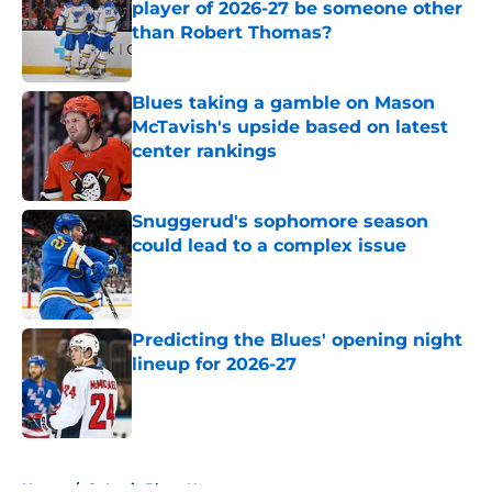
player of 2026-27 be someone other
than Robert Thomas?
Published by on Invalid Date
Blues taking a gamble on Mason
McTavish's upside based on latest
center rankings
Published by on Invalid Date
Snuggerud's sophomore season
could lead to a complex issue
Published by on Invalid Date
Predicting the Blues' opening night
lineup for 2026-27
Published by on Invalid Date
5 related articles loaded
Home
/
St Louis Blues News